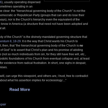
6
), usually operating dispersed
sometimes operating in an
s be clear: the “hierarchical governing body of the Church” is
not
the
 Democratic or Republican Party (groups that can and do lose their
ys), nor is the Church's hierarchy even the equivalent of the
 know in America (a structure that need not have been adopted and
 all.
ody of the Church” is the divinely-mandated governing structure that
entium
8, 18-29
. It
is
the way that Christ wants his Church to
, then, that “the hierarchical governing body of the Church is
no
of God” is to assert that Christ’s plan and his promise of abiding
 (not so much individuals from sin, for they still have free will, etc.,
postolic foundations of his Church from eventual collapse and, at least
or existence from radical frustration. In short, one sighs in despair,
mises.
ill, can urge this viewpoint, and others are, I trust, free to contradict
 about
what
his assertion implies for ecclesiology:..."
Read More
spair