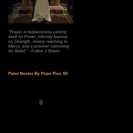
“Prayer is helplessness casting
itself on Power, infirmity leaning
on Strength, misery reaching to
Mercy, and a prisoner clamoring
for Relief.”
–Fulton J Sheen
Pater Noster By Pope Pius XII