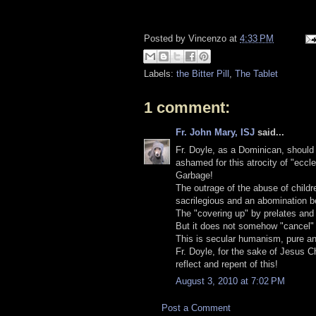
Posted by
Vincenzo
at
4:33 PM
Labels:
the Bitter Pill
,
The Tablet
1 comment:
Fr. John Mary, ISJ
said...
Fr. Doyle, as a Dominican, should 
ashamed for this atrocity of "eccle
Garbage!
The outrage of the abuse of childr
sacrilegious and an abomination b
The "covering up" by prelates and 
But it does not somehow "cancel" t
This is secular humanism, pure an
Fr. Doyle, for the sake of Jesus C
reflect and repent of this!
August 3, 2010 at 7:02 PM
Post a Comment