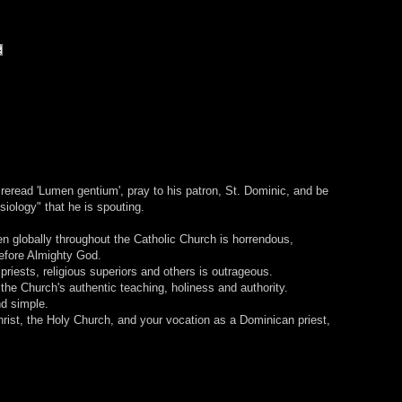
reread 'Lumen gentium', pray to his patron, St. Dominic, and be
siology" that he is spouting.
en globally throughout the Catholic Church is horrendous,
efore Almighty God.
priests, religious superiors and others is outrageous.
he Church's authentic teaching, holiness and authority.
d simple.
hrist, the Holy Church, and your vocation as a Dominican priest,