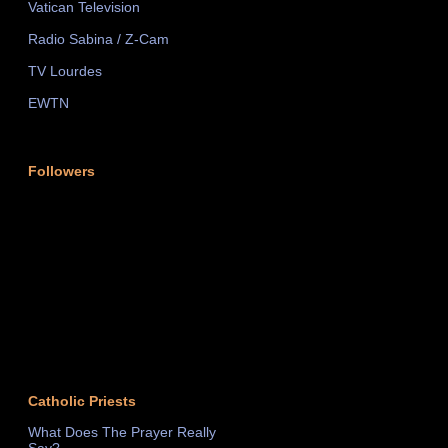
Vatican Television
Radio Sabina / Z-Cam
TV Lourdes
EWTN
Followers
Catholic Priests
What Does The Prayer Really