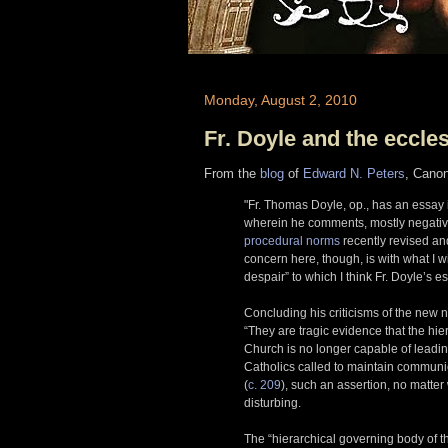
Monday, August 2, 2010
Fr. Doyle and the eccle
From the
blog
of
Edward N. Peters
, Cano
"Fr. Thomas Doyle, op., has an essay
wherein he comments, mostly negativ
procedural norms
recently revised a
concern here, though, is with what I wi
despair” to which I think Fr. Doyle’s e
Concluding his criticisms of the new n
“They are tragic evidence that the hie
Church is no longer capable of leadin
Catholics called to maintain communio
(
c. 209
), such an assertion, no matter
disturbing.
The “hierarchical governing body of t