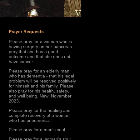
Prayer Requests
Please pray for a woman who is
having surgery on her pancreas -
pray that she has a good
outcome and that she does not
have cancer.
Please pray for an elderly man
who has dementia - that his legal
problem will be resolved positively
for himself and his family. Please
also pray for his health, safety,
and well being. New! November
2023.
Please pray for the healing and
complete recovery of a woman
who has pneumonia.
Please pray for a man's soul.
Please pray for a woman's soul.