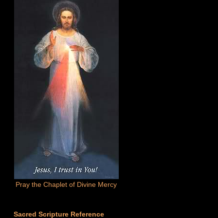
Pray the Chaplet of Divine Mercy
Sacred Scripture Reference