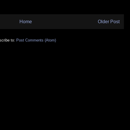
Home
Older Post
cribe to:
Post Comments (Atom)