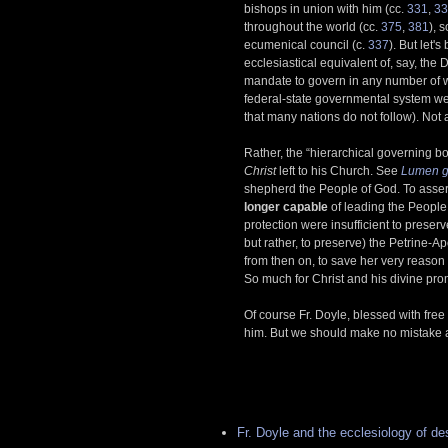
bishops in union with him (cc.
331
,
33
throughout the world (cc.
375
,
381
), 
ecumenical council (c.
337
). But let'
ecclesiastical equivalent of, say, the
mandate to govern in any number of wa
federal-state governmental system we
that many nations do not follow). Not at
Rather, the “hierarchical governing b
Christ
left to his Church. See
Lumen g
shepherd the People of God. To assert
longer capable
of leading the People 
protection were insufficient to preserve
but rather, to preserve) the Petrine-A
from then on, to save her very reason f
So much for Christ and his divine pro
Of course Fr. Doyle, blessed with free w
him. But we should make no mistake
Fr. Doyle and the ecclesiology of de