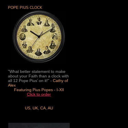
POPE PIUS CLOCK
"What better statement to make
about your Faith than a clock with
all 12 Pope Pius’ on it!" -
Cathy of
Alex
Featuring Pius Popes - I-XII
Click to order
US
,
UK
,
CA
,
AU