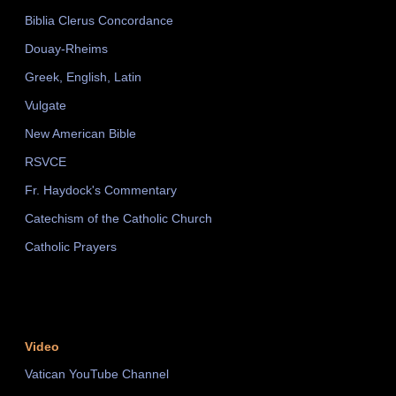
Biblia Clerus Concordance
Douay-Rheims
Greek, English, Latin
Vulgate
New American Bible
RSVCE
Fr. Haydock's Commentary
Catechism of the Catholic Church
Catholic Prayers
Video
Vatican YouTube Channel