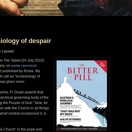
siology of despair
n Laywer:
 in
The Tablet
(24 July 2010)
ely, on
some canonical
nd published by Rome. My
ll call an “ecclesiology of
ssay gives voice.
orms, Fr. Doyle asserts that:
rarchical governing body of the
g the People of God.” Now, for
n with the Church in all things
 what context occasioned it, is
he Church” is the pope and