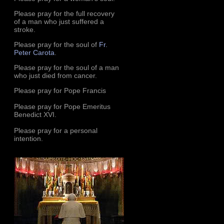
Please pray for the full recovery
of a man who just suffered a
stroke.
Please pray for the soul of
Fr.
Peter Carota
.
Please pray for the soul of a man
who just died from cancer.
Please pray for Pope Francis
Please pray for Pope Emeritus
Benedict XVI.
Please pray for a personal
intention.