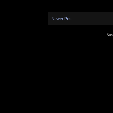
Newer Post
Subs