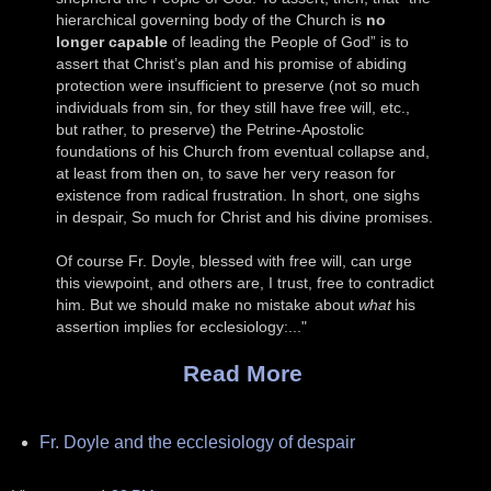
hierarchical governing body of the Church is
no
longer capable
of leading the People of God” is to
assert that Christ’s plan and his promise of abiding
protection were insufficient to preserve (not so much
individuals from sin, for they still have free will, etc.,
but rather, to preserve) the Petrine-Apostolic
foundations of his Church from eventual collapse and,
at least from then on, to save her very reason for
existence from radical frustration. In short, one sighs
in despair, So much for Christ and his divine promises.
Of course Fr. Doyle, blessed with free will, can urge
this viewpoint, and others are, I trust, free to contradict
him. But we should make no mistake about
what
his
assertion implies for ecclesiology:..."
Read More
Fr. Doyle and the ecclesiology of despair