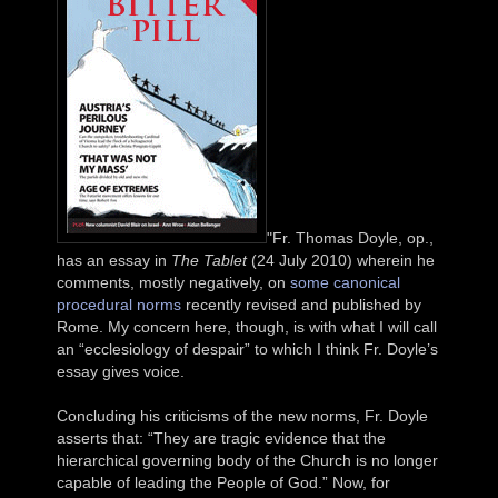
"Fr. Thomas Doyle, op.,
has an essay in
The Tablet
(24 July 2010) wherein he
comments, mostly negatively, on
some canonical
procedural norms
recently revised and published by
Rome. My concern here, though, is with what I will call
an “ecclesiology of despair” to which I think Fr. Doyle’s
essay gives voice.
Concluding his criticisms of the new norms, Fr. Doyle
asserts that: “They are tragic evidence that the
hierarchical governing body of the Church is no longer
capable of leading the People of God.” Now, for