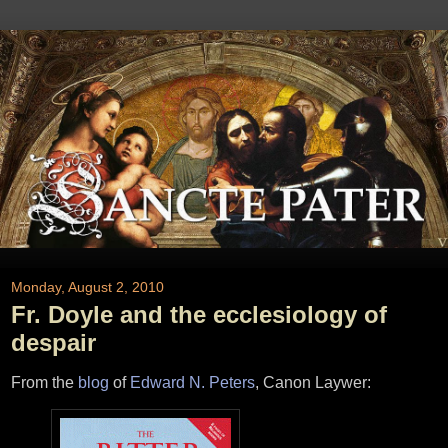
Monday, August 2, 2010
Fr. Doyle and the ecclesiology of
despair
From the
blog
of
Edward N. Peters
, Canon Laywer: