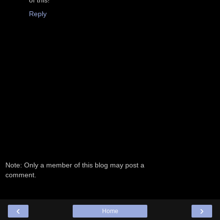
of this!
Reply
Note: Only a member of this blog may post a
comment.
‹
›
Home