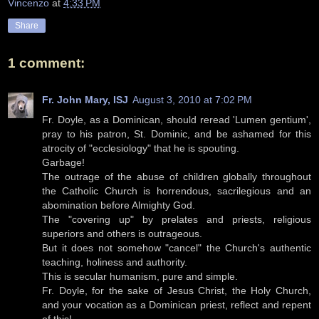
Vincenzo
at
4:33 PM
Share
1 comment:
Fr. John Mary, ISJ
August 3, 2010 at 7:02 PM
Fr. Doyle, as a Dominican, should reread 'Lumen gentium',
pray to his patron, St. Dominic, and be ashamed for this
atrocity of "ecclesiology" that he is spouting.
Garbage!
The outrage of the abuse of children globally throughout
the Catholic Church is horrendous, sacrilegious and an
abomination before Almighty God.
The "covering up" by prelates and priests, religious
superiors and others is outrageous.
But it does not somehow "cancel" the Church's authentic
teaching, holiness and authority.
This is secular humanism, pure and simple.
Fr. Doyle, for the sake of Jesus Christ, the Holy Church,
and your vocation as a Dominican priest, reflect and repent