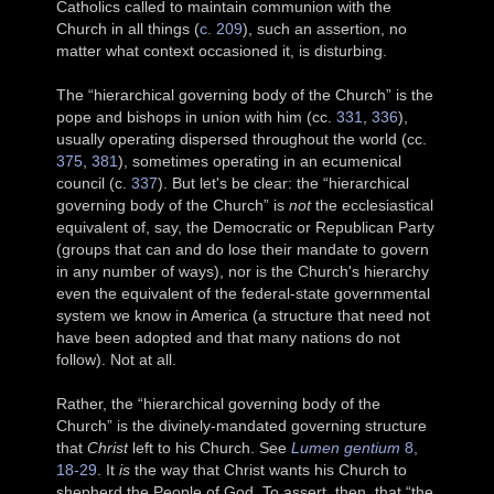
Catholics called to maintain communion with the
Church in all things (
c. 209
), such an assertion, no
matter what context occasioned it, is disturbing.
The “hierarchical governing body of the Church” is the
pope and bishops in union with him (cc.
331
,
336
),
usually operating dispersed throughout the world (cc.
375
,
381
), sometimes operating in an ecumenical
council (c.
337
). But let's be clear: the “hierarchical
governing body of the Church” is
not
the ecclesiastical
equivalent of, say, the Democratic or Republican Party
(groups that can and do lose their mandate to govern
in any number of ways), nor is the Church's hierarchy
even the equivalent of the federal-state governmental
system we know in America (a structure that need not
have been adopted and that many nations do not
follow). Not at all.
Rather, the “hierarchical governing body of the
Church” is the divinely-mandated governing structure
that
Christ
left to his Church. See
Lumen gentium
8,
18-29
. It
is
the way that Christ wants his Church to
shepherd the People of God. To assert, then, that “the