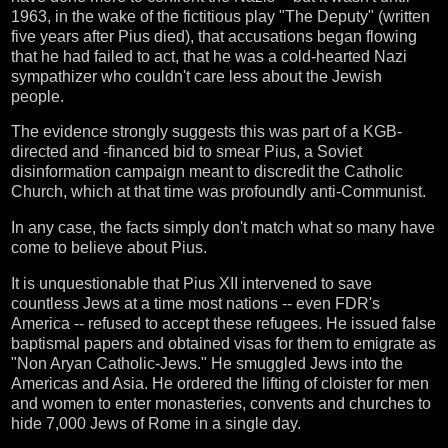
1963, in the wake of the fictitious play "The Deputy" (written
five years after Pius died), that accusations began flowing
that he had failed to act, that he was a cold-hearted Nazi
sympathizer who couldn't care less about the Jewish
people.
The evidence strongly suggests this was part of a KGB-
directed and -financed bid to smear Pius, a Soviet
disinformation campaign meant to discredit the Catholic
Church, which at that time was profoundly anti-Communist.
In any case, the facts simply don't match what so many have
come to believe about Pius.
It is unquestionable that Pius XII intervened to save
countless Jews at a time most nations -- even FDR's
America -- refused to accept these refugees. He issued false
baptismal papers and obtained visas for them to emigrate as
"Non Aryan Catholic-Jews." He smuggled Jews into the
Americas and Asia. He ordered the lifting of cloister for men
and women to enter monasteries, convents and churches to
hide 7,000 Jews of Rome in a single day.