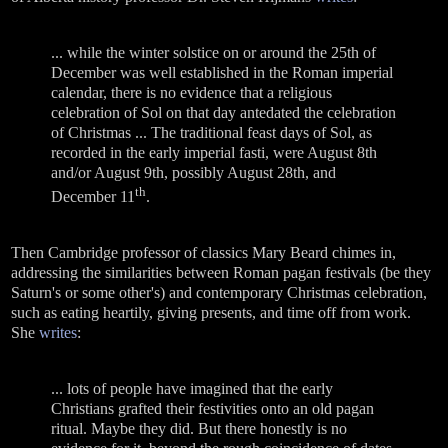
... while the winter solstice on or around the 25th of
December was well established in the Roman imperial
calendar, there is no evidence that a religious
celebration of Sol on that day antedated the celebration
of Christmas ... The traditional feast days of Sol, as
recorded in the early imperial fasti, were August 8th
and/or August 9th, possibly August 28th, and
th
December 11
.
Then Cambridge professor of classics Mary Beard chimes in,
addressing the similarities between Roman pagan festivals (be they
Saturn's or some other's) and contemporary Christmas celebration,
such as eating heartily, giving presents, and time off from work.
She
writes
:
... lots of people have imagined that the early
Christians grafted their festivities onto an old pagan
ritual. Maybe they did. But there honestly is no