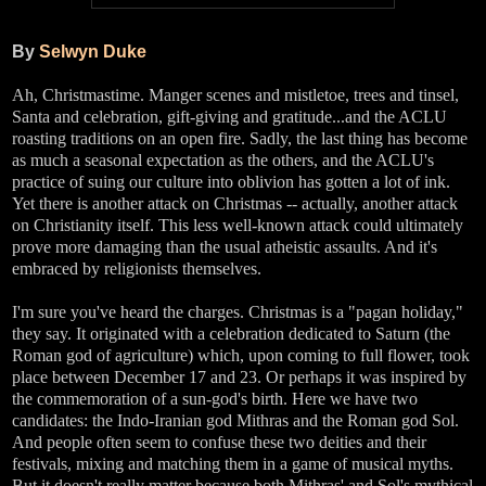
By
Selwyn Duke
Ah, Christmastime. Manger scenes and mistletoe, trees and tinsel,
Santa and celebration, gift-giving and gratitude...and the ACLU
roasting traditions on an open fire. Sadly, the last thing has become
as much a seasonal expectation as the others, and the ACLU's
practice of suing our culture into oblivion has gotten a lot of ink.
Yet there is another attack on Christmas -- actually, another attack
on Christianity itself. This less well-known attack could ultimately
prove more damaging than the usual atheistic assaults. And it's
embraced by religionists themselves.
I'm sure you've heard the charges. Christmas is a "pagan holiday,"
they say. It originated with a celebration dedicated to Saturn (the
Roman god of agriculture) which, upon coming to full flower, took
place between December 17 and 23. Or perhaps it was inspired by
the commemoration of a sun-god's birth. Here we have two
candidates: the Indo-Iranian god Mithras and the Roman god Sol.
And people often seem to confuse these two deities and their
festivals, mixing and matching them in a game of musical myths.
But it doesn't really matter because both Mithras' and Sol's mythical