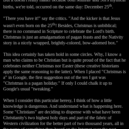
th
births, we're told, occurred on the same day: December 25
.
"There you have it!" say the critics. "And the kicker is that Jesus
th
wasn't even born on the 25
! Besides, Christmas is unbiblical;
there is no command in Scripture to celebrate the Lord's birth.
Christmas is just an amalgamation of pagan feasts and the Nativity
story in a nicely wrapped, brightly-colored, bow-adorned box."
This idea certainly has taken hold in some circles. Why, I know a
man who claims to be Christian but is quite proud of the fact that he
celebrates neither Christmas nor Easter (these creative historians
apply the same reasoning to the latter). When I placed "Christmas is
a" in Google, the first suggestion out of the ten I got was
"Christmas is a pagan holiday." If only I could chalk it up to
Google's usual "tweaking."
When I consider this particular heresy, I think of how a little
knowledge is dangerous. And understand what is happening here.
Some "Christians" are deciding to dispense with what have been
Christianity's two highest holy days and part of the fabric of
Western civilization for the better part of two thousand years, all in