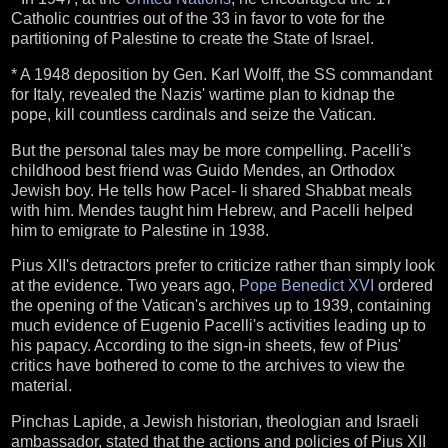
Catholic countries out of the 33 in favor to vote for the
partitioning of Palestine to create the State of Israel.
* A 1948 deposition by Gen. Karl Wolff, the SS commandant
for Italy, revealed the Nazis' wartime plan to kidnap the
pope, kill countless cardinals and seize the Vatican.
But the personal tales may be more compelling. Pacelli's
childhood best friend was Guido Mendes, an Orthodox
Jewish boy. He tells how Pacel- li shared Shabbat meals
with him. Mendes taught him Hebrew, and Pacelli helped
him to emigrate to Palestine in 1938.
Pius XII's detractors prefer to criticize rather than simply look
at the evidence. Two years ago,
Pope Benedict XVI
ordered
the opening of the Vatican's archives up to 1939, containing
much evidence of Eugenio Pacelli's activities leading up to
his papacy. According to the sign-in sheets, few of Pius'
critics have bothered to come to the archives to view the
material.
Pinchas Lapide, a Jewish historian, theologian and Israeli
ambassador, stated that the actions and policies of Pius XII