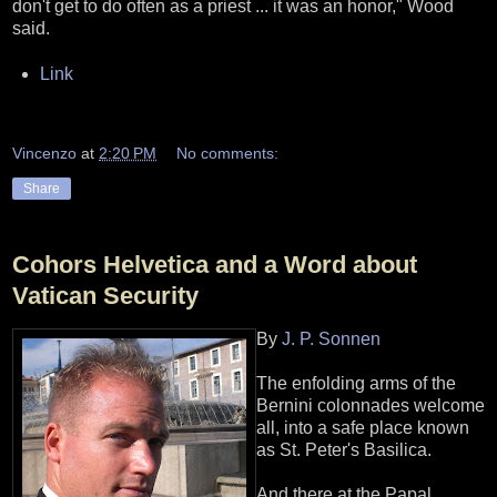
don't get to do often as a priest ... it was an honor," Wood
said.
Link
Vincenzo
at
2:20 PM
No comments:
Share
Cohors Helvetica and a Word about
Vatican Security
By
J. P. Sonnen
The enfolding arms of the
Bernini colonnades welcome
all, into a safe place known
as St. Peter's Basilica.
And there at the Papal