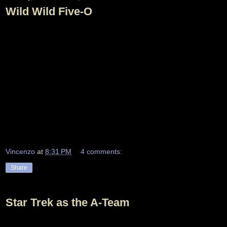
Wild Wild Five-O
Vincenzo
at
8:31 PM
4 comments:
Share
Star Trek as the A-Team