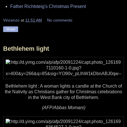
Father Richtsteig's Christmas Present
Vincenzo
at
11:51 AM
No comments:
Share
Bethlehem light
Bethlehem light : A woman lights a candle at the Church of
the Nativity as Christians gather for Christmas celebrations
in the West Bank city of Bethlehem.
(AFP/Abbas Momani)