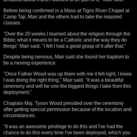
Before being confirmed in a Mass at Tigris River Chapel at
Camp Taji, Mair and the others had to take the required
classes.
"Over the 20 weeks I learned about the religion through the
Bible; what it means to be a Catholic and the way they do
things" Mair said. "I felt I had a good grasp of it after that."
Despite being nervous, Mair said she found her baptism to
be a moving experience.
"Once Father Wood was up there with me it felt right, I knew
I was doing the right thing," Mair said. "It was a beautiful
ceremony and will be one the biggest things I take from this
deployment."
Chaplain Maj. Tyson Wood presided over the ceremony
after getting special permission because of the location and
circumstances.
"It was an awesome privilege to do this and I've had the
chance to do this every time I've been deployed, which you