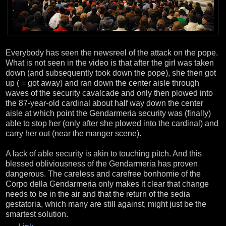
Everybody has seen the newsreel of the attack on the pope.
What is not seen in the video is that after the girl was taken
down (and subsequently took down the pope), she then got
up ( = got away) and ran down the center aisle through
waves of the security cavalcade and only then plowed into
the 87-year-old cardinal about half way down the center
aisle at which point the Gendarmeria security was (finally)
able to stop her (only after she plowed into the cardinal) and
carry her out (near the manger scene).
A lack of able security is akin to touching pitch. And this
blessed obliviousness of the Gendarmeria has proven
dangerous. The careless and carefree bonhomie of the
Corpo della Gendarmeria only makes it clear that change
needs to be in the air and that the return of the sedia
gestatoria, which many are still against, might just be the
smartest solution.