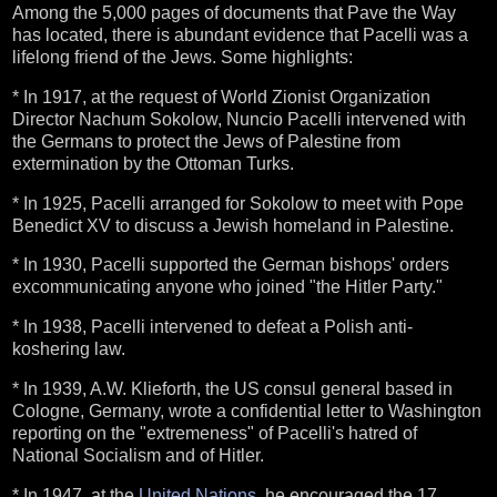
Among the 5,000 pages of documents that Pave the Way
has located, there is abundant evidence that Pacelli was a
lifelong friend of the Jews. Some highlights:
* In 1917, at the request of World Zionist Organization
Director Nachum Sokolow, Nuncio Pacelli intervened with
the Germans to protect the Jews of Palestine from
extermination by the Ottoman Turks.
* In 1925, Pacelli arranged for Sokolow to meet with Pope
Benedict XV to discuss a Jewish homeland in Palestine.
* In 1930, Pacelli supported the German bishops' orders
excommunicating anyone who joined "the Hitler Party."
* In 1938, Pacelli intervened to defeat a Polish anti-
koshering law.
* In 1939, A.W. Klieforth, the US consul general based in
Cologne, Germany, wrote a confidential letter to Washington
reporting on the "extremeness" of Pacelli's hatred of
National Socialism and of Hitler.
* In 1947, at the
United Nations
, he encouraged the 17