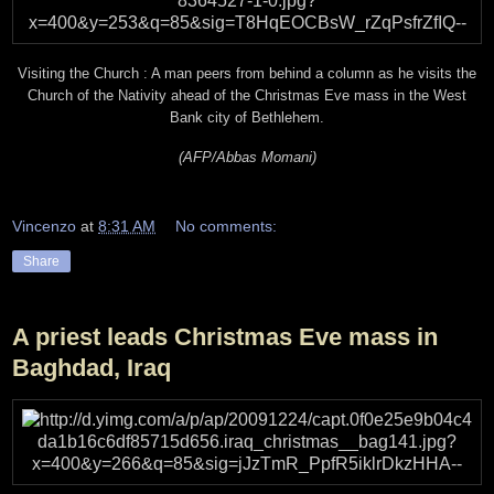
Visiting the Church : A man peers from behind a column as he visits the
Church of the Nativity ahead of the Christmas Eve mass in the West
Bank city of Bethlehem.
(AFP/Abbas Momani)
Vincenzo
at
8:31 AM
No comments:
Share
A priest leads Christmas Eve mass in
Baghdad, Iraq