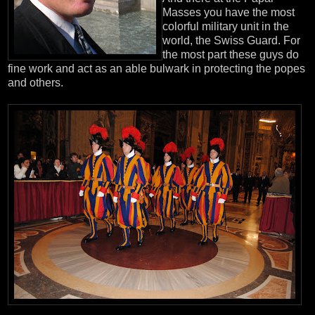
Masses you have the most
colorful military unit in the
world, the Swiss Guard. For
the most part these guys do
fine work and act as an able bulwark in protecting the popes
and others.