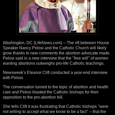
Washington, DC (LifeNews.com) -- The rift between House
Speaker Nancy Pelosi and the Catholic Church will likely
grow thanks to new comments the abortion advocate made.
Pelosi said in a new interview that the "free will" of women
wanting abortions outweighs pro-life Catholic teachings.
Newsweek's Eleanor Clift conducted a year-end interview
with Pelosi.
The conversation turned to the topic of abortion and health
care and Pelosi blasted the Catholic bishops for their
opposition to the pro-abortion bill.
She tells Clift it was frustrating that Catholic bishops "were
not willing to accept what we know to be a fact" -- that the