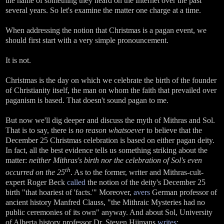
the name of something they heard on the Internet over the past
several years. So let's examine the matter one charge at a time.
When addressing the notion that Christmas is a pagan event, we
should first start with a very simple pronouncement.
It is not.
Christmas is the day on which we celebrate the birth of the founder
of Christianity itself, the man on whom the faith that prevailed over
paganism is based. That doesn't sound pagan to me.
But now we'll dig deeper and discuss the myth of Mithras and Sol.
That is to say, there is
no reason whatsoever
to believe that the
December 25 Christmas celebration is based on either pagan deity.
In fact, all the best evidence tells us something striking about the
matter:
neither Mithras's birth nor the celebration of Sol's even
th
occurred on the 25
. As to the former, writer and Mithras-cult-
expert Roger Beck
called
the notion of the deity's December 25
birth "that hoariest of 'facts.'" Moreover,
avers
German professor of
ancient history Manfred Clauss, "the Mithraic Mysteries had no
public ceremonies of its own" anyway. And about Sol, University
of Alberta history professor Dr. Steven Hijmans
writes
: