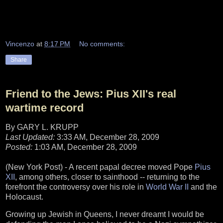
Vincenzo
at
8:17 PM
No comments:
Share
Friend to the Jews: Pius XII's real
wartime record
By GARY L. KRUPP
Last Updated:
3:33 AM, December 28, 2009
Posted:
1:03 AM, December 28, 2009
(New York Post) - A recent papal decree moved Pope
Pius
XII
, among others, closer to sainthood -- returning to the
forefront the controversy over his role in
World War II
and the
Holocaust.
Growing up Jewish in Queens, I never dreamt I would be