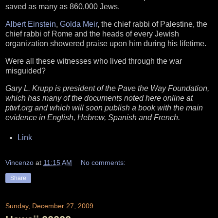
saved as many as 860,000 Jews.
Albert Einstein
,
Golda Meir
, the chief rabbi of Palestine, the
chief rabbi of Rome and the heads of every Jewish
organization showered praise upon him during his lifetime.
Were all these witnesses who lived through the war
misguided?
Gary L. Krupp is president of the Pave the Way Foundation,
which has many of the documents noted here online at
ptwf.org and which will soon publish a book with the main
evidence in English, Hebrew, Spanish and French.
Link
Vincenzo
at
11:15 AM
No comments:
Share
Sunday, December 27, 2009