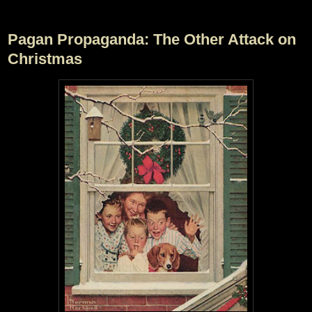
Pagan Propaganda: The Other Attack on
Christmas