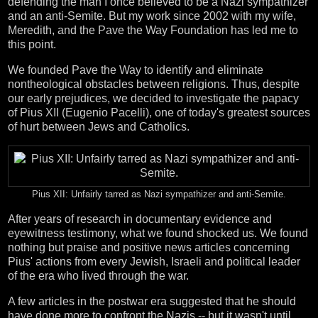
defending the man I once believed to be a Nazi sympathizer
and an anti-Semite. But my work since 2002 with my wife,
Meredith, and the Pave the Way Foundation has led me to
this point.
We founded Pave the Way to identify and eliminate
nontheological obstacles between religions. Thus, despite
our early prejudices, we decided to investigate the papacy
of Pius XII (Eugenio Pacelli), one of today's greatest sources
of hurt between Jews and Catholics.
Pius XII: Unfairly tarred as Nazi sympathizer and anti-Semite.
After years of research in documentary evidence and
eyewitness testimony, what we found shocked us. We found
nothing but praise and positive news articles concerning
Pius' actions from every Jewish, Israeli and political leader
of the era who lived through the war.
A few articles in the postwar era suggested that he should
have done more to confront the Nazis -- but it wasn't until