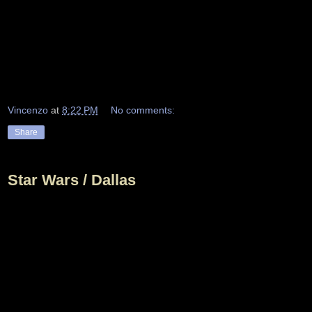
Vincenzo
at
8:22 PM
No comments:
Share
Star Wars / Dallas