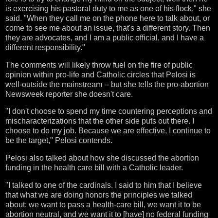
is exercising his pastoral duty to me as one of his flock," she
said. "When they call me on the phone here to talk about, or
come to see me about an issue, that's a different story. Then
they are advocates, and I am a public official, and I have a
different responsibility."
The comments will likely throw fuel on the fire of public
opinion within pro-life and Catholic circles that Pelosi is
well-outside the mainstream -- but she tells the pro-abortion
Newsweek reporter she doesn't care.
"I don't choose to spend my time countering perceptions and
mischaracterizations that the other side puts out there. I
choose to do my job. Because we are effective, I continue to
be the target," Pelosi contends.
Pelosi also talked about how she discussed the abortion
funding in the health care bill with a Catholic leader.
"I talked to one of the cardinals. I said to him that I believe
that what we are doing honors the principles we talked
about: we want to pass a health-care bill, we want it to be
abortion neutral, and we want it to [have] no federal funding