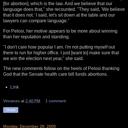
[for abortion], which is the law. And we believe that our
language does that," she recounted. "They said, 'We believe
that it does not.' I said, let's sit down at the table and our
lawyers can compare language."
For Pelosi, her motive appears to be more about winning
than her reputation and standing.
"I don't care how popular I am. I'm not putting myself out
there to run for higher office. I just [want to] make sure that
we win the election next year," she said.
The new comments follow on the heels of Pelosi thanking
God that the Senate health care bill funds abortions.
Link
Vincenzo
at
2:40 PM
1 comment:
Share
Monday, December 28, 2009