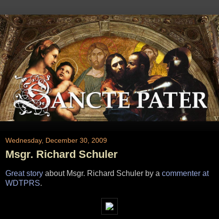
Wednesday, December 30, 2009
Msgr. Richard Schuler
Great story
about Msgr. Richard Schuler by a
commenter at
WDTPRS
.