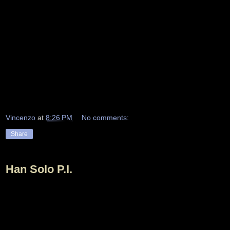
Vincenzo
at
8:26 PM
No comments:
Share
Han Solo P.I.