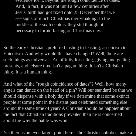
evidence for it, beyond the rough coincidence of dates.
And, in fact, it was not until a few centuries after
Jesus' birth had got fixed onto 25 December that we
see signs of much Christmas merrymaking. In the
middle of the sixth century they still thought it
necessary to forbid fasting on Christmas day.
So the early Christians preferred fasting to feasting, asceticism to
Epicurism. And why would this have changed? Well, there are
such things as universals. An affinity for eating, giving and getting
presents, and leisure time isn't a pagan thing. It isn't a Christian
thing. It is a human thing.
And what of the "rough coincidence of dates"? Well, how many
angels can dance on the head of a pin? Will our standard be that we
should dispense with a holy day if we determine that some extinct
people at some point in the distant past celebrated something else
around the same time of year? A Christian should be happier about
the fact that Christian traditions prevailed than he is concerned
about the way the battle was won.
Yet there is an even larger point here. The Christmasphobes make a