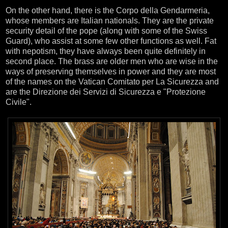
On the other hand, there is the Corpo della Gendarmeria,
whose members are Italian nationals. They are the private
security detail of the pope (along with some of the Swiss
Guard), who assist at some few other functions as well. Fat
with nepotism, they have always been quite definitely in
second place. The brass are older men who are wise in the
ways of preserving themselves in power and they are most
of the names on the Vatican Comitato per La Sicurezza and
are the Direzione dei Servizi di Sicurezza e "Protezione
Civile".