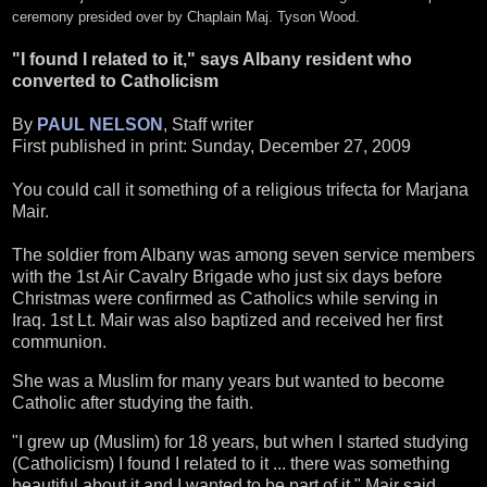
ceremony presided over by Chaplain Maj. Tyson Wood.
"I found I related to it," says Albany resident who
converted to Catholicism
By
PAUL NELSON
, Staff writer
First published in print: Sunday, December 27, 2009
You could call it something of a religious trifecta for Marjana
Mair.
The soldier from Albany was among seven service members
with the 1st Air Cavalry Brigade who just six days before
Christmas were confirmed as Catholics while serving in
Iraq. 1st Lt. Mair was also baptized and received her first
communion.
She was a Muslim for many years but wanted to become
Catholic after studying the faith.
"I grew up (Muslim) for 18 years, but when I started studying
(Catholicism) I found I related to it ... there was something
beautiful about it and I wanted to be part of it," Mair said.