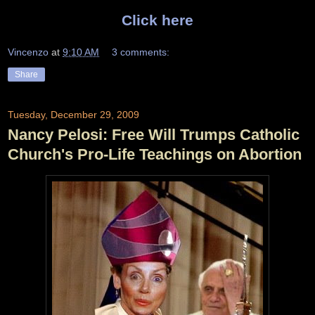
Click here
Vincenzo
at
9:10 AM
3 comments:
Share
Tuesday, December 29, 2009
Nancy Pelosi: Free Will Trumps Catholic
Church's Pro-Life Teachings on Abortion