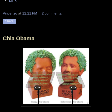
Link
Vincenzo
at
12:21 PM
2 comments:
Share
Chia Obama