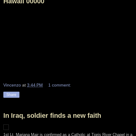
Hawaii 00000
Vincenzo
at
3:44 PM
1 comment:
Share
In Iraq, soldier finds a new faith
1st Lt. Marjana Mair is confirmed as a Catholic at Tigris River Chapel in a