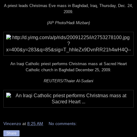
A priest leads Christmas Eve mass in Baghdad, Iraq, Thursday, Dec. 24,
2009.
(AP Photo/Hadi Mizban)
An Iraqi Catholic priest performs Christmas mass at Sacred Heart
Catholic church in Baghdad December 25, 2009.
REUTERS/Thaier Al-Sudani
Vincenzo
at
8:25 AM
No comments:
Share