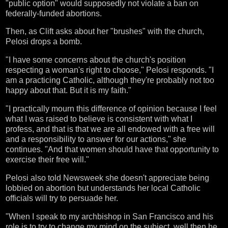
"public option" would supposedly not violate a ban on
federally-funded abortions.
Then, as Clift asks about her "brushes" with the church,
Pelosi drops a bomb.
"I have some concerns about the church's position
respecting a woman's right to choose," Pelosi responds. "I
am a practicing Catholic, although they're probably not too
happy about that. But it is my faith."
"I practically mourn this difference of opinion because I feel
what I was raised to believe is consistent with what I
profess, and that is that we are all endowed with a free will
and a responsibility to answer for our actions," she
continues. "And that women should have that opportunity to
exercise their free will."
Pelosi also told Newsweek she doesn't appreciate being
lobbied on abortion but understands her local Catholic
officials will try to persuade her.
"When I speak to my archbishop in San Francisco and his
role is to try to change my mind on the subject, well then he