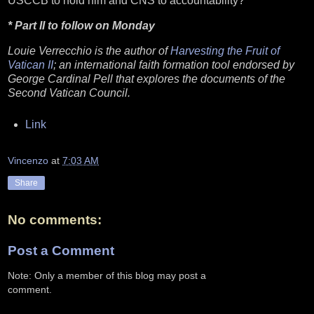
USCCB to hold him and CNS to accountability?
* Part II to follow on Monday
Louie Verrecchio is the author of
Harvesting the Fruit of
Vatican II
; an international faith formation tool endorsed by
George Cardinal Pell that explores the documents of the
Second Vatican Council.
Link
Vincenzo
at
7:03 AM
Share
No comments:
Post a Comment
Note: Only a member of this blog may post a
comment.