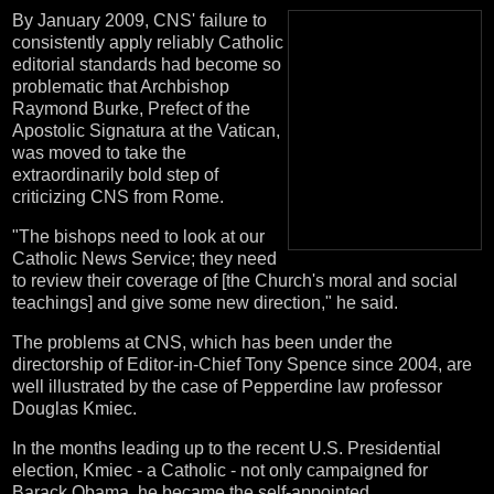
By January 2009, CNS' failure to
consistently apply reliably Catholic
editorial standards had become so
problematic that Archbishop
Raymond Burke, Prefect of the
Apostolic Signatura at the Vatican,
was moved to take the
extraordinarily bold step of
criticizing CNS from Rome.
"The bishops need to look at our
Catholic News Service; they need
to review their coverage of [the Church's moral and social
teachings] and give some new direction," he said.
The problems at CNS, which has been under the
directorship of Editor-in-Chief Tony Spence since 2004, are
well illustrated by the case of Pepperdine law professor
Douglas Kmiec.
In the months leading up to the recent U.S. Presidential
election, Kmiec - a Catholic - not only campaigned for
Barack Obama, he became the self-appointed