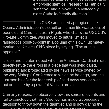
embryonic stem cell research as "ethically
sensitive" and a move "in a noticeably
more Catholic-friendly direction."
This CNS sanctioned apologia on the
Obama Administration's assault on human life was so out of
bounds that Cardinal Justin Rigali, who chairs the USCCB's
Pro-Life Committee, was moved to refute Kmiec's
falsehoods point-by-point in a column of his own, ultimately
evaluating Kmiec's CNS piece by saying, "The truth is
opposite."
It is bizarre theater indeed when an American Cardinal must
directly refute the errors in a piece that was syndicated,
published and propagated by the news service owned by
the very Bishops' Conference to which he belongs, and this
just months after the leadership of said news service was
put on notice by a powerful Vatican prelate.
Can any reasonable observer view this series of events and
fail to conclude that Tony Spence has made a conscious
decision to throw down the gauntlet, and is now daring the