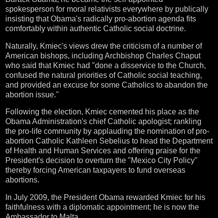
spokesperson for moral relativists everywhere by publically
insisting that Obama's radically pro-abortion agenda fits
comfortably within authentic Catholic social doctrine.
Naturally, Kmiec's views drew the criticism of a number of
American bishops, including Archbishop Charles Chaput
who said that Kmiec had "done a disservice to the Church,
confused the natural priorities of Catholic social teaching,
and provided an excuse for some Catholics to abandon the
abortion issue."
Following the election, Kmiec cemented his place as the
Obama Administration's chief Catholic apologist; rankling
the pro-life community by applauding the nomination of pro-
abortion Catholic Kathleen Sebelius to head the Department
of Health and Human Services and offering praise for the
President's decision to overturn the "Mexico City Policy"
thereby forcing American taxpayers to fund overseas
abortions.
In July 2009, the President Obama rewarded Kmiec for his
faithfulness with a diplomatic appointment; he is now the
Ambassador to Malta.