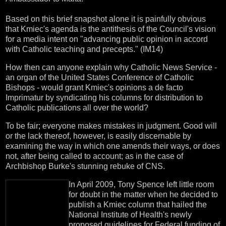
Based on this brief snapshot alone it is painfully obvious
that Kmiec's agenda is the antithesis of the Council's vision
for a media intent on "advancing public opinion in accord
with Catholic teaching and precepts." (IM14)
How then can anyone explain why Catholic News Service -
an organ of the United States Conference of Catholic
Bishops - would grant Kmiec's opinions a de facto
Imprimatur by syndicating his columns for distribution to
Catholic publications all over the world?
To be fair; everyone makes mistakes in judgment. Good will
or the lack thereof, however, is easily discernable by
examining the way in which one amends their ways, or does
not, after being called to account; as in the case of
Archbishop Burke's stunning rebuke of CNS.
In April 2009, Tony Spence left little room
for doubt in the matter when he decided to
publish a Kmiec column that hailed the
National Institute of Health's newly
proposed guidelines for Federal funding of