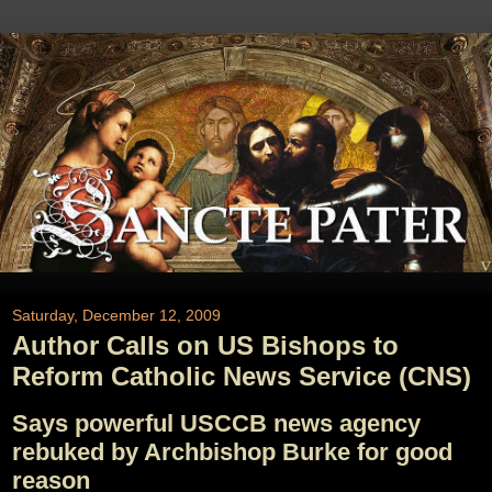
Saturday, December 12, 2009
Author Calls on US Bishops to
Reform Catholic News Service (CNS)
Says powerful USCCB news agency
rebuked by Archbishop Burke for good
reason