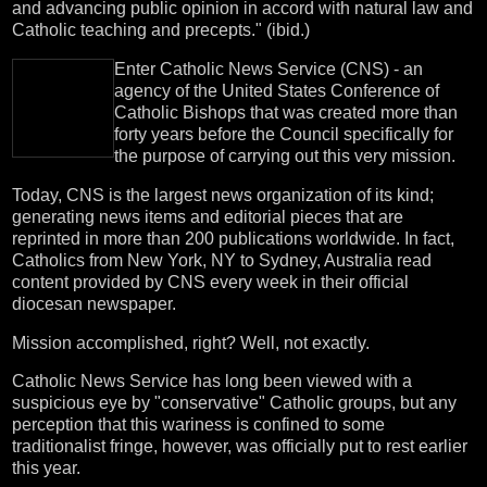
and advancing public opinion in accord with natural law and
Catholic teaching and precepts." (ibid.)
Enter Catholic News Service (CNS) - an
agency of the United States Conference of
Catholic Bishops that was created more than
forty years before the Council specifically for
the purpose of carrying out this very mission.
Today, CNS is the largest news organization of its kind;
generating news items and editorial pieces that are
reprinted in more than 200 publications worldwide. In fact,
Catholics from New York, NY to Sydney, Australia read
content provided by CNS every week in their official
diocesan newspaper.
Mission accomplished, right? Well, not exactly.
Catholic News Service has long been viewed with a
suspicious eye by "conservative" Catholic groups, but any
perception that this wariness is confined to some
traditionalist fringe, however, was officially put to rest earlier
this year.