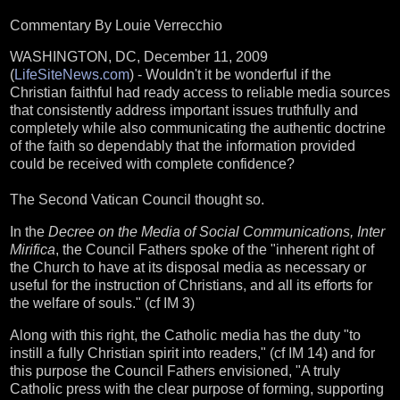
Commentary By Louie Verrecchio
WASHINGTON, DC, December 11, 2009
(
LifeSiteNews.com
) - Wouldn't it be wonderful if the
Christian faithful had ready access to reliable media sources
that consistently address important issues truthfully and
completely while also communicating the authentic doctrine
of the faith so dependably that the information provided
could be received with complete confidence?
The Second Vatican Council thought so.
In the
Decree on the Media of Social Communications, Inter
Mirifica
, the Council Fathers spoke of the "inherent right of
the Church to have at its disposal media as necessary or
useful for the instruction of Christians, and all its efforts for
the welfare of souls." (cf IM 3)
Along with this right, the Catholic media has the duty "to
instill a fully Christian spirit into readers," (cf IM 14) and for
this purpose the Council Fathers envisioned, "A truly
Catholic press with the clear purpose of forming, supporting