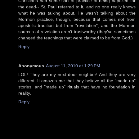
Christians had some sort of practice of being baptized for
the dead-- St. Paul referred to it, and no one really knows
what he was talking about. He wasn't talking about the
Mormon practice, though, because that comes not from
apostolic tradition but from "revelation", and the Mormon
sources of revelation aren't trustworthy (they've sometimes
changed the teachings that were claimed to be from God.)
Reply
Anonymous
August 11, 2010 at 1:29 PM
LOL! They are my next door neighbor! And they are very
different. It amazes me that they believe all the "made up"
stories, and "made up" rituals that have no foundation in
reality.
Reply