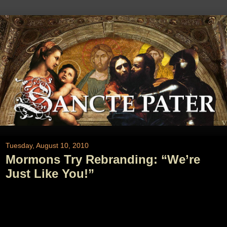
Tuesday, August 10, 2010
Mormons Try Rebranding: “We’re
Just Like You!”