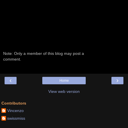
Note: Only a member of this blog may post a
comment.
‹
›
Home
View web version
Contributors
Vincenzo
swissmiss