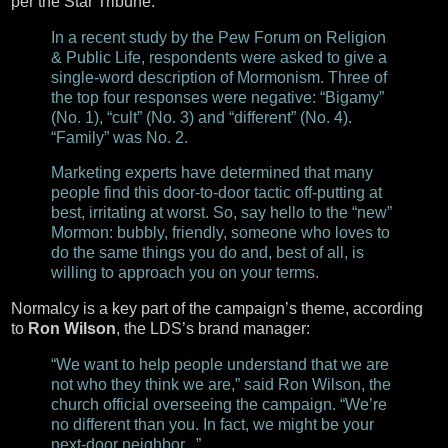
per the Star Tribune:
In a recent study by the Pew Forum on Religion
& Public Life, respondents were asked to give a
single-word description of Mormonism. Three of
the top four responses were negative: “Bigamy”
(No. 1), “cult” (No. 3) and “different” (No. 4).
“Family” was No. 2.
Marketing experts have determined that many
people find this door-to-door tactic off-putting at
best, irritating at worst. So, say hello to the “new”
Mormon: bubbly, friendly, someone who loves to
do the same things you do and, best of all, is
willing to approach you on your terms.
Normalcy is a key part of the campaign’s theme, according
to
Ron Wilson
, the LDS’s brand manager:
“We want to help people understand that we are
not who they think we are,” said Ron Wilson, the
church official overseeing the campaign. “We’re
no different than you. In fact, we might be your
next-door neighbor...”