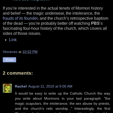
If you’re interested in the actual tenets of Mormon history
and belief — the magic underwear, the intolerance, the
frauds of its founder
, and the church’s retrospective baptism
of the dead — you’re probably better off watching
PBS
’s
fascinating four-hour history of the church, which covers all
sides of those issues.
Link
Vincenzo
at
10:52 PM
Share
2 comments:
Rachel
August 11, 2010 at 9:00 AM
It would be easy to write up the Catholic Church the way
you write about Mormons in your last paragraph: "the
magic scapulars, the intolerance, the sex abuse by priests,
and the church's relic worship..." Interestingly, the first