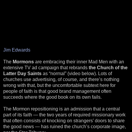
Jim Edwards
The
Mormons
are embracing their inner Mad Men with an
extensive TV ad campaign that rebrands
the Church of the
Latter Day Saints
as “normal” (video below). Lots of
churches use advertising, of course, and there’s nothing
wrong with that, but the uncomfortable subtext here for
people of faith is that good brand management often
succeeds where the good book on its own fails.
The Mormon repositioning is an admission that a central
part of its faith — the two years of required missionary work
that often consists of knocking on strangers’ doors to share
the good news — has ruined the church’s corporate image,