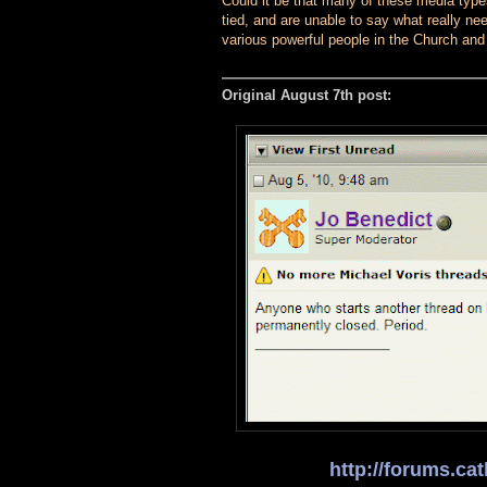
Could it be that many of these media type
tied, and are unable to say what really nee
various powerful people in the Church and
Original August 7th post:
http://forums.c