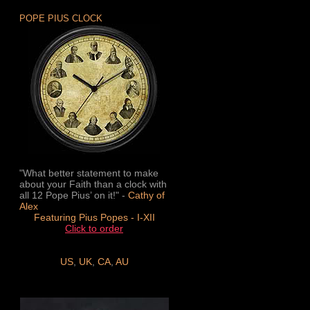
POPE PIUS CLOCK
"What better statement to make
about your Faith than a clock with
all 12 Pope Pius’ on it!" -
Cathy of
Alex
Featuring Pius Popes - I-XII
Click to order
US
,
UK
,
CA
,
AU