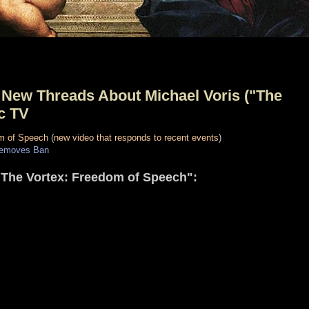
New Threads About Michael Voris ("The
ic TV
m of Speech
(
new video that responds to recent events
)
Removes Ban
"The Vortex: Freedom of Speech":