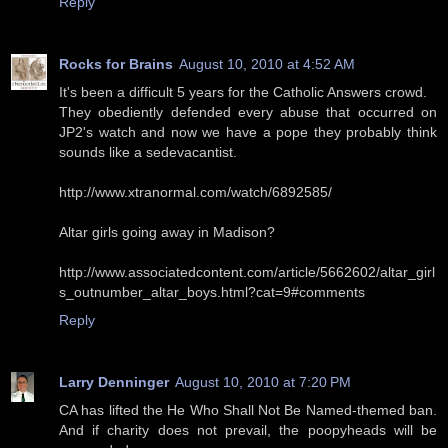
Reply
Rocks for Brains
August 10, 2010 at 4:52 AM
It's been a difficult 5 years for the Catholic Answers crowd.
They obediently defended every abuse that occurred on
JP2's watch and now we have a pope they probably think
sounds like a sedevacantist.
http://www.xtranormal.com/watch/6892585/
Altar girls going away in Madison?
http://www.associatedcontent.com/article/5662602/altar_girl
s_outnumber_altar_boys.html?cat=9#comments
Reply
Larry Denninger
August 10, 2010 at 7:20 PM
CA has lifted the He Who Shall Not Be Named-themed ban.
And if charity does not prevail, the poopyheads will be