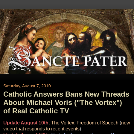
Saturday, August 7, 2010
Catholic Answers Bans New Threads
About Michael Voris ("The Vortex")
of Real Catholic TV
Update August 10th:
The Vortex: Freedom of Speech
(
new
video that responds to recent events
)