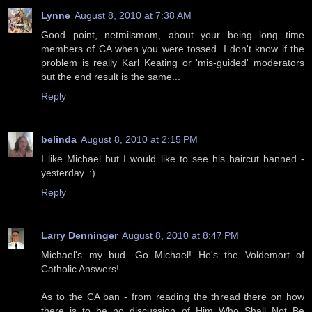
Lynne
August 8, 2010 at 7:38 AM
Good point, netmilsmom, about your being long time
members of CA when you were tossed. I don't know if the
problem is really Karl Keating or 'mis-guided' moderators
but the end result is the same...
Reply
belinda
August 8, 2010 at 2:15 PM
I like Michael but I would like to see his haircut banned -
yesterday. :)
Reply
Larry Denninger
August 8, 2010 at 8:47 PM
Michael's my bud. Go Michael! He's the Voldemort of
Catholic Answers!
As to the CA ban - from reading the thread there on how
there is to be no discussion of Him Who Shall Not Be