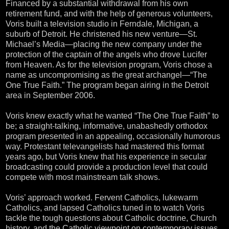
Financed by a substantial withdrawal from his own
retirement fund, and with the help of generous volunteers,
Voris built a television studio in Ferndale, Michigan, a
suburb of Detroit. He christened his new venture—St.
Michael’s Media—placing the new company under the
protection of the captain of the angels who drove Lucifer
from Heaven. As for the television program, Voris chose a
name as uncompromising as the great archangel—“The
One True Faith.” The program began airing in the Detroit
area in September 2006.
Voris knew exactly what he wanted “The One True Faith” to
be; a straight-talking, informative, unabashedly orthodox
program presented in an appealing, occasionally humorous
way. Protestant televangelists had mastered this format
years ago, but Voris knew that his experience in secular
broadcasting could provide a production level that could
compete with most mainstream talk shows.
Voris’ approach worked. Fervent Catholics, lukewarm
Catholics, and lapsed Catholics tuned in to watch Voris
tackle the tough questions about Catholic doctrine, Church
history, and the Catholic viewpoint on contemporary issues.