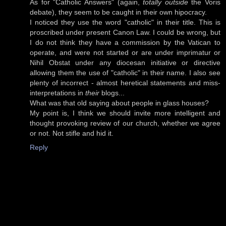
As for "Catholic Answers" (again,
totally outside
the Voris
debate), they seem to be caught in their own hipocracy.
I noticed they use the word "catholic" in their title. This is
proscribed under present Canon Law. I could be wrong, but
I do not think they have a commission by the Vatican to
operate, and were not started or are under imprimatur or
Nihil Obstat under any diocesan initiative or directive
allowing them the use of "catholic" in their name. I also see
plenty of incorrect - almost heretical statements and miss-
interpretations in
their
blogs...
What was that old saying about people in glass houses?
My point is, I think we should invite more intelligent and
thought provoking review of our church, whether we agree
or not. Not stifle and hid it.
Reply