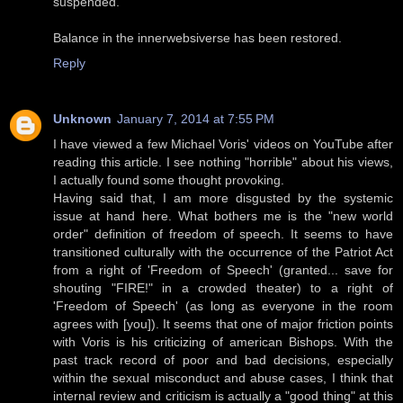
suspended.
Balance in the innerwebsiverse has been restored.
Reply
Unknown
January 7, 2014 at 7:55 PM
I have viewed a few Michael Voris' videos on YouTube after
reading this article. I see nothing "horrible" about his views,
I actually found some thought provoking.
Having said that, I am more disgusted by the systemic
issue at hand here. What bothers me is the "new world
order" definition of freedom of speech. It seems to have
transitioned culturally with the occurrence of the Patriot Act
from a right of 'Freedom of Speech' (granted... save for
shouting "FIRE!" in a crowded theater) to a right of
'Freedom of Speech' (as long as everyone in the room
agrees with [you]). It seems that one of major friction points
with Voris is his criticizing of american Bishops. With the
past track record of poor and bad decisions, especially
within the sexual misconduct and abuse cases, I think that
internal review and criticism is actually a "good thing" at this