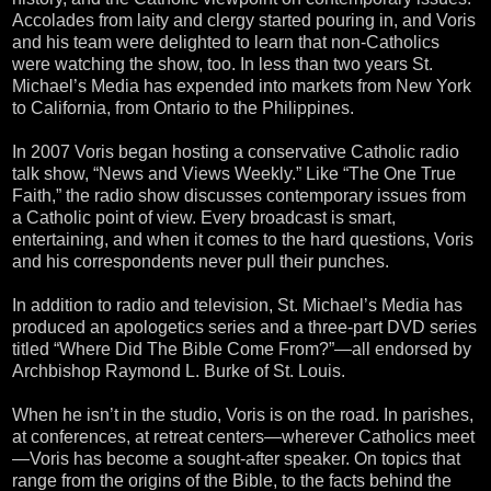
Accolades from laity and clergy started pouring in, and Voris
and his team were delighted to learn that non-Catholics
were watching the show, too. In less than two years St.
Michael’s Media has expended into markets from New York
to California, from Ontario to the Philippines.
In 2007 Voris began hosting a conservative Catholic radio
talk show, “News and Views Weekly.” Like “The One True
Faith,” the radio show discusses contemporary issues from
a Catholic point of view. Every broadcast is smart,
entertaining, and when it comes to the hard questions, Voris
and his correspondents never pull their punches.
In addition to radio and television, St. Michael’s Media has
produced an apologetics series and a three-part DVD series
titled “Where Did The Bible Come From?”—all endorsed by
Archbishop Raymond L. Burke of St. Louis.
When he isn’t in the studio, Voris is on the road. In parishes,
at conferences, at retreat centers—wherever Catholics meet
—Voris has become a sought-after speaker. On topics that
range from the origins of the Bible, to the facts behind the