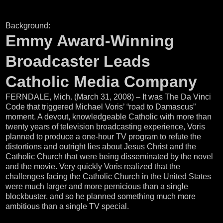
Background:
Emmy Award-Winning
Broadcaster Leads
Catholic Media Company
FERNDALE, Mich. (March 31, 2008) – It was The Da Vinci
Code that triggered Michael Voris’ “road to Damascus”
moment. A devout, knowledgeable Catholic with more than
twenty years of television broadcasting experience, Voris
planned to produce a one-hour TV program to refute the
distortions and outright lies about Jesus Christ and the
Catholic Church that were being disseminated by the novel
and the movie. Very quickly Voris realized that the
challenges facing the Catholic Church in the United States
were much larger and more pernicious than a single
blockbuster, and so he planned something much more
ambitious than a single TV special.