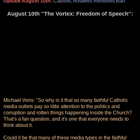
Update August 10th:
Catholic Answers Removes Ban
August 10th "The Vortex: Freedom of Speech":
Michael Voris: "So why is it that so many
faithful
Catholic
media outlets pay so little attention to the politics and
corruption and rotten things happening inside the Church?
That's a fair question, and it's one that everyone needs to
think about it.
Could it be that many of these media types in the
faithful