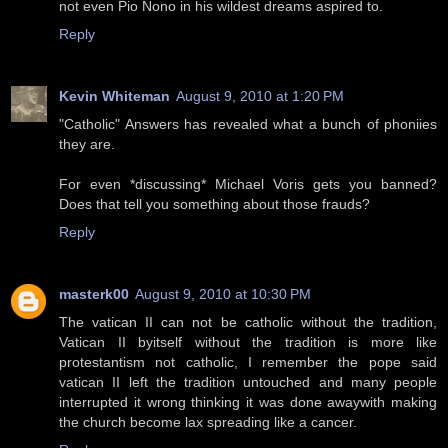
not even Pio Nono in his wildest dreams aspired to.
Reply
Kevin Whiteman
August 9, 2010 at 1:20 PM
"Catholic" Answers has revealed what a bunch of phoniies
they are.
For even *discussing* Michael Voris gets you banned?
Does that tell you something about those frauds?
Reply
masterk00
August 9, 2010 at 10:30 PM
The vatican II can not be catholic without the tradition,
Vatican II byitself without the tradition is more like
protestantism not catholic, I remember the pope said
vatican II left the tradition untouched and many people
interrupted it wrong thinking it was done awaywith making
the church become lax spreading like a cancer.