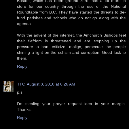
Boston, which has been ground zero, has a lot more in
store for our country through the use of the National
Roundtable from B.C. They have started the threats to de-
fund parishes and schools who do not go along with the
agenda.
With the advent of the internet, the Amchurch Bishops feel
their fiefdom is threatened and are stepping up the
pressure to ban, criticize, malign, persecute the people
shining a light on the schism and corruption. Good luck to
them.
Reply
TTC
August 8, 2010 at 6:26 AM
p.s.
I'm stealing your prayer request idea in your margin.
Thanks.
Reply