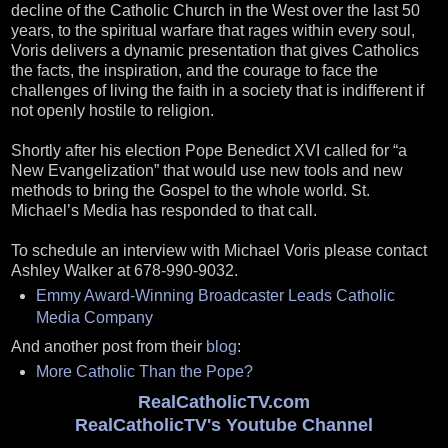
decline of the Catholic Church in the West over the last 50
years, to the spiritual warfare that rages within every soul,
Voris delivers a dynamic presentation that gives Catholics
the facts, the inspiration, and the courage to face the
challenges of living the faith in a society that is indifferent if
not openly hostile to religion.
Shortly after his election Pope Benedict XVI called for “a
New Evangelization” that would use new tools and new
methods to bring the Gospel to the whole world. St.
Michael’s Media has responded to that call.
To schedule an interview with Michael Voris please contact
Ashley Walker at 678-990-9032.
Emmy Award-Winning Broadcaster Leads Catholic
Media Company
And another post from their
blog
:
More Catholic Than the Pope?
RealCatholicTV.com
RealCatholicTV's Youtube Channel