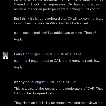
Named - I got the impression CA banned discussion
because the forum participants were getting out of control.
But I think it's kinda overboard that CA will ex-communicate
folks if they mention He Who Shall Not Be Named.
ps - please bloroll me! I've added you to mine. Thanks!
Reply
Larry Denninger
August 8, 2010 at 8:51 PM
p.s. - the 4 page thread at CA is pretty runny to read, btw.
Reply
Anonymous
August 9, 2010 at 11:01 AM
This is typical of the tactics of the moderators of CAF. They
HATE to be disagreed with.
They claim an infallibility for themselves and their views that