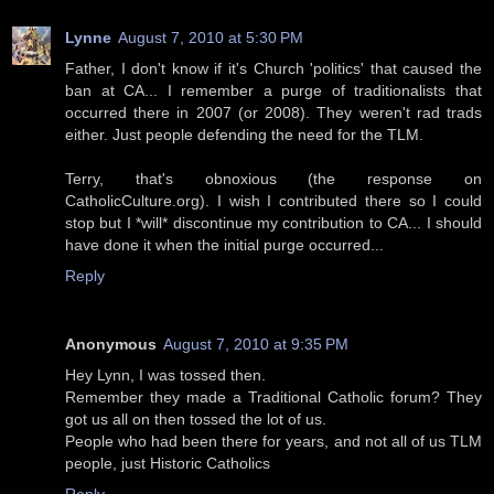
Lynne
August 7, 2010 at 5:30 PM
Father, I don't know if it's Church 'politics' that caused the
ban at CA... I remember a purge of traditionalists that
occurred there in 2007 (or 2008). They weren't rad trads
either. Just people defending the need for the TLM.
Terry, that's obnoxious (the response on
CatholicCulture.org). I wish I contributed there so I could
stop but I *will* discontinue my contribution to CA... I should
have done it when the initial purge occurred...
Reply
Anonymous
August 7, 2010 at 9:35 PM
Hey Lynn, I was tossed then.
Remember they made a Traditional Catholic forum? They
got us all on then tossed the lot of us.
People who had been there for years, and not all of us TLM
people, just Historic Catholics
Reply