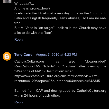
Whaaaaa?...
And he is wrong...how?
I celebrate the EF almost every day but also the OF in both
Latin and English frequently (sans abuses), so I am no rad-
trad.
But M. Voris is "on-target"...politics in the Church may have
a lot to do with this "ban".
Reply
Terry Carroll
August 7, 2010 at 4:23 PM
CatholicCulture.org has also "downgraded"
RealCatholicTV's "fidelity" to "caution" after viewing the
"Weapons of MASS Destruction" video.
http://www.catholicculture.org/culture/reviews/view.cfm?
recnum=4129&repos=2&subrepos=0&searchid=642345
Banned from CAF and downgraded by CatholicCulture.org
within 24 hours of each other.
Reply