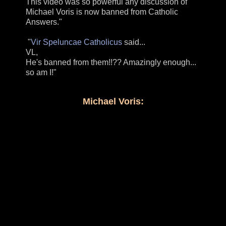
This video was so powerful any discussion of
Michael Voris is now banned from Catholic
Answers."
"
Vir Speluncae Catholicus
said...
VL,
He's banned from them!!?? Amazingly enough...
so am I!"
Michael Voris: