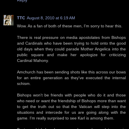
TTC
August 8, 2010 at 6:19 AM
Wow. As a fan of both of these men, I'm sorry to hear this.
There is real pressure on media apostolates from Bishops
and Cardinals who have been trying to hold onto the good
old days when they could parade Mother Angelica into the
public square and make her apologize for criticizing
Cardinal Mahony.
Amchurch has been sending shots like this across our bows
for an entire generation as they've executed the internal
schism.
Bishops won't be friends with people who do it and those
who need or want the friendship of Bishops more than want
to get the truth out so that the Vatican will step into the
situations and intercede for us are going along with the
game. I'm really surprised to see Karl is among them.