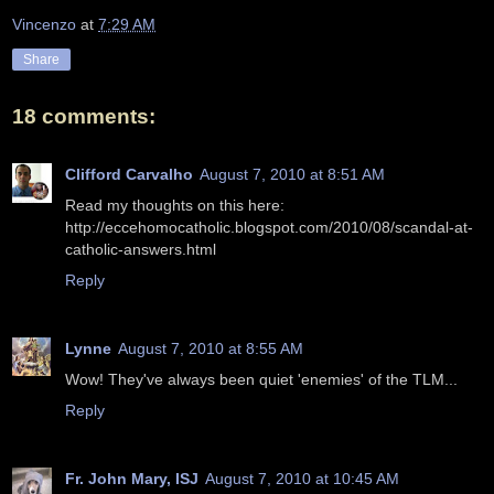
Vincenzo
at
7:29 AM
Share
18 comments:
Clifford Carvalho
August 7, 2010 at 8:51 AM
Read my thoughts on this here:
http://eccehomocatholic.blogspot.com/2010/08/scandal-at-
catholic-answers.html
Reply
Lynne
August 7, 2010 at 8:55 AM
Wow! They've always been quiet 'enemies' of the TLM...
Reply
Fr. John Mary, ISJ
August 7, 2010 at 10:45 AM