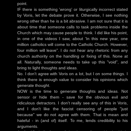
point.
IF there is something 'wrong' or liturgically incorrect stated
by Voris, let the debate prove it. Otherwise, I see nothing
wrong other than he is a bit abrasive. I am not sure that it is
about time that someone calls to task problems inside the
Church which may cause people to think. I did like his point,
in one of the videos I saw, about 'In this new year, one
million catholics will come to the Catholic Church. However,
four million will leave". I do not hear any rhetoric from any
church authority on the handling or fixing of this. None at
all. Naturally, someone needs to take up this "void", and
bring to light thoughts and ideas.
No. I don't agree with Voris on a lot, but I on some things. I
think there is enough value to consider his opinions which
generate thought.
NOW is the time to generate thoughts and ideas. Not
sensor or hide them - save for the obvious evil and
ridiculous detractors. I don't really see any of this in Voris,
and I don't like the fascist censoring of people "just
because" we do not agree with them. That is mean and
hateful - in (and of) itself. To me, lends credibility to his
arguments.