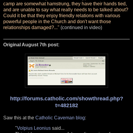
camp are somewhat hamstrung, they have their hands tied,
and are unable to say what really needs to be talked about?
Could it be that they enjoy friendly relations with various
powerful people in the Church and don't want those
relationships damaged?..."
(continued in video)
Original August 7th post:
http://forums.catholic.com/showthread.php?
t=482182
Saw this at the
Catholic Caveman blog
:
"
Volpius Leonius
said...