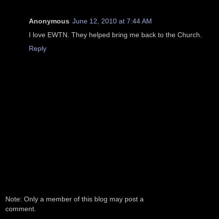
Anonymous
June 12, 2010 at 7:44 AM
I love EWTN. They helped bring me back to the Church.
Reply
Note: Only a member of this blog may post a
comment.