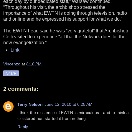
each day by our dedicated staff,” Warsaw continued.
“Throughout his visit, the archbishop stressed the
importance of what EWTN is doing through television, radio
and online and he expressed his support for what we do.”
The EWTN head said he was “very grateful” that Archbishop
Celli visited to experience “all that the Network does for the
new evangelization.”
Link
Vincenzo
at
8:10 PM
Share
2 comments:
Terry Nelson
June 12, 2010 at 6:25 AM
I think the existence of EWTN is miraculous - and to think a
cloistered nun started it from nothing.
Reply