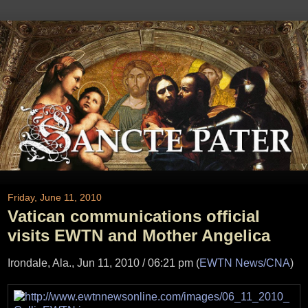
Friday, June 11, 2010
Vatican communications official
visits EWTN and Mother Angelica
Irondale, Ala., Jun 11, 2010 / 06:21 pm (
EWTN News/CNA
)