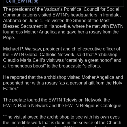
The president of the Vatican’s Pontifical Council for Social
Communications visited EWTN’s headquarters in Irondale,
Alabama on June 1. He visited the Shrine of the Most
Blessed Sacrament in Hanceville, where he met with EWTN
foundress Mother Angelica and gave her a rosary from the
Pope.
Michael P. Warsaw, president and chief executive officer of
the EWTN Global Catholic Network, said that Archbishop
Claudio Maria Celli’s visit was “certainly a great honor” and
a “tremendous boost” to the broadcaster’s efforts.
He reported that the archbishop visited Mother Angelica and
presented her with a rosary “as a personal gift from the Holy
Father.”
The prelate toured the EWTN Television Network, the
EWTN Radio Network and the EWTN Religious Catalogue.
“The visit allowed the archbishop to see with his own eyes
the incredible work that is done in the service of the Church