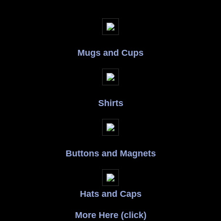
Mugs and Cups
Shirts
Buttons and Magnets
Hats and Caps
More Here (click)