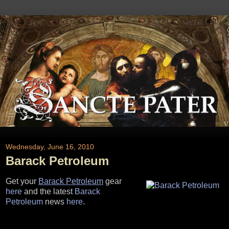
Wednesday, June 16, 2010
Barack Petroleum
Get your
Barack Petroleum
gear
here
and the latest
Barack
Petroleum
news
here
.