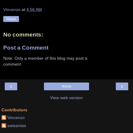
Vincenzo
at
4:56 AM
Share
No comments:
Post a Comment
Note: Only a member of this blog may post a
comment.
‹
›
Home
View web version
Contributors
Vincenzo
swissmiss