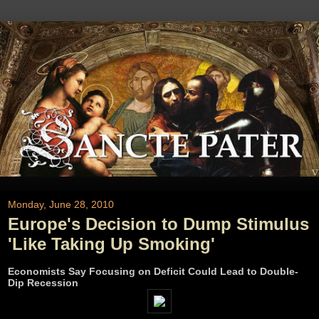
Monday, June 28, 2010
Europe's Decision to Dump Stimulus
'Like Taking Up Smoking'
Economists Say Focusing on Deficit Could Lead to Double-
Dip Recession