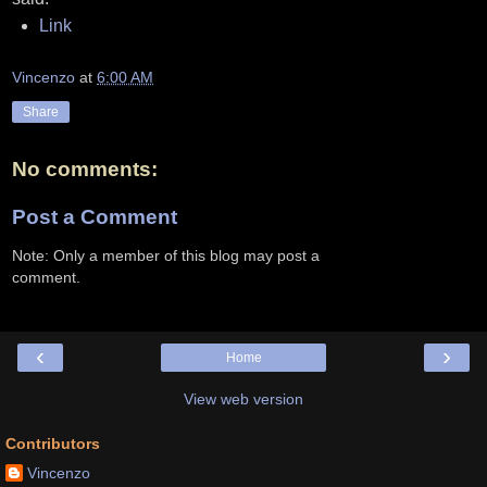
Link
Vincenzo
at
6:00 AM
Share
No comments:
Post a Comment
Note: Only a member of this blog may post a
comment.
‹
›
Home
View web version
Contributors
Vincenzo