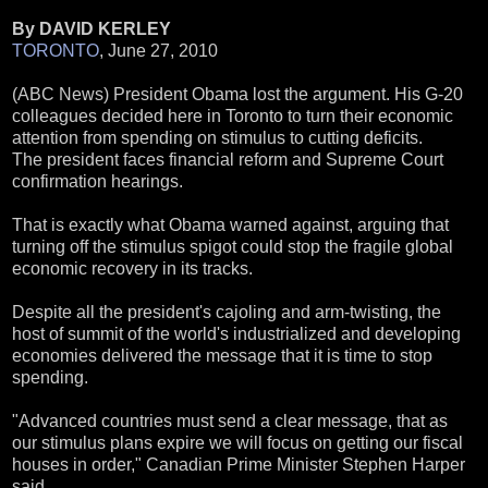
By DAVID KERLEY
TORONTO
, June 27, 2010
(ABC News) President Obama lost the argument. His G-20
colleagues decided here in Toronto to turn their economic
attention from spending on stimulus to cutting deficits.
The president faces financial reform and Supreme Court
confirmation hearings.
That is exactly what Obama warned against, arguing that
turning off the stimulus spigot could stop the fragile global
economic recovery in its tracks.
Despite all the president's cajoling and arm-twisting, the
host of summit of the world's industrialized and developing
economies delivered the message that it is time to stop
spending.
"Advanced countries must send a clear message, that as
our stimulus plans expire we will focus on getting our fiscal
houses in order," Canadian Prime Minister Stephen Harper
said.