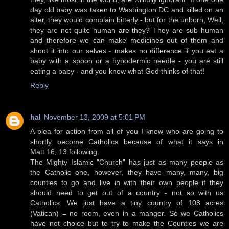
day old baby was taken to Washington DC and killed on an
alter, they would complain bitterly - but for the unborn, Well,
they are not quite human are they? They are sub human
and therefore we can make medicines out of them and
shoot it into our selves - makes no difference if you eat a
baby with a spoon or a hypodermic needle - you are still
eating a baby - and you know what God thinks of that!
Reply
hal
November 13, 2009 at 5:01 PM
A plea for action from all of you I know who are going to
shortly become Catholics because of what it says in
Matt:16, 13 following.
The Mighty Islamic "Church" has just as many people as
the Catholic one, however, they have many, many, big
counties to go and live in with their own people if they
should need to get out of a country - not so with us
Catholics. We just have a tiny country of 108 acres
(Vatican) = no room, even in a manger. So we Catholics
have not choice but to try to make the Counties we are