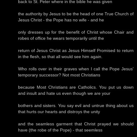
back to St. Peter where in the bible he was given
the authority by Jesus to be the head of one True Church of
Jesus Christ - the Pope has no wife - and he
only dresses up for the benefit of Christ whose Chair and
robes of office he wears temporarily until the
return of Jesus Christ as Jesus Himself Promised to return
in the flesh, so that all would see him again.
Who rolls over in their graves when I call the Pope Jesus'
temporary successor? Not most Christians
because Most Christians are Catholics. You put us down
and insult and hate us even though we are your
bothers and sisters. You say evil and untrue thing about us
that hurts our hearts and distroys the unity
and the seamless garment that Christ prayed we should
have (the robe of the Pope) - that seemless