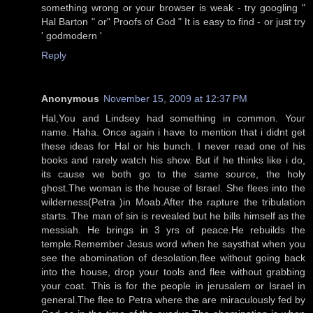
something wrong or your browser is weak - try googling "
Hal Barton " or" Proofs of God " It is easy to find - or just try
' godmodern '
Reply
Anonymous
November 15, 2009 at 12:37 PM
Hal,You and Lindsey had something in common. Your
name. Haha. Once again i have to mention that i didnt get
these ideas for Hal or his bunch. I never read one of his
books and rarely watch his show. But if he thinks like i do,
its cause we both go to the same source, the holy
ghost.The woman is the house of Israel. She flees into the
wilderness(Petra )in Moab.After the rapture the tribulation
starts. The man of sin is revealed but he bills himself as the
messiah. He brings in 3 yrs of peace.He rebuilds the
temple.Remember Jesus word when he saysthat when you
see the abomination of desolation,flee without going back
into the house, drop your tools and flee without grabbing
your coat. This is for the people in jerusalem or Israel in
general.The flee to Petra where the are miraculously fed by