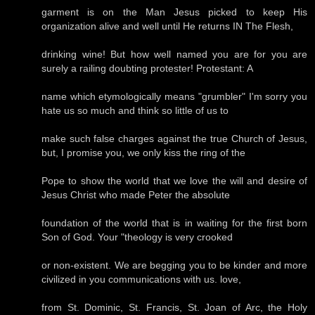
garment is on the Man Jesus picked to keep His
organization alive and well until He returns IN The Flesh,
drinking wine! But how well named you are for you are
surely a railing doubting protester! Protestant: A
name which etymologically means "grumbler" I'm sorry you
hate us so much and think so little of us to
make such false charges against the true Church of Jesus,
but, I promise you, we only kiss the ring of the
Pope to show the world that we love the will and desire of
Jesus Christ who made Peter the absolute
foundation of the world that is in waiting for the first born
Son of God. Your "theology is very crooked
or non-existent. We are begging you to be kinder and more
civilized in you communications with us. love,
from St. Dominic, St. Francis, St. Joan of Arc, the Holy