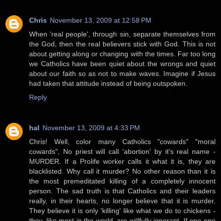
Chris
November 13, 2009 at 12:58 PM
When 'real people', through sin, separate themselves from
the God, then the real believers stick with God. This is not
about getting along or changing with the times. Far too long
we Catholics have been quiet about the wrongs and quiet
about our faith so as not to make waves. Imagine if Jesus
had taken that attitude instead of being outspoken.
Reply
hal
November 13, 2009 at 4:33 PM
Chris! Well, color many Catholics "cowards" "moral
cowards", No priest will call 'abortion' by it's real name -
MURDER. If a Prolife worker calls it what it is, they are
blacklisted. Why call it murder? No other reason than it is
the most premeditated killing of a completely innocent
person. The sad truth is that Catholics and their leaders
really, in their hearts, no longer believe that it is murder.
They believe it is only 'killing' like what we do to chickens -
they, like most in the world, are willfully ignorant. If one one