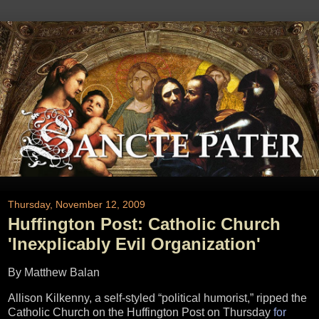
Thursday, November 12, 2009
Huffington Post: Catholic Church
'Inexplicably Evil Organization'
By Matthew Balan
Allison Kilkenny, a self-styled “political humorist,” ripped the
Catholic Church on the Huffington Post on Thursday
for