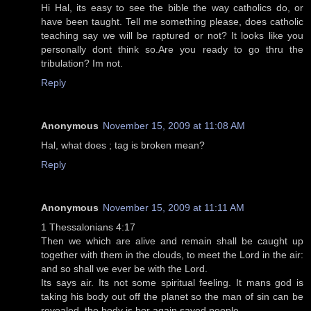
Hi Hal, its easy to see the bible the way catholics do, or
have been taught. Tell me something please, does catholic
teaching say we will be raptured or not? It looks like you
personally dont think so.Are you ready to go thru the
tribulation? Im not.
Reply
Anonymous
November 15, 2009 at 11:08 AM
Hal, what does ; tag is broken mean?
Reply
Anonymous
November 15, 2009 at 11:11 AM
1 Thessalonians 4:17
Then we which are alive and remain shall be caught up
together with them in the clouds, to meet the Lord in the air:
and so shall we ever be with the Lord.
Its says air. Its not some spiritual feeling. It mans god is
taking his body out off the planet so the man of sin can be
revealed. the body is bor again saved people.