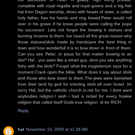
complete with royal regailia and royal gowns and a big fish
hat from Dagon worship, dines with heads of state, is called
holy father, has his hands and ring kissed.Peter would roll
over in his grave if he knew people were calling the pope
his successor. Lets not forget the bowing it statues and
burning incsene to them. Ive heard all the great reason why
those statues(idols made by hands)are the best thing in
town and how wonderfull it is to bow down in front of them.
Can you see Peter, or jesus for that matter bowing to an
idol? Hal , you seen like a smart guy, dont you see anything
fishy with the idols? Forget what the magisterium says for a
moment.Crack open the bible. What does it say about idols
and those who bow down to them.The jews were banished
from their land by god for erecting idols all over Israel. Im
sorry Hal, but the catholic church is not for me. I dont want
anybodies religion.I wish i had a nickel for every hoakie
religion that called itself Gods true religion. id be RICH
Reply
hal
November 14, 2009 at 11:38 AM