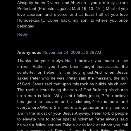
Almighty hates Divorce and Abortion - you are truly a rare
Protestant (Protester against Matt 16, 13 -18. ) Most of you
love abortion and divorce and at least half of you love
Homosexuality. Come back, my son, to where you once
belonged.
Reply
Anonymous
November 14, 2009 at 2:26 AM
Thanks for your replys Hal. I believe you made a few
errors. Rather, you have been taught inacuracies. the
comforter or helper is the holy ghost.And when Jesus
asked Peter who he was, Peter said the messiah, the son
of God. Jesus said that upon this rock he builds his church.
The rock is jesus being the son of God.Building his church
on a man is futile. Why cant i follow jesus, ? You believe
hes gone to heaven and is sleeping? He is here and
everywhere.Where 2 or more are gathered in my name, i
am in the midst of you- Jesus.Anyway, Peter forbid people
to elevate him to some special holyman.Peter always said
he was a fellow servant.Take a close look at whom you call
the successor of Peter. A guady, high living prelate,