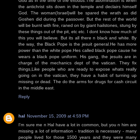
God as in the time of the exodus.The abomination is when
the antichrist sits down in the temple and declairs himself
God. The woman(Israel)will be spared the wrath as did
Goshen did during the passover. But the rest of the world
will be burnt with fire, raned on by giant hailstones, stung by
these things out of the pit, etc etc. I dont know how much of
this you will believe. But its all there n black and white. By
the way, the Black Pope is the jesuit general.He has more
power than the white pope.Hes called black pope cause he
wears a black pope uniform. His gang, the jesuits are in
charge of the mechanics dept of the vatican. They fix
things,Like people who are ready to expose whats really
going on in the vatican, they have a habit of turning up
missing or dead. The do the arms for drugs for cash circuit
in the middle east.
Reply
hal
November 15, 2009 at 4:59 PM
I'm sure me n Hal have a lot in common, but you n him are
missing a lot of information - tradition is necessary - many
people lived for those 1500 years and they were many