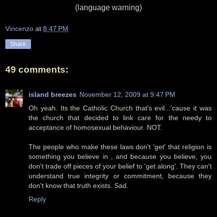
(language warning)
Vincenzo
at
8:47 PM
Share
49 comments:
island breezes
November 12, 2009 at 9:47 PM
Oh yeah. Its the Catholic Church that's evil...'cause it was
the church that decided to link care for the needy to
acceptance of homosexual behaviour. NOT.
The people who make these laws don't 'get' that religion is
something you believe in , and because you believe, you
don't trade off pieces of your belief to 'get along'. They can't
understand true integrity or commitment, because they
don't know that truth exists. Sad.
Reply