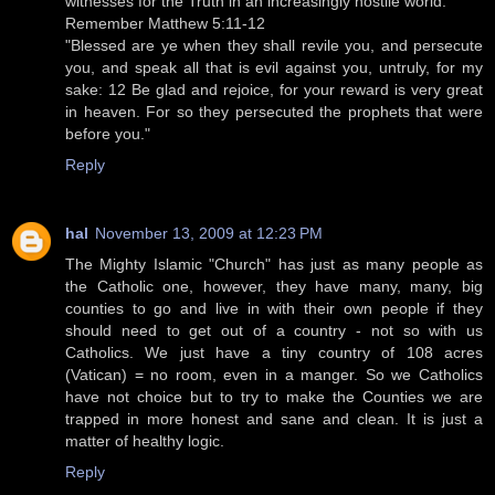
witnesses for the Truth in an increasingly hostile world.
Remember Matthew 5:11-12
"Blessed are ye when they shall revile you, and persecute
you, and speak all that is evil against you, untruly, for my
sake: 12 Be glad and rejoice, for your reward is very great
in heaven. For so they persecuted the prophets that were
before you."
Reply
hal
November 13, 2009 at 12:23 PM
The Mighty Islamic "Church" has just as many people as
the Catholic one, however, they have many, many, big
counties to go and live in with their own people if they
should need to get out of a country - not so with us
Catholics. We just have a tiny country of 108 acres
(Vatican) = no room, even in a manger. So we Catholics
have not choice but to try to make the Counties we are
trapped in more honest and sane and clean. It is just a
matter of healthy logic.
Reply