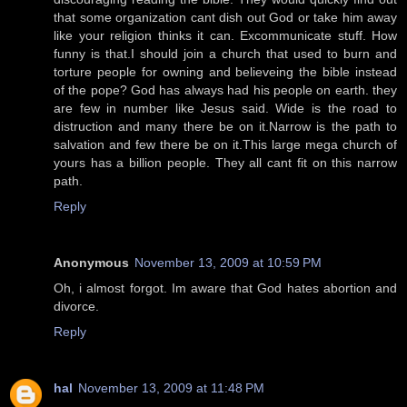
that some organization cant dish out God or take him away
like your religion thinks it can. Excommunicate stuff. How
funny is that.I should join a church that used to burn and
torture people for owning and believeing the bible instead
of the pope? God has always had his people on earth. they
are few in number like Jesus said. Wide is the road to
distruction and many there be on it.Narrow is the path to
salvation and few there be on it.This large mega church of
yours has a billion people. They all cant fit on this narrow
path.
Reply
Anonymous
November 13, 2009 at 10:59 PM
Oh, i almost forgot. Im aware that God hates abortion and
divorce.
Reply
hal
November 13, 2009 at 11:48 PM