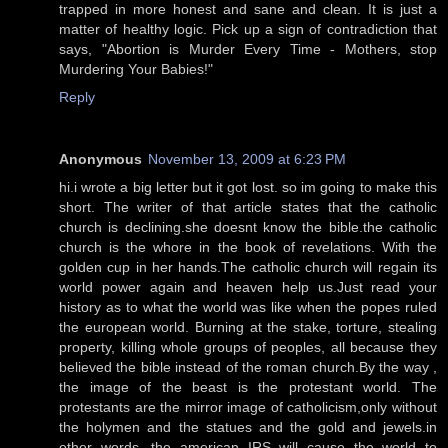
trapped in more honest and sane and clean. It is just a
matter of healthy logic. Pick up a sign of contradiction that
says, "Abortion is Murder Every Time - Mothers, stop
Murdering Your Babies!"
Reply
Anonymous
November 13, 2009 at 6:23 PM
hi.i wrote a big letter but it got lost. so im going to make this
short. The writer of that article states that the catholic
church is declining.she doesnt know the bible.the catholic
church is the whore in the book of revelations. With the
golden cup in her hands.The catholic church will regain its
world power again and heaven help us.Just read your
history as to what the world was like when the popes ruled
the european world. Burning at the stake, torture, stealing
property, killing whole groups of peoples, all because they
believed the bible instead of the roman church.By the way ,
the image of the beast is the protestant world. The
protestants are the mirror image of catholicism,only without
the holymen and the statues and the gold and jewels.in
other words, the american IRS will cause the world to