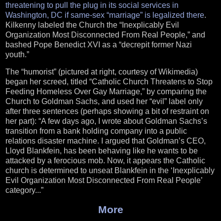
threatening to pull the plug in its social services in
Washington, DC if same-sex “marriage” is legalized there
.
Kilkenny labeled the Church the “Inexplicably Evil
Organization Most Disconnected From Real People,” and
bashed Pope Benedict XVI as a “decrepit former Nazi
youth.”
The “humorist” (pictured at right, courtesy of Wikimedia)
began her screed, titled “Catholic Church Threatens to Stop
Feeding Homeless Over Gay Marriage,” by comparing the
Church to Goldman Sachs, and used her “evil” label only
after three sentences (perhaps showing a bit of restraint on
her part): “A few days ago, I wrote about Goldman Sachs’s
transition from a bank holding company into a public
relations disaster machine. I argued that Goldman’s CEO,
Lloyd Blankfein, has been behaving like he wants to be
attacked by a ferocious mob. Now, it appears the Catholic
church is determined to unseat Blankfein in the ‘Inexplicably
Evil Organization Most Disconnected From Real People’
category...”
More