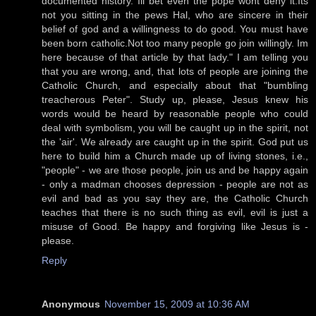
documented history. Ill bet even the pope wont deny it.Its
not you sitting in the pews Hal, who are sincere in their
belief of god and a willingness to do good. You must have
been born catholic.Not too many people go join willingly. Im
here because of that article by that lady." I am telling you
that you are wrong, and, that lots of people are joining the
Catholic Church, and especially about that "bumbling
treacherous Peter". Study up, please, Jesus knew his
words would be heard by reasonable people who could
deal with symbolism, you will be caught up in the spirit, not
the 'air'. We already are caught up in the spirit. God put us
here to build him a Church made up of living stones, i.e.,
"people" - we are those people, join us and be happy again
- only a madman chooses depression - people are not as
evil and bad as you say they are, the Catholic Church
teaches that there is no such thing as evil, evil is just a
misuse of Good. Be happy and forgiving like Jesus is -
please.
Reply
Anonymous
November 15, 2009 at 10:36 AM