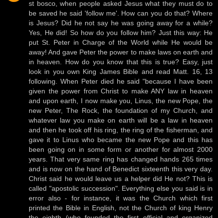
st bosco, when people asked Jesus what they must do to
be saved he said 'follow me'. How can you do that? Where
is Jesus? Did he not say he was going away for a while?
Yes, He did! So how do you follow him? Just this way: He
put St. Peter in Charge of the World while He would be
away! And gave Peter the power to make laws on earth and
in heaven. How do you know that this is true? Easy, just
look in you own King James Bible and read Matt. 16, 13
following. When Peter died he said "because I have been
given the power from Christ to make ANY law in heaven
and upon earth, I now make you, Linus, the new Pope, the
new Peter, The Rock, the foundation of my Church, and
whatever law you make on earth will be a law in heaven
and then he took off his ring, the ring of the fisherman, and
gave it to Linus who became the new Pope and this has
been going on in some form or another for almost 2000
years. That very same ring has changed hands 265 times
and is now on the hand of Benedict sixteenth this very day.
Christ said he would leave us a helper did He not? This is
called "apostolic succession". Everything else you said is in
error also - for instance, it was the Church which first
printed the Bible in English, not the Church of king Henry
the eighth (who founded the first official and organized