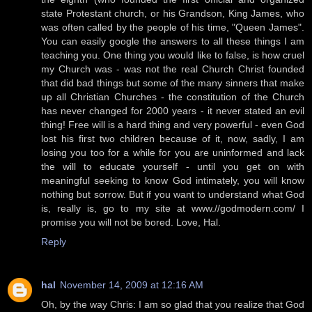
state Protestant church, or his Grandson, King James, who
was often called by the people of his time, "Queen James".
You can easily google the answers to all these things I am
teaching you. One thing you would like to false, is how cruel
my Church was - was not the real Church Christ founded
that did bad things but some of the many sinners that make
up all Christian Churches - the constitution of the Church
has never changed for 2000 years - it never stated an evil
thing! Free will is a hard thing and very powerful - even God
lost his first two children because of it, now, sadly, I am
losing you too for a while for you are uninformed and lack
the will to educate yourself - until you get on with
meaningful seeking to know God intimately, you will know
nothing but sorrow. But if you want to understand what God
is, really is, go to my site at www.//godmodern.com/ I
promise you will not be bored. Love, Hal.
Reply
hal
November 14, 2009 at 12:16 AM
Oh, by the way Chris: I am so glad that you realize that God