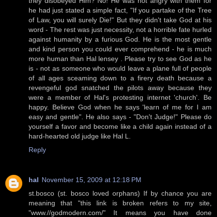
they disobeyed Him? No! He was not angry with them for
he had just stated a simple fact, "If you partake of the Tree
of Law, you will surely Die!" But they didn't take God at his
word - The rest was just necessity, not a horrible fate hurled
against humanity by a furious God. He is the most gentle
and kind person you could ever comprehend - he is much
more human than Hal lensey . Please try to see God as he
is - not as someone who would leave a plane full of people
of all ages sceaming down to a firery death because a
revengeful god snatched the pilots away because they
were a member of Hal's protesting internet 'church'. Be
happy. Believe God when he says 'learn of me for I am
easy and gentle". He also says - "Don't Judge!" Please do
yourself a favor and become like a child again instead of a
hard-hearted old judge like Hal L.
Reply
hal
November 15, 2009 at 12:18 PM
st.bosco (st. bosco loved orphans) If by chance you are
meaning that "this link is broken refers to my site,
"www.//godmodern.com/" It means you have done