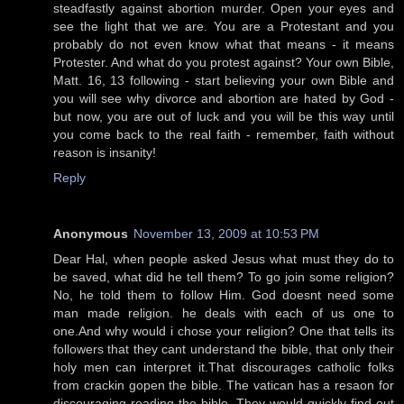
steadfastly against abortion murder. Open your eyes and
see the light that we are. You are a Protestant and you
probably do not even know what that means - it means
Protester. And what do you protest against? Your own Bible,
Matt. 16, 13 following - start believing your own Bible and
you will see why divorce and abortion are hated by God -
but now, you are out of luck and you will be this way until
you come back to the real faith - remember, faith without
reason is insanity!
Reply
Anonymous
November 13, 2009 at 10:53 PM
Dear Hal, when people asked Jesus what must they do to
be saved, what did he tell them? To go join some religion?
No, he told them to follow Him. God doesnt need some
man made religion. he deals with each of us one to
one.And why would i chose your religion? One that tells its
followers that they cant understand the bible, that only their
holy men can interpret it.That discourages catholic folks
from crackin gopen the bible. The vatican has a resaon for
discouraging reading the bible. They would quickly find out