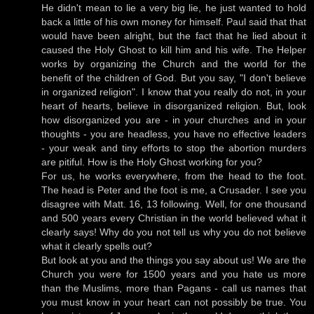
He didn't mean to lie a very big lie, he just wanted to hold
back a little of his own money for himself. Paul said that that
would have been alright, but the fact that he lied about it
caused the Holy Ghost to kill him and his wife. The Helper
works by organizing the Church and the world for the
benefit of the children of God. But you say, "I don't believe
in organized religion". I know that you really do not, in your
heart of hearts, believe in disorganized religion. But, look
how disorganized you are - in your churches and in your
thoughts - you are headless, you have no effective leaders
- your weak and tiny efforts to stop the abortion murders
are pitiful. How is the Holy Ghost working for you?
For us, he works everywhere, from the head to the foot.
The head is Peter and the foot is me, a Crusader. I see you
disagree with Matt. 16, 13 following. Well, for one thousand
and 500 years every Christian in the world believed what it
clearly says! Why do you not tell us why you do not believe
what it clearly spells out?
But look at you and the things you say about us! We are the
Church you were for 1500 years and you hate us more
than the Muslims, more than Pagans - call us names that
you must know in your heart can not possibly be true. You