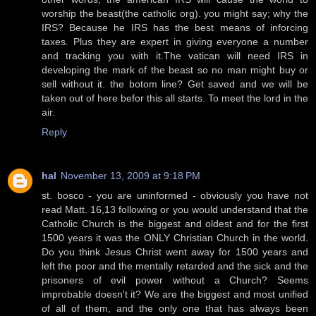
worship the beast(the catholic org). you might say; why the
IRS? Because he IRS has the best means of inforcing
taxes. Plus they are expert in giving everyone a number
and tracking you with it.The vatican will need IRS in
developing the mark of the beast so no man might buy or
sell without it. the botom line? Get saved and we will be
taken out of here befor this all starts. To meet the lord in the
air.
Reply
hal
November 13, 2009 at 9:18 PM
st. bosco - you are uninformed - obviously you have not
read Matt. 16,13 following or you would understand that the
Catholic Church is the biggest and oldest and for the first
1500 years it was the ONLY Christian Church in the world.
Do you think Jesus Christ went away for 1500 years and
left the poor and the mentally retarded and the sick and the
prisoners of evil power without a Church? Seems
improbable doesn't it? We are the biggest and most unified
of all of them, and the only one that has always been