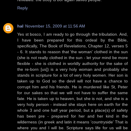
Reply
hal
November 15, 2009 at 11:56 AM
Yes st bosco, I am ready to go through the tribulation. And,
I have been prepared for this ordeal by the Bible,
specifically, The Book of Revelations, Chapter 12, verses 5
- 6. It stands to reason that 'the woman' clothed in the sun
(she is not really clothed in the sun - let your mind be more
flexible - she is clothed in worldly authority for the sake of
the re-born [us]) is a very holy woman and probably she
stands in scripture for a lot of very holy women. Her son is
taken up to God so the devil will not have a chance to
corrupt him and his friends. He is murdered like St, Peter
for our sakes so that we will not have to suffer the same
fate. He is taken up to heaven, but she is not, and she is a
very holy person - instead she stays here on earth for the
whole 3 and one half year period, but a place(s) of safety
has been pre - prepared for her and her kind in the
wilderness (in greek and latin it means 'countryside' That is
where you and I will be. Scripture says life for us will be