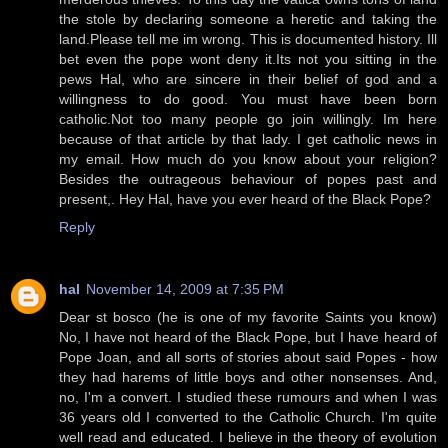
the stole by declaring someone a heretic and taking the
land.Please tell me im wrong. This is documented history. Ill
bet even the pope wont deny it.Its not you sitting in the
pews Hal, who are sincere in their belief of god and a
willingness to do good. You must have been born
catholic.Not too many people go join willingly. Im here
because of that article by that lady. I get catholic news in
my email. How much do you know about your religion?
Besides the outrageous behaviour of popes past and
present,. Hey Hal, have you ever heard of the Black Pope?
Reply
hal
November 14, 2009 at 7:35 PM
Dear st bosco (he is one of my favorite Saints you know)
No, I have not heard of the Black Pope, but I have heard of
Pope Joan, and all sorts of stories about said Popes - how
they had harems of little boys and other nonsenses. And,
no, I'm a convert. I studied these rumours and when I was
36 years old I converted to the Catholic Church. I'm quite
well read and educated. I believe in the theory of evolution