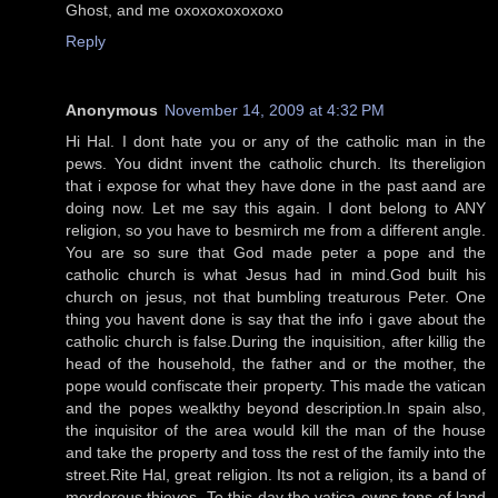
Ghost, and me oxoxoxoxoxoxo
Reply
Anonymous
November 14, 2009 at 4:32 PM
Hi Hal. I dont hate you or any of the catholic man in the
pews. You didnt invent the catholic church. Its thereligion
that i expose for what they have done in the past aand are
doing now. Let me say this again. I dont belong to ANY
religion, so you have to besmirch me from a different angle.
You are so sure that God made peter a pope and the
catholic church is what Jesus had in mind.God built his
church on jesus, not that bumbling treaturous Peter. One
thing you havent done is say that the info i gave about the
catholic church is false.During the inquisition, after killig the
head of the household, the father and or the mother, the
pope would confiscate their property. This made the vatican
and the popes wealkthy beyond description.In spain also,
the inquisitor of the area would kill the man of the house
and take the property and toss the rest of the family into the
street.Rite Hal, great religion. Its not a religion, its a band of
merderous thieves. To this day the vatica owns tons of land