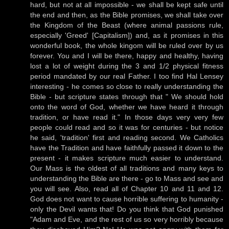
hard, but not at all impossible - we shall be kept safe until
the end and then, as the Bible promises, we shall take over
the Kingdom of the Beast (where animal passions rule,
especially 'Greed' [Capitalism]) and, as it promises in this
wonderful book, the whole kingom will be ruled over by us
forever. You and I will be there, happy and healthy, having
lost a lot of weight during the 3 and 1/2 physical fitness
period mandated by our real Father. I too find Hal Lensey
interesting - he comes so close to really understanding the
Bible - but scripture states through that " We should hold
onto the word of God, whether we have heard it through
tradition, or have read it." In those days very very few
people could read and so it was for centuries - but notice
he said, 'tradition' first and reading second. We Catholics
have the Tradition and have faithfully passed it down to the
present - it makes scripture much easier to understand.
Our Mass is the oldest of all traditions and many keys to
understanding the Bible are there - go to Mass and see and
you will see. Also, read all of Chapter 10 and 11 and 12.
God does not want to cause horrible suffering to humanity -
only the Devil wants that! Do you think that God punished
"Adam and Eve, and the rest of us so very horribly because