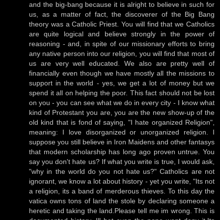
and the big-bang because it is alright to believe in such for
us, as a matter of fact, the discoverer of the Big Bang
theory was a Catholic Priest. You will find that we Catholics
are quite logical and believe strongly in the power of
reasoning - and, in spite of our missionary efforts to bring
any native person into our religion, you will find that most of
us are very well educated. We also are pretty well of
financially even though we have mostly all the missions to
support in the world - yes, we get a lot of money but we
spend it all on helping the poor. This fact should not be lost
on you - you can see what we do in every city - I know what
kind of Protestant you are, you are the new show-up of the
old kind that is fond of saying, "I hate organized Religion",
meaning: I love disorganized or unorganized religion. I
suppose you still believe in Iron Maidens and other fantasys
that modern scholarship has long ago proven untrue. You
say you don't hate us? If what you write is true, I would ask,
"why in the world do you not hate us?" Catholics are not
ignorant, we know a lot about history - yet you write, "Its not
a religion, its a band of merderous thieves. To this day the
vatica owns tons of land the stole by declaring someone a
heretic and taking the land.Please tell me im wrong. This is