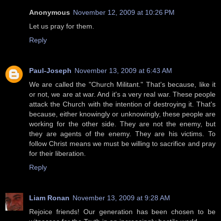
Anonymous
November 12, 2009 at 10:26 PM
Let us pray for them.
Reply
Paul-Joseph
November 13, 2009 at 6:43 AM
We are called the "Church Militant." That's because, like it
or not, we are at war. And it's a very real war. These people
attack the Church with the intention of destroying it. That's
because, either knowingly or unknowingly, these people are
working for the other side. They are not the enemy, but
they are agents of the enemy. They are his victims. To
follow Christ means we must be willing to sacrifice and pray
for their liberation.
Reply
Liam Ronan
November 13, 2009 at 9:28 AM
Rejoice friends! Our generation has been chosen to be