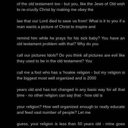
of the old testament too - but you, like the Jews of Old wish
to re-crucify Christ by making me obey the
law that our Lord died to save us from! What is it to you if a
man wants a picture of Christ to inspire and
remind him while he prays for his sick baby? You have an
old testament problem with that? Why do you
call our pictures Idols? Do you think all pictures are evil like
they used to be in the old testament? You
call me a fool who has a 'hoakie religion - but my religion is
the biggest most well organized and is 2000
years old and has not changed in any basic way for all that
time - no other religion can say that - how old is
your religion? How well organized enough to really educate
and feed vast number of people? Let me
guess, your religion is less than 50 years old - mine goes