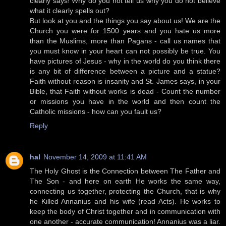
clearly says! Why do you not tell us why you do not believe
what it clearly spells out?
But look at you and the things you say about us! We are the
Church you were for 1500 years and you hate us more
than the Muslims, more than Pagans - call us names that
you must know in your heart can not possibly be true. You
have pictures of Jesus - why in the world do you think there
is any bit of difference between a picture and a statue?
Faith without reason is insanity and St. James says, in your
Bible, that Faith without works is dead - Count the number
or missions you have in the world and then count the
Catholic missions - how can you fault us?
Reply
hal
November 14, 2009 at 11:41 AM
The Holy Ghost is the Connection between The Father and
The Son - and here on earth He works the same way,
connecting us together, protecting the Church, that is why
he Killed Annanius and his wife (read Acts). He works to
keep the body of Christ together and in communication with
one another - accurate communication! Annanius was a liar.