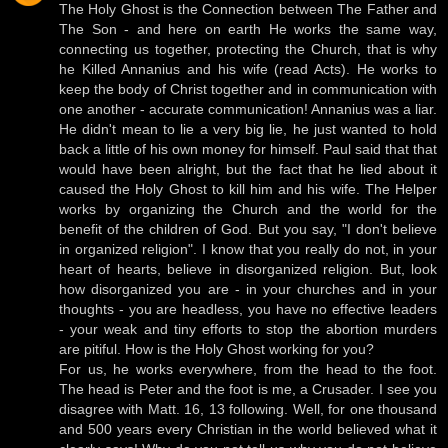
The Holy Ghost is the Connection between The Father and
The Son - and here on earth He works the same way,
connecting us together, protecting the Church, that is why
he Killed Annanius and his wife (read Acts). He works to
keep the body of Christ together and in communication with
one another - accurate communication! Annanius was a liar.
He didn't mean to lie a very big lie, he just wanted to hold
back a little of his own money for himself. Paul said that that
would have been alright, but the fact that he lied about it
caused the Holy Ghost to kill him and his wife. The Helper
works by organizing the Church and the world for the
benefit of the children of God. But you say, "I don't believe
in organized religion". I know that you really do not, in your
heart of hearts, believe in disorganized religion. But, look
how disorganized you are - in your churches and in your
thoughts - you are headless, you have no effective leaders
- your weak and tiny efforts to stop the abortion murders
are pitiful. How is the Holy Ghost working for you?
For us, he works everywhere, from the head to the foot.
The head is Peter and the foot is me, a Crusader. I see you
disagree with Matt. 16, 13 following. Well, for one thousand
and 500 years every Christian in the world believed what it