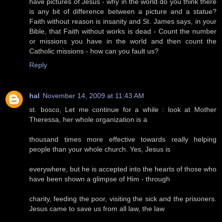
have pictures of Jesus - why in the world do you think there
is any bit of difference between a picture and a statue?
Faith without reason is insanity and St. James says, in your
Bible, that Faith without works is dead - Count the number
or missions you have in the world and then count the
Catholic missions - how can you fault us?
Reply
hal
November 14, 2009 at 11:43 AM
st. bosco, Let me continue for a while : look at Mother
Theressa, her whole organization is a
thousand times more effective towards really helping
people than your whole church. Yes, Jesus is
everywhere, but he is accepted into the hearts of those who
have been shown a glimpse of Him - through
charity, feeding the poor, visiting the sick and the prisoners.
Jesus came to save us from all law, the law