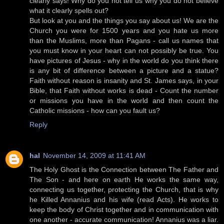
clearly says! Why do you not tell us why you do not believe
what it clearly spells out?
But look at you and the things you say about us! We are the
Church you were for 1500 years and you hate us more
than the Muslims, more than Pagans - call us names that
you must know in your heart can not possibly be true. You
have pictures of Jesus - why in the world do you think there
is any bit of difference between a picture and a statue?
Faith without reason is insanity and St. James says, in your
Bible, that Faith without works is dead - Count the number
or missions you have in the world and then count the
Catholic missions - how can you fault us?
Reply
hal
November 14, 2009 at 11:41 AM
The Holy Ghost is the Connection between The Father and
The Son - and here on earth He works the same way,
connecting us together, protecting the Church, that is why
he Killed Annanius and his wife (read Acts). He works to
keep the body of Christ together and in communication with
one another - accurate communication! Annanius was a liar.