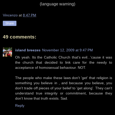
(language warning)
Vincenzo
at
8:47 PM
Share
49 comments:
island breezes
November 12, 2009 at 9:47 PM
Oh yeah. Its the Catholic Church that's evil...'cause it was
the church that decided to link care for the needy to
acceptance of homosexual behaviour. NOT.
The people who make these laws don't 'get' that religion is
something you believe in , and because you believe, you
don't trade off pieces of your belief to 'get along'. They can't
understand true integrity or commitment, because they
don't know that truth exists. Sad.
Reply