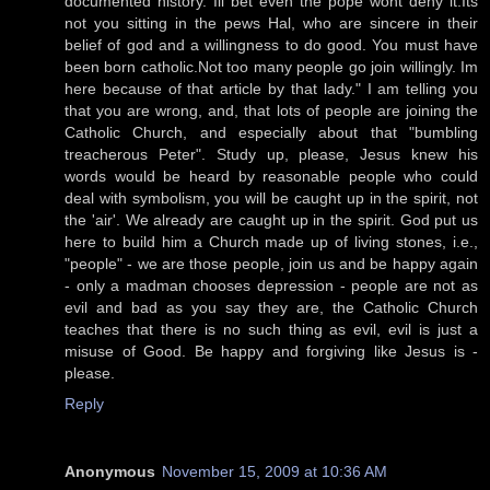
documented history. Ill bet even the pope wont deny it.Its
not you sitting in the pews Hal, who are sincere in their
belief of god and a willingness to do good. You must have
been born catholic.Not too many people go join willingly. Im
here because of that article by that lady." I am telling you
that you are wrong, and, that lots of people are joining the
Catholic Church, and especially about that "bumbling
treacherous Peter". Study up, please, Jesus knew his
words would be heard by reasonable people who could
deal with symbolism, you will be caught up in the spirit, not
the 'air'. We already are caught up in the spirit. God put us
here to build him a Church made up of living stones, i.e.,
"people" - we are those people, join us and be happy again
- only a madman chooses depression - people are not as
evil and bad as you say they are, the Catholic Church
teaches that there is no such thing as evil, evil is just a
misuse of Good. Be happy and forgiving like Jesus is -
please.
Reply
Anonymous
November 15, 2009 at 10:36 AM