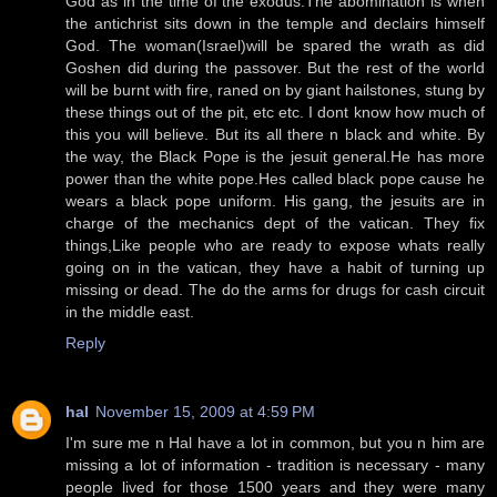
God as in the time of the exodus.The abomination is when
the antichrist sits down in the temple and declairs himself
God. The woman(Israel)will be spared the wrath as did
Goshen did during the passover. But the rest of the world
will be burnt with fire, raned on by giant hailstones, stung by
these things out of the pit, etc etc. I dont know how much of
this you will believe. But its all there n black and white. By
the way, the Black Pope is the jesuit general.He has more
power than the white pope.Hes called black pope cause he
wears a black pope uniform. His gang, the jesuits are in
charge of the mechanics dept of the vatican. They fix
things,Like people who are ready to expose whats really
going on in the vatican, they have a habit of turning up
missing or dead. The do the arms for drugs for cash circuit
in the middle east.
Reply
hal
November 15, 2009 at 4:59 PM
I'm sure me n Hal have a lot in common, but you n him are
missing a lot of information - tradition is necessary - many
people lived for those 1500 years and they were many