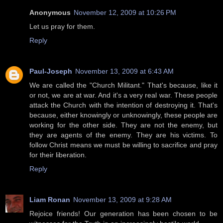
Anonymous
November 12, 2009 at 10:26 PM
Let us pray for them.
Reply
Paul-Joseph
November 13, 2009 at 6:43 AM
We are called the "Church Militant." That's because, like it
or not, we are at war. And it's a very real war. These people
attack the Church with the intention of destroying it. That's
because, either knowingly or unknowingly, these people are
working for the other side. They are not the enemy, but
they are agents of the enemy. They are his victims. To
follow Christ means we must be willing to sacrifice and pray
for their liberation.
Reply
Liam Ronan
November 13, 2009 at 9:28 AM
Rejoice friends! Our generation has been chosen to be