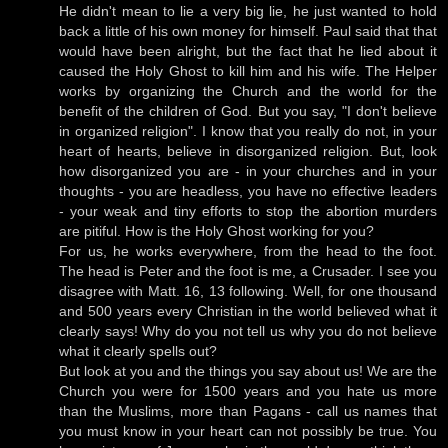
He didn't mean to lie a very big lie, he just wanted to hold
back a little of his own money for himself. Paul said that that
would have been alright, but the fact that he lied about it
caused the Holy Ghost to kill him and his wife. The Helper
works by organizing the Church and the world for the
benefit of the children of God. But you say, "I don't believe
in organized religion". I know that you really do not, in your
heart of hearts, believe in disorganized religion. But, look
how disorganized you are - in your churches and in your
thoughts - you are headless, you have no effective leaders
- your weak and tiny efforts to stop the abortion murders
are pitiful. How is the Holy Ghost working for you?
For us, he works everywhere, from the head to the foot.
The head is Peter and the foot is me, a Crusader. I see you
disagree with Matt. 16, 13 following. Well, for one thousand
and 500 years every Christian in the world believed what it
clearly says! Why do you not tell us why you do not believe
what it clearly spells out?
But look at you and the things you say about us! We are the
Church you were for 1500 years and you hate us more
than the Muslims, more than Pagans - call us names that
you must know in your heart can not possibly be true. You