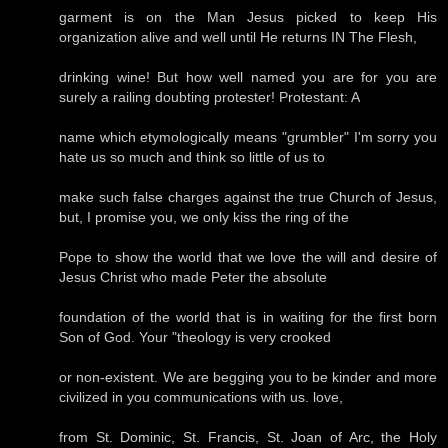
garment is on the Man Jesus picked to keep His
organization alive and well until He returns IN The Flesh,
drinking wine! But how well named you are for you are
surely a railing doubting protester! Protestant: A
name which etymologically means "grumbler" I'm sorry you
hate us so much and think so little of us to
make such false charges against the true Church of Jesus,
but, I promise you, we only kiss the ring of the
Pope to show the world that we love the will and desire of
Jesus Christ who made Peter the absolute
foundation of the world that is in waiting for the first born
Son of God. Your "theology is very crooked
or non-existent. We are begging you to be kinder and more
civilized in you communications with us. love,
from St. Dominic, St. Francis, St. Joan of Arc, the Holy