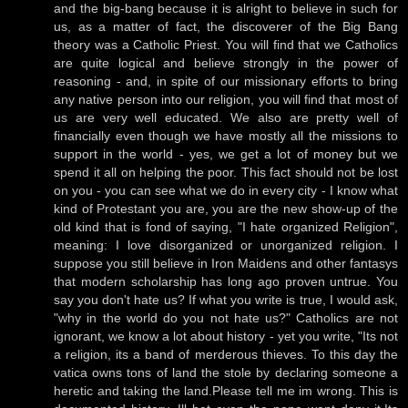
and the big-bang because it is alright to believe in such for
us, as a matter of fact, the discoverer of the Big Bang
theory was a Catholic Priest. You will find that we Catholics
are quite logical and believe strongly in the power of
reasoning - and, in spite of our missionary efforts to bring
any native person into our religion, you will find that most of
us are very well educated. We also are pretty well of
financially even though we have mostly all the missions to
support in the world - yes, we get a lot of money but we
spend it all on helping the poor. This fact should not be lost
on you - you can see what we do in every city - I know what
kind of Protestant you are, you are the new show-up of the
old kind that is fond of saying, "I hate organized Religion",
meaning: I love disorganized or unorganized religion. I
suppose you still believe in Iron Maidens and other fantasys
that modern scholarship has long ago proven untrue. You
say you don't hate us? If what you write is true, I would ask,
"why in the world do you not hate us?" Catholics are not
ignorant, we know a lot about history - yet you write, "Its not
a religion, its a band of merderous thieves. To this day the
vatica owns tons of land the stole by declaring someone a
heretic and taking the land.Please tell me im wrong. This is