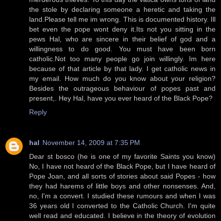
the stole by declaring someone a heretic and taking the
land.Please tell me im wrong. This is documented history. Ill
bet even the pope wont deny it.Its not you sitting in the
pews Hal, who are sincere in their belief of god and a
willingness to do good. You must have been born
catholic.Not too many people go join willingly. Im here
because of that article by that lady. I get catholic news in
my email. How much do you know about your religion?
Besides the outrageous behaviour of popes past and
present,. Hey Hal, have you ever heard of the Black Pope?
Reply
hal
November 14, 2009 at 7:35 PM
Dear st bosco (he is one of my favorite Saints you know)
No, I have not heard of the Black Pope, but I have heard of
Pope Joan, and all sorts of stories about said Popes - how
they had harems of little boys and other nonsenses. And,
no, I'm a convert. I studied these rumours and when I was
36 years old I converted to the Catholic Church. I'm quite
well read and educated. I believe in the theory of evolution