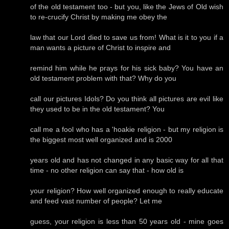
of the old testament too - but you, like the Jews of Old wish
to re-crucify Christ by making me obey the
law that our Lord died to save us from! What is it to you if a
man wants a picture of Christ to inspire and
remind him while he prays for his sick baby? You have an
old testament problem with that? Why do you
call our pictures Idols? Do you think all pictures are evil like
they used to be in the old testament? You
call me a fool who has a 'hoakie religion - but my religion is
the biggest most well organized and is 2000
years old and has not changed in any basic way for all that
time - no other religion can say that - how old is
your religion? How well organized enough to really educate
and feed vast number of people? Let me
guess, your religion is less than 50 years old - mine goes