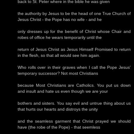
back to St. Peter where in the bible he was given
the authority by Jesus to be the head of one True Church of
Jesus Christ - the Pope has no wife - and he
only dresses up for the benefit of Christ whose Chair and
robes of office he wears temporarily until the
return of Jesus Christ as Jesus Himself Promised to return
in the flesh, so that all would see him again.
Who rolls over in their graves when I call the Pope Jesus'
temporary successor? Not most Christians
because Most Christians are Catholics. You put us down
and insult and hate us even though we are your
bothers and sisters. You say evil and untrue thing about us
that hurts our hearts and distroys the unity
and the seamless garment that Christ prayed we should
have (the robe of the Pope) - that seemless