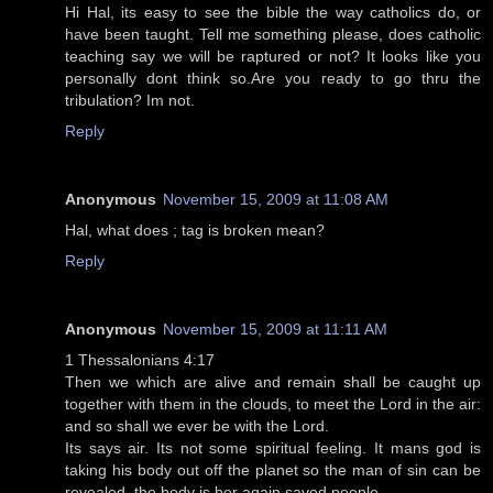
Hi Hal, its easy to see the bible the way catholics do, or
have been taught. Tell me something please, does catholic
teaching say we will be raptured or not? It looks like you
personally dont think so.Are you ready to go thru the
tribulation? Im not.
Reply
Anonymous
November 15, 2009 at 11:08 AM
Hal, what does ; tag is broken mean?
Reply
Anonymous
November 15, 2009 at 11:11 AM
1 Thessalonians 4:17
Then we which are alive and remain shall be caught up
together with them in the clouds, to meet the Lord in the air:
and so shall we ever be with the Lord.
Its says air. Its not some spiritual feeling. It mans god is
taking his body out off the planet so the man of sin can be
revealed. the body is bor again saved people.