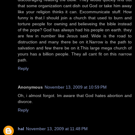
that some organization cant dish out God or take him away
like your religion thinks it can. Excommunicate stuff. How
funny is that.I should join a church that used to burn and
torture people for owning and believeing the bible instead
of the pope? God has always had his people on earth. they
are few in number like Jesus said. Wide is the road to
distruction and many there be on it.Narrow is the path to
salvation and few there be on it.This large mega church of
yours has a billion people. They all cant fit on this narrow
path.
Reply
Anonymous
November 13, 2009 at 10:59 PM
Oh, i almost forgot. Im aware that God hates abortion and
divorce.
Reply
hal
November 13, 2009 at 11:48 PM