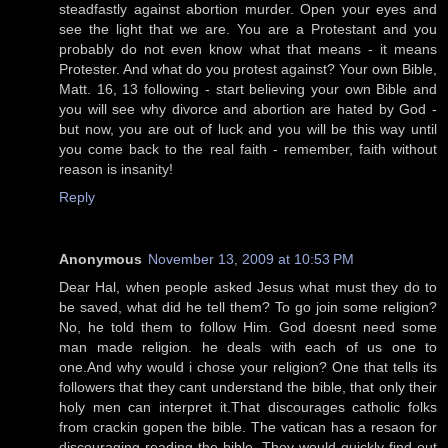
steadfastly against abortion murder. Open your eyes and
see the light that we are. You are a Protestant and you
probably do not even know what that means - it means
Protester. And what do you protest against? Your own Bible,
Matt. 16, 13 following - start believing your own Bible and
you will see why divorce and abortion are hated by God -
but now, you are out of luck and you will be this way until
you come back to the real faith - remember, faith without
reason is insanity!
Reply
Anonymous
November 13, 2009 at 10:53 PM
Dear Hal, when people asked Jesus what must they do to
be saved, what did he tell them? To go join some religion?
No, he told them to follow Him. God doesnt need some
man made religion. he deals with each of us one to
one.And why would i chose your religion? One that tells its
followers that they cant understand the bible, that only their
holy men can interpret it.That discourages catholic folks
from crackin gopen the bible. The vatican has a resaon for
discouraging reading the bible. They would quickly find out