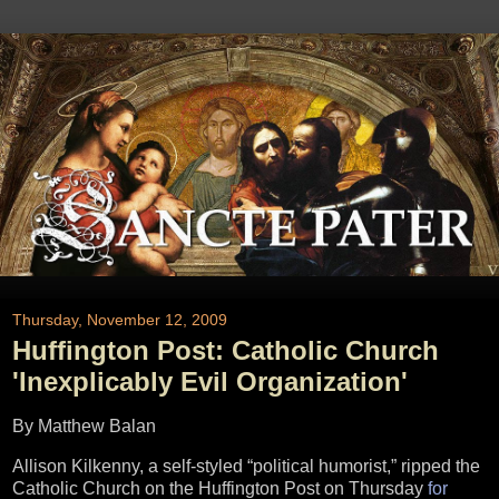
Thursday, November 12, 2009
Huffington Post: Catholic Church
'Inexplicably Evil Organization'
By Matthew Balan
Allison Kilkenny, a self-styled “political humorist,” ripped the
Catholic Church on the Huffington Post on Thursday
for