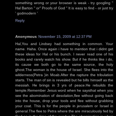
something wrong or your browser is weak - try googling "
Hal Barton " or" Proofs of God " It is easy to find - or just try
' godmodern '
Reply
Anonymous
November 15, 2009 at 12:37 PM
Hal,You and Lindsey had something in common. Your
name. Haha. Once again i have to mention that i didnt get
these ideas for Hal or his bunch. I never read one of his
books and rarely watch his show. But if he thinks like i do,
its cause we both go to the same source, the holy
ghost.The woman is the house of Israel. She flees into the
wilderness(Petra )in Moab.After the rapture the tribulation
starts. The man of sin is revealed but he bills himself as the
messiah. He brings in 3 yrs of peace.He rebuilds the
temple.Remember Jesus word when he saysthat when you
see the abomination of desolation,flee without going back
into the house, drop your tools and flee without grabbing
your coat. This is for the people in jerusalem or Israel in
general.The flee to Petra where the are miraculously fed by