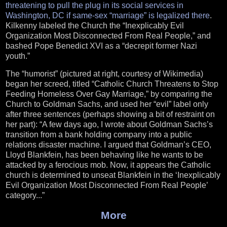
threatening to pull the plug in its social services in
Washington, DC if same-sex “marriage” is legalized there
.
Kilkenny labeled the Church the “Inexplicably Evil
Organization Most Disconnected From Real People,” and
bashed Pope Benedict XVI as a “decrepit former Nazi
youth.”
The “humorist” (pictured at right, courtesy of Wikimedia)
began her screed, titled “Catholic Church Threatens to Stop
Feeding Homeless Over Gay Marriage,” by comparing the
Church to Goldman Sachs, and used her “evil” label only
after three sentences (perhaps showing a bit of restraint on
her part): “A few days ago, I wrote about Goldman Sachs’s
transition from a bank holding company into a public
relations disaster machine. I argued that Goldman’s CEO,
Lloyd Blankfein, has been behaving like he wants to be
attacked by a ferocious mob. Now, it appears the Catholic
church is determined to unseat Blankfein in the ‘Inexplicably
Evil Organization Most Disconnected From Real People’
category...”
More