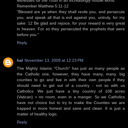
witnesses for the Truth in an increasingly hostile world.
Remember Matthew 5:11-12
"Blessed are ye when they shall revile you, and persecute
you, and speak all that is evil against you, untruly, for my
sake: 12 Be glad and rejoice, for your reward is very great
in heaven. For so they persecuted the prophets that were
before you."
Reply
hal
November 13, 2009 at 12:23 PM
The Mighty Islamic "Church" has just as many people as
the Catholic one, however, they have many, many, big
counties to go and live in with their own people if they
should need to get out of a country - not so with us
Catholics. We just have a tiny country of 108 acres
(Vatican) = no room, even in a manger. So we Catholics
have not choice but to try to make the Counties we are
trapped in more honest and sane and clean. It is just a
matter of healthy logic.
Reply