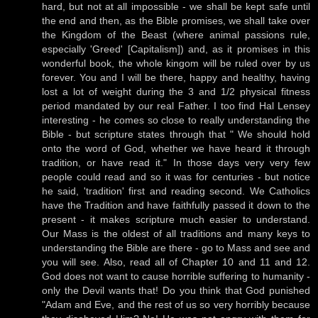
hard, but not at all impossible - we shall be kept safe until
the end and then, as the Bible promises, we shall take over
the Kingdom of the Beast (where animal passions rule,
especially 'Greed' [Capitalism]) and, as it promises in this
wonderful book, the whole kingom will be ruled over by us
forever. You and I will be there, happy and healthy, having
lost a lot of weight during the 3 and 1/2 physical fitness
period mandated by our real Father. I too find Hal Lensey
interesting - he comes so close to really understanding the
Bible - but scripture states through that " We should hold
onto the word of God, whether we have heard it through
tradition, or have read it." In those days very very few
people could read and so it was for centuries - but notice
he said, 'tradition' first and reading second. We Catholics
have the Tradition and have faithfully passed it down to the
present - it makes scripture much easier to understand.
Our Mass is the oldest of all traditions and many keys to
understanding the Bible are there - go to Mass and see and
you will see. Also, read all of Chapter 10 and 11 and 12.
God does not want to cause horrible suffering to humanity -
only the Devil wants that! Do you think that God punished
"Adam and Eve, and the rest of us so very horribly because