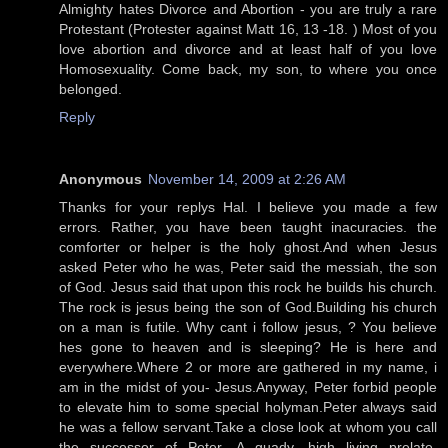
Almighty hates Divorce and Abortion - you are truly a rare
Protestant (Protester against Matt 16, 13 -18. ) Most of you
love abortion and divorce and at least half of you love
Homosexuality. Come back, my son, to where you once
belonged.
Reply
Anonymous
November 14, 2009 at 2:26 AM
Thanks for your replys Hal. I believe you made a few
errors. Rather, you have been taught inacuracies. the
comforter or helper is the holy ghost.And when Jesus
asked Peter who he was, Peter said the messiah, the son
of God. Jesus said that upon this rock he builds his church.
The rock is jesus being the son of God.Building his church
on a man is futile. Why cant i follow jesus, ? You believe
hes gone to heaven and is sleeping? He is here and
everywhere.Where 2 or more are gathered in my name, i
am in the midst of you- Jesus.Anyway, Peter forbid people
to elevate him to some special holyman.Peter always said
he was a fellow servant.Take a close look at whom you call
the successor of Peter. A guady, high living prelate,