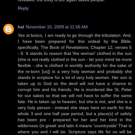
Reply
hal
November 15, 2009 at 11:56 AM
Yes st bosco, I am ready to go through the tribulation. And,
I have been prepared for this ordeal by the Bible,
specifically, The Book of Revelations, Chapter 12, verses 5
- 6. It stands to reason that 'the woman' clothed in the sun
(she is not really clothed in the sun - let your mind be more
flexible - she is clothed in worldly authority for the sake of
the re-born [us]) is a very holy woman and probably she
stands in scripture for a lot of very holy women. Her son is
taken up to God so the devil will not have a chance to
corrupt him and his friends. He is murdered like St, Peter
for our sakes so that we will not have to suffer the same
fate. He is taken up to heaven, but she is not, and she is a
very holy person - instead she stays here on earth for the
whole 3 and one half year period, but a place(s) of safety
has been pre - prepared for her and her kind in the
wilderness (in greek and latin it means 'countryside' That is
where you and I will be. Scripture says life for us will be