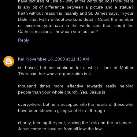
have pictures of Jesus - why in the world do you think there
is any bit of difference between a picture and a statue?
Faith without reason is insanity and St. James says, in your
Bible, that Faith without works is dead - Count the number
or missions you have in the world and then count the
Catholic missions - how can you fault us?
Reply
hal
November 14, 2009 at 11:43 AM
st. bosco, Let me continue for a while : look at Mother
Theressa, her whole organization is a
thousand times more effective towards really helping
people than your whole church. Yes, Jesus is
everywhere, but he is accepted into the hearts of those who
have been shown a glimpse of Him - through
charity, feeding the poor, visiting the sick and the prisoners.
Jesus came to save us from all law, the law