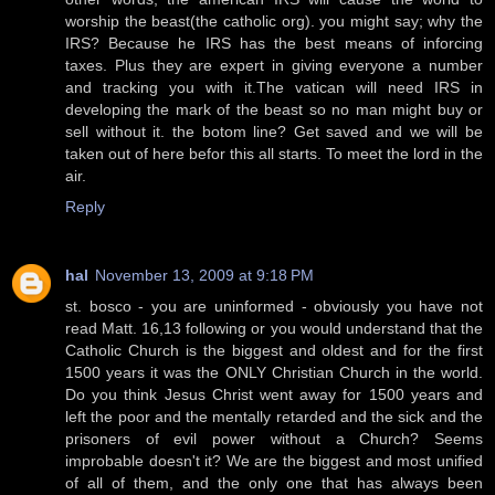
worship the beast(the catholic org). you might say; why the
IRS? Because he IRS has the best means of inforcing
taxes. Plus they are expert in giving everyone a number
and tracking you with it.The vatican will need IRS in
developing the mark of the beast so no man might buy or
sell without it. the botom line? Get saved and we will be
taken out of here befor this all starts. To meet the lord in the
air.
Reply
hal
November 13, 2009 at 9:18 PM
st. bosco - you are uninformed - obviously you have not
read Matt. 16,13 following or you would understand that the
Catholic Church is the biggest and oldest and for the first
1500 years it was the ONLY Christian Church in the world.
Do you think Jesus Christ went away for 1500 years and
left the poor and the mentally retarded and the sick and the
prisoners of evil power without a Church? Seems
improbable doesn't it? We are the biggest and most unified
of all of them, and the only one that has always been