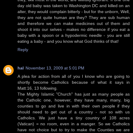
day old baby was taken to Washington DC and killed on an
alter, they would complain bitterly - but for the unborn, Well,
they are not quite human are they? They are sub human
and therefore we can make medicines out of them and
shoot it into our selves - makes no difference if you eat a
baby with a spoon or a hypodermic needle - you are still
eating a baby - and you know what God thinks of that!
Reply
hal
November 13, 2009 at 5:01 PM
A plea for action from all of you I know who are going to
shortly become Catholics because of what it says in
Matt:16, 13 following.
The Mighty Islamic "Church" has just as many people as
the Catholic one, however, they have many, many, big
counties to go and live in with their own people if they
should need to get out of a country - not so with us
Catholics. We just have a tiny country of 108 acres
(Vatican) = no room, even in a manger. So we Catholics
have not choice but to try to make the Counties we are