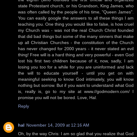
state Protestant church, or his Grandson, King James, who
was often called by the people of his time, "Queen James".
You can easily google the answers to all these things I am
teaching you. One thing you would like to false, is how cruel
my Church was - was not the real Church Christ founded
that did bad things but some of the many sinners that make
up all Christian Churches - the constitution of the Church
has never changed for 2000 years - it never stated an evil
thing! Free will is a hard thing and very powerful - even God
lost his first two children because of it, now, sadly, I am
losing you too for a while for you are uninformed and lack
the will to educate yourself - until you get on with
meaningful seeking to know God intimately, you will know
nothing but sorrow. But if you want to understand what God
is, really is, go to my site at www.//godmodern.com/ I
promise you will not be bored. Love, Hal.
Reply
hal
November 14, 2009 at 12:16 AM
Oh, by the way Chris: I am so glad that you realize that God