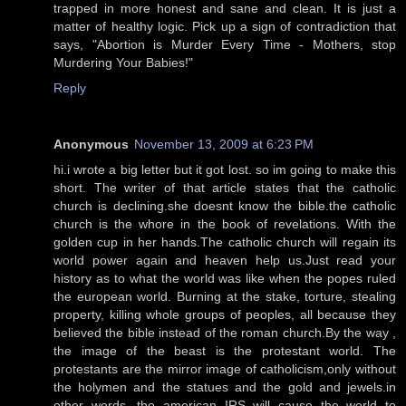
trapped in more honest and sane and clean. It is just a
matter of healthy logic. Pick up a sign of contradiction that
says, "Abortion is Murder Every Time - Mothers, stop
Murdering Your Babies!"
Reply
Anonymous
November 13, 2009 at 6:23 PM
hi.i wrote a big letter but it got lost. so im going to make this
short. The writer of that article states that the catholic
church is declining.she doesnt know the bible.the catholic
church is the whore in the book of revelations. With the
golden cup in her hands.The catholic church will regain its
world power again and heaven help us.Just read your
history as to what the world was like when the popes ruled
the european world. Burning at the stake, torture, stealing
property, killing whole groups of peoples, all because they
believed the bible instead of the roman church.By the way ,
the image of the beast is the protestant world. The
protestants are the mirror image of catholicism,only without
the holymen and the statues and the gold and jewels.in
other words, the american IRS will cause the world to