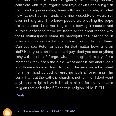
complete with royal regailia and royal gowns and a big fish
hat from Dagon worship, dines with heads of state, is called
holy father, has his hands and ring kissed.Peter would roll
over in his grave if he knew people were calling the pope
his successor. Lets not forget the bowing it statues and
burning incsene to them. Ive heard all the great reason why
those statues(idols made by hands)are the best thing in
town and how wonderfull it is to bow down in front of them.
Can you see Peter, or jesus for that matter bowing to an
idol? Hal , you seen like a smart guy, dont you see anything
fishy with the idols? Forget what the magisterium says for a
moment.Crack open the bible. What does it say about idols
and those who bow down to them.The jews were banished
from their land by god for erecting idols all over Israel. Im
sorry Hal, but the catholic church is not for me. I dont want
anybodies religion.I wish i had a nickel for every hoakie
religion that called itself Gods true religion. id be RICH
Reply
hal
November 14, 2009 at 11:38 AM