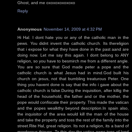
Ghost, and me oxoxoxoxoxoxo
Reply
Anonymous
November 14, 2009 at 4:32 PM
Hi Hal. I dont hate you or any of the catholic man in the
pews. You didnt invent the catholic church. Its thereligion
that i expose for what they have done in the past aand are
doing now. Let me say this again. I dont belong to ANY
religion, so you have to besmirch me from a different angle.
You are so sure that God made peter a pope and the
catholic church is what Jesus had in mind.God built his
church on jesus, not that bumbling treaturous Peter. One
thing you havent done is say that the info i gave about the
catholic church is false.During the inquisition, after killig the
head of the household, the father and or the mother, the
pope would confiscate their property. This made the vatican
and the popes wealkthy beyond description.In spain also,
the inquisitor of the area would kill the man of the house
and take the property and toss the rest of the family into the
street.Rite Hal, great religion. Its not a religion, its a band of
merderous thieves. To this day the vatica owns tons of land