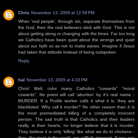
Chris
November 13, 2009 at 12:58 PM
When 'real people', through sin, separate themselves from
the God, then the real believers stick with God. This is not
about getting along or changing with the times. Far too long
we Catholics have been quiet about the wrongs and quiet
about our faith so as not to make waves. Imagine if Jesus
had taken that attitude instead of being outspoken.
Reply
hal
November 13, 2009 at 4:33 PM
Chris! Well, color many Catholics "cowards" "moral
cowards", No priest will call 'abortion' by it's real name -
MURDER. If a Prolife worker calls it what it is, they are
blacklisted. Why call it murder? No other reason than it is
the most premeditated killing of a completely innocent
person. The sad truth is that Catholics and their leaders
really, in their hearts, no longer believe that it is murder.
They believe it is only 'killing' like what we do to chickens -
they, like most in the world, are willfully ignorant. If one one