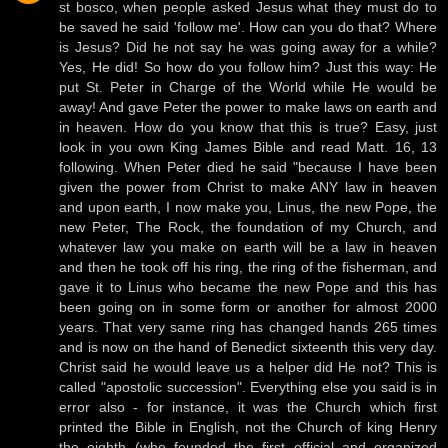
st bosco, when people asked Jesus what they must do to
be saved he said 'follow me'. How can you do that? Where
is Jesus? Did he not say he was going away for a while?
Yes, He did! So how do you follow him? Just this way: He
put St. Peter in Charge of the World while He would be
away! And gave Peter the power to make laws on earth and
in heaven. How do you know that this is true? Easy, just
look in you own King James Bible and read Matt. 16, 13
following. When Peter died he said "because I have been
given the power from Christ to make ANY law in heaven
and upon earth, I now make you, Linus, the new Pope, the
new Peter, The Rock, the foundation of my Church, and
whatever law you make on earth will be a law in heaven
and then he took off his ring, the ring of the fisherman, and
gave it to Linus who became the new Pope and this has
been going on in some form or another for almost 2000
years. That very same ring has changed hands 265 times
and is now on the hand of Benedict sixteenth this very day.
Christ said he would leave us a helper did He not? This is
called "apostolic succession". Everything else you said is in
error also - for instance, it was the Church which first
printed the Bible in English, not the Church of king Henry
the eighth (who founded the first official and organized