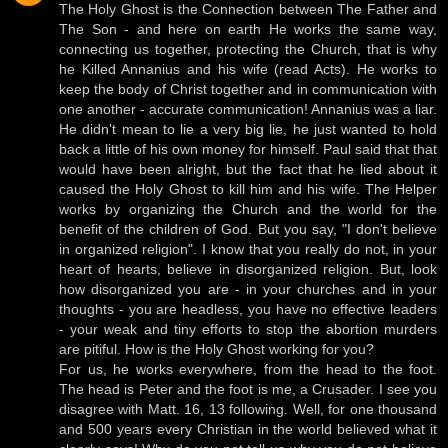
The Holy Ghost is the Connection between The Father and
The Son - and here on earth He works the same way,
connecting us together, protecting the Church, that is why
he Killed Annanius and his wife (read Acts). He works to
keep the body of Christ together and in communication with
one another - accurate communication! Annanius was a liar.
He didn't mean to lie a very big lie, he just wanted to hold
back a little of his own money for himself. Paul said that that
would have been alright, but the fact that he lied about it
caused the Holy Ghost to kill him and his wife. The Helper
works by organizing the Church and the world for the
benefit of the children of God. But you say, "I don't believe
in organized religion". I know that you really do not, in your
heart of hearts, believe in disorganized religion. But, look
how disorganized you are - in your churches and in your
thoughts - you are headless, you have no effective leaders
- your weak and tiny efforts to stop the abortion murders
are pitiful. How is the Holy Ghost working for you?
For us, he works everywhere, from the head to the foot.
The head is Peter and the foot is me, a Crusader. I see you
disagree with Matt. 16, 13 following. Well, for one thousand
and 500 years every Christian in the world believed what it