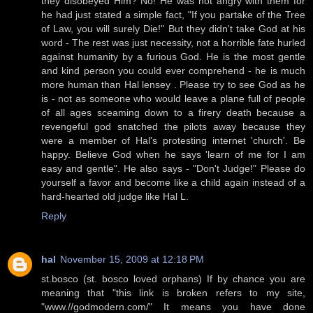
they disobeyed Him? No! He was not angry with them for
he had just stated a simple fact, "If you partake of the Tree
of Law, you will surely Die!" But they didn't take God at his
word - The rest was just necessity, not a horrible fate hurled
against humanity by a furious God. He is the most gentle
and kind person you could ever comprehend - he is much
more human than Hal lensey . Please try to see God as he
is - not as someone who would leave a plane full of people
of all ages sceaming down to a firery death because a
revengeful god snatched the pilots away because they
were a member of Hal's protesting internet 'church'. Be
happy. Believe God when he says 'learn of me for I am
easy and gentle". He also says - "Don't Judge!" Please do
yourself a favor and become like a child again instead of a
hard-hearted old judge like Hal L.
Reply
hal
November 15, 2009 at 12:18 PM
st.bosco (st. bosco loved orphans) If by chance you are
meaning that "this link is broken refers to my site,
"www.//godmodern.com/" It means you have done