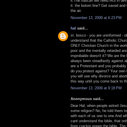
it.The vatican will need IRS in de
it. the botom line? Get saved and w
the air.
November 13, 2009 at 6:23 PM
hal
said...
st. bosco - you are uninformed - o
understand that the Catholic Church
ONLY Christian Church in the worl
poor and the mentally retarded an
improbable doesn't it? We are the 
always been steadfastly against a
are a Protestant and you probably
do you protest against? Your own B
you will see why divorce and abort
this way until you come back to the
November 13, 2009 at 9:18 PM
Anonymous said...
Dear Hal, when people asked Jesus
some religion? No, he told them 
with each of us one to one.And why
cant understand the bible, that onl
from crackin gopen the bible. The 