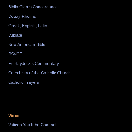
Biblia Clerus Concordance
Douay-Rheims
Greek, English, Latin
Vulgate
New American Bible
RSVCE
Fr. Haydock's Commentary
Catechism of the Catholic Church
Catholic Prayers
Video
Vatican YouTube Channel