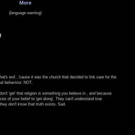
More
(language warning)
at's evil...'cause it was the church that decided to link care for the
al behaviour. NOT.
't 'get' that religion is something you believe in , and because
eces of your belief to 'get along'. They can't understand true
hey don't know that truth exists. Sad.