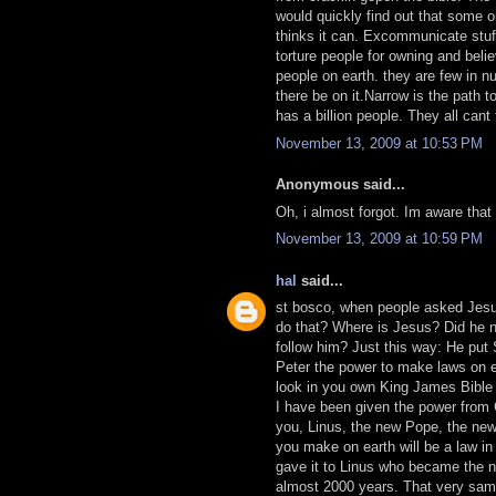
would quickly find out that some o
thinks it can. Excommunicate stuff
torture people for owning and beli
people on earth. they are few in n
there be on it.Narrow is the path 
has a billion people. They all cant 
November 13, 2009 at 10:53 PM
Anonymous said...
Oh, i almost forgot. Im aware that
November 13, 2009 at 10:59 PM
hal
said...
st bosco, when people asked Jesu
do that? Where is Jesus? Did he 
follow him? Just this way: He put
Peter the power to make laws on e
look in you own King James Bible 
I have been given the power from
you, Linus, the new Pope, the new
you make on earth will be a law in
gave it to Linus who became the n
almost 2000 years. That very sam