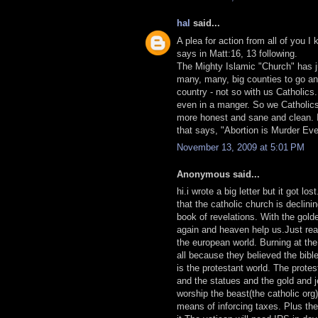
hal
said...
A plea for action from all of you 
says in Matt:16, 13 following.
The Mighty Islamic "Church" has j
many, many, big counties to go and 
country - not so with us Catholics
even in a manger. So we Catholics
more honest and sane and clean. It 
that says, "Abortion is Murder Ev
November 13, 2009 at 5:01 PM
Anonymous said...
hi.i wrote a big letter but it got lo
that the catholic church is declini
book of revelations. With the gold
again and heaven help us.Just rea
the european world. Burning at the 
all because they believed the bibl
is the protestant world. The prote
and the statues and the gold and j
worship the beast(the catholic or
means of inforcing taxes. Plus th