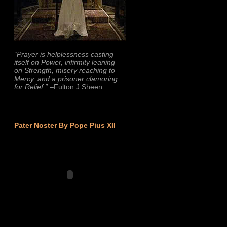
“Prayer is helplessness casting
itself on Power, infirmity leaning
on Strength, misery reaching to
Mercy, and a prisoner clamoring
for Relief.”
–Fulton J Sheen
Pater Noster By Pope Pius XII