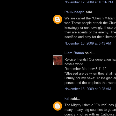
November 12, 2009 at 10:26 PM
Paul-Joseph
said...
We are called the "Church Militant."
war. These people attack the Church
knowingly or unknowingly, these pe
they are agents of the enemy. They
sacrifice and pray for their liberati
November 13, 2009 at 6:43 AM
Liam Ronan
said...
Rejoice friends! Our generation ha
hostile world.
Remember Matthew 5:11-12
"Blessed are ye when they shall re
untruly, for my sake: 12 Be glad an
persecuted the prophets that were
November 13, 2009 at 9:28 AM
hal
said...
The Mighty Islamic "Church" has j
many, many, big counties to go and 
country - not so with us Catholics