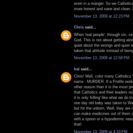
even in a manger. So we Catholics
more honest and sane and clean. It 
November 13, 2009 at 12:23 PM
Chris
said...
When 'real people', through sin, s
God. This is not about getting alo
quiet about the wrongs and quiet 
taken that attitude instead of bei
November 13, 2009 at 12:58 PM
hal
said...
Chris! Well, color many Catholics "
name - MURDER. If a Prolife worker
other reason than it is the most pr
that Catholics and their leaders rea
it is only 'killing' like what we do 
one day old baby was taken to Wash
but for the unborn, Well, they ar
can make medicines out of them an
with a spoon or a hypodermic needl
that!
November 13, 2009 at 4:33 PM