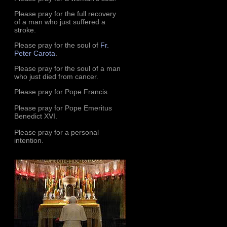
Please pray for the full recovery
of a man who just suffered a
stroke.
Please pray for the soul of
Fr.
Peter Carota
.
Please pray for the soul of a man
who just died from cancer.
Please pray for Pope Francis
Please pray for Pope Emeritus
Benedict XVI.
Please pray for a personal
intention.