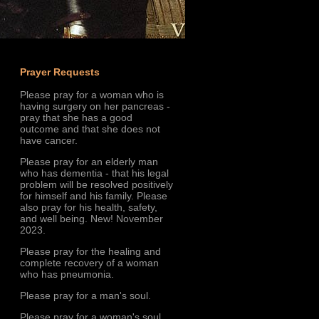
Prayer Requests
Please pray for a woman who is
having surgery on her pancreas -
pray that she has a good
outcome and that she does not
have cancer.
Please pray for an elderly man
who has dementia - that his legal
problem will be resolved positively
for himself and his family. Please
also pray for his health, safety,
and well being. New! November
2023.
Please pray for the healing and
complete recovery of a woman
who has pneumonia.
Please pray for a man's soul.
Please pray for a woman's soul.