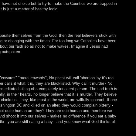
 have not choice but to try to make the Counties we are trapped in
is just a matter of healthy logic.
eparate themselves from the God, then the real believers stick with
ng or changing with the times. Far too long we Catholics have been
about our faith so as not to make waves. Imagine if Jesus had
ng outspoken.
cowards" "moral cowards", No priest will call 'abortion' by it's real
 calls it what it is, they are blacklisted. Why call it murder? No
emeditated killing of a completely innocent person. The sad truth is
lly, in their hearts, no longer believe that it is murder. They believe
to chickens - they, like most in the world, are willfully ignorant. If one
ington DC and killed on an alter, they would complain bitterly -
e not quite human are they? They are sub human and therefore we
d shoot it into our selves - makes no difference if you eat a baby
e - you are still eating a baby - and you know what God thinks of