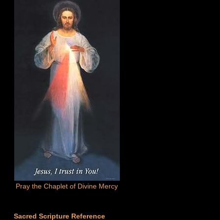
Pray the Chaplet of Divine Mercy
Sacred Scripture Reference