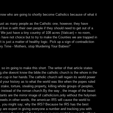
I know who are going to shortly become Catholics because of what it
ust as many people as the Catholic one, however, they have
live in with their own people if they should need to get out of a
. We just have a tiny country of 108 acres (Vatican) = no room,
 have not choice but to try to make the Counties we are trapped in
is just a matter of healthy logic. Pick up a sign of contradiction
ery Time - Mothers, stop Murdering Your Babies!"
st. so im going to make this short. The writer of that article states
ng.she doesnt know the bible.the catholic church is the whore in the
en cup in her hands.The catholic church will regain its world power
d your history as to what the world was like when the popes ruled
stake, torture, stealing property, killing whole groups of peoples,
e instead of the roman church.By the way , the image of the beast
stants are the mirror image of catholicism,only without the holymen
ewels.in other words, the american IRS will cause the world to
g). you might say; why the IRS? Because he IRS has the best
ey are expert in giving everyone a number and tracking you with