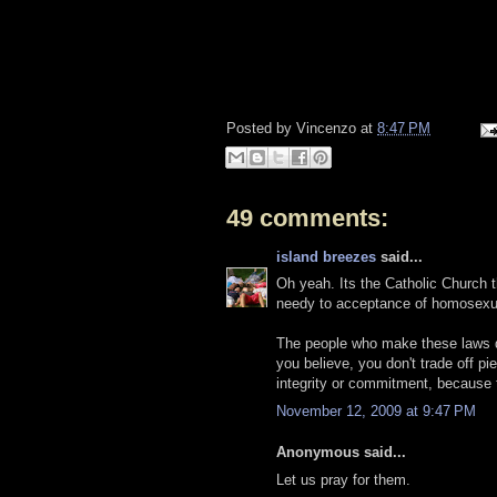
Posted by
Vincenzo
at
8:47 PM
49 comments:
island breezes
said...
Oh yeah. Its the Catholic Church th
needy to acceptance of homosexu
The people who make these laws don
you believe, you don't trade off pi
integrity or commitment, because t
November 12, 2009 at 9:47 PM
Anonymous said...
Let us pray for them.