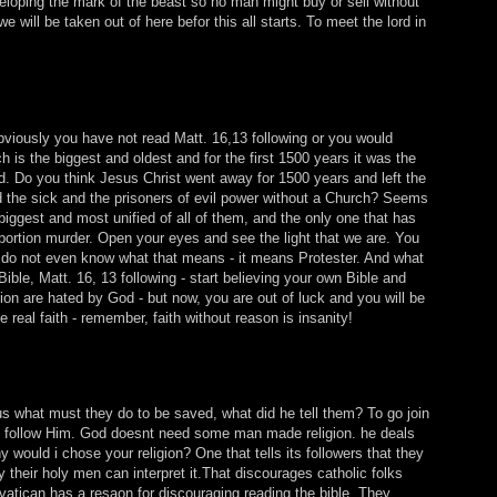
veloping the mark of the beast so no man might buy or sell without
e will be taken out of here befor this all starts. To meet the lord in
bviously you have not read Matt. 16,13 following or you would
 is the biggest and oldest and for the first 1500 years it was the
d. Do you think Jesus Christ went away for 1500 years and left the
d the sick and the prisoners of evil power without a Church? Seems
biggest and most unified of all of them, and the only one that has
bortion murder. Open your eyes and see the light that we are. You
 do not even know what that means - it means Protester. And what
ible, Matt. 16, 13 following - start believing your own Bible and
ion are hated by God - but now, you are out of luck and you will be
 real faith - remember, faith without reason is insanity!
 what must they do to be saved, what did he tell them? To go join
to follow Him. God doesnt need some man made religion. he deals
 would i chose your religion? One that tells its followers that they
y their holy men can interpret it.That discourages catholic folks
vatican has a resaon for discouraging reading the bible. They