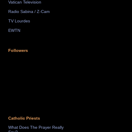
Vatican Television
Radio Sabina / Z-Cam
TV Lourdes
EWTN
Followers
Catholic Priests
What Does The Prayer Really