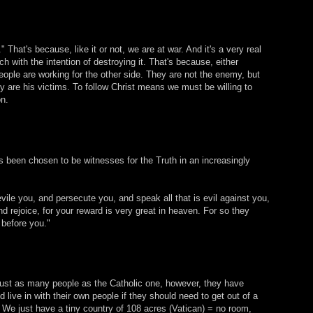
 That's because, like it or not, we are at war. And it's a very real
 with the intention of destroying it. That's because, either
ople are working for the other side. They are not the enemy, but
 are his victims. To follow Christ means we must be willing to
on.
s been chosen to be witnesses for the Truth in an increasingly
vile you, and persecute you, and speak all that is evil against you,
d rejoice, for your reward is very great in heaven. For so they
 before you."
ust as many people as the Catholic one, however, they have
live in with their own people if they should need to get out of a
. We just have a tiny country of 108 acres (Vatican) = no room,