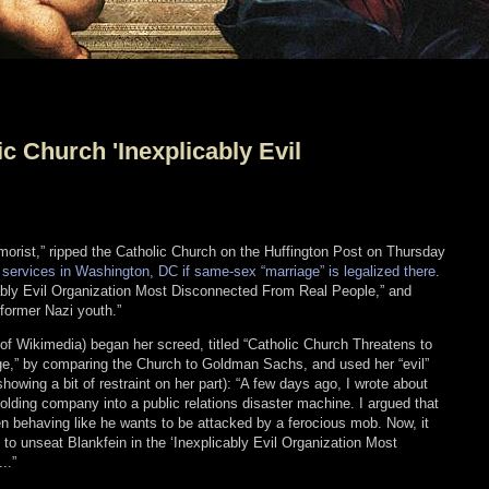
ic Church 'Inexplicably Evil
humorist,” ripped the Catholic Church on the Huffington Post on Thursday
ial services in Washington, DC if same-sex “marriage” is legalized there
.
cably Evil Organization Most Disconnected From Real People,” and
former Nazi youth.”
y of Wikimedia) began her screed, titled “Catholic Church Threatens to
,” by comparing the Church to Goldman Sachs, and used her “evil”
howing a bit of restraint on her part): “A few days ago, I wrote about
lding company into a public relations disaster machine. I argued that
 behaving like he wants to be attacked by a ferocious mob. Now, it
to unseat Blankfein in the ‘Inexplicably Evil Organization Most
..”