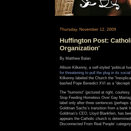
Thursday, November 12, 2009
Huffington Post: Cathol
Organization'
By Matthew Balan
Allison Kilkenny, a self-styled “political 
for threatening to pull the plug in its soc
Kilkenny labeled the Church the “Inexpli
bashed Pope Benedict XVI as a “decrepit 
The “humorist” (pictured at right, courtes
Stop Feeding Homeless Over Gay Marriage
label only after three sentences (perhaps s
Goldman Sachs’s transition from a bank ho
Goldman’s CEO, Lloyd Blankfein, has been
appears the Catholic church is determined 
Disconnected From Real People’ category.