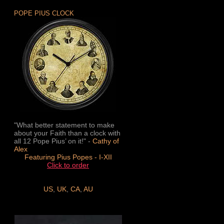
POPE PIUS CLOCK
"What better statement to make
about your Faith than a clock with
all 12 Pope Pius’ on it!" -
Cathy of
Alex
Featuring Pius Popes - I-XII
Click to order
US
,
UK
,
CA
,
AU