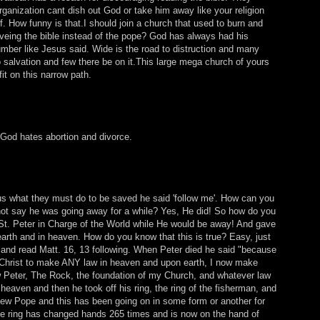
rganization cant dish out God or take him away like your religion
. How funny is that.I should join a church that used to burn and
eveing the bible instead of the pope? God has always had his
umber like Jesus said. Wide is the road to distruction and many
to salvation and few there be on it.This large mega church of yours
fit on this narrow path.
 God hates abortion and divorce.
s what they must do to be saved he said 'follow me'. How can you
not say he was going away for a while? Yes, He did! So how do you
 St. Peter in Charge of the World while He would be away! And gave
arth and in heaven. How do you know that this is true? Easy, just
and read Matt. 16, 13 following. When Peter died he said "because
 Christ to make ANY law in heaven and upon earth, I now make
 Peter, The Rock, the foundation of my Church, and whatever law
 heaven and then he took off his ring, the ring of the fisherman, and
ew Pope and this has been going on in some form or another for
e ring has changed hands 265 times and is now on the hand of