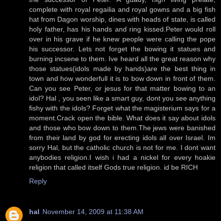
complete with royal regailia and royal gowns and a big fish
hat from Dagon worship, dines with heads of state, is called
holy father, has his hands and ring kissed.Peter would roll
over in his grave if he knew people were calling the pope
his successor. Lets not forget the bowing it statues and
burning incsene to them. Ive heard all the great reason why
those statues(idols made by hands)are the best thing in
town and how wonderfull it is to bow down in front of them.
Can you see Peter, or jesus for that matter bowing to an
idol? Hal , you seen like a smart guy, dont you see anything
fishy with the idols? Forget what the magisterium says for a
moment.Crack open the bible. What does it say about idols
and those who bow down to them.The jews were banished
from their land by god for erecting idols all over Israel. Im
sorry Hal, but the catholic church is not for me. I dont want
anybodies religion.I wish i had a nickel for every hoakie
religion that called itself Gods true religion. id be RICH
Reply
hal
November 14, 2009 at 11:38 AM