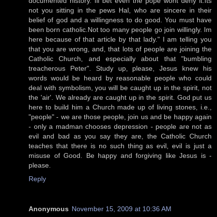
documented history. Ill bet even the pope wont deny it.Its
not you sitting in the pews Hal, who are sincere in their
belief of god and a willingness to do good. You must have
been born catholic.Not too many people go join willingly. Im
here because of that article by that lady." I am telling you
that you are wrong, and, that lots of people are joining the
Catholic Church, and especially about that "bumbling
treacherous Peter". Study up, please, Jesus knew his
words would be heard by reasonable people who could
deal with symbolism, you will be caught up in the spirit, not
the 'air'. We already are caught up in the spirit. God put us
here to build him a Church made up of living stones, i.e.,
"people" - we are those people, join us and be happy again
- only a madman chooses depression - people are not as
evil and bad as you say they are, the Catholic Church
teaches that there is no such thing as evil, evil is just a
misuse of Good. Be happy and forgiving like Jesus is -
please.
Reply
Anonymous
November 15, 2009 at 10:36 AM