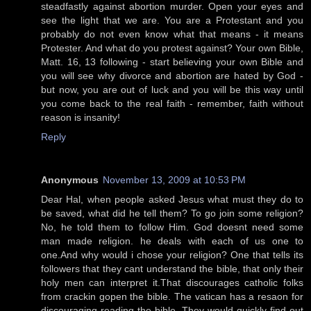
steadfastly against abortion murder. Open your eyes and
see the light that we are. You are a Protestant and you
probably do not even know what that means - it means
Protester. And what do you protest against? Your own Bible,
Matt. 16, 13 following - start believing your own Bible and
you will see why divorce and abortion are hated by God -
but now, you are out of luck and you will be this way until
you come back to the real faith - remember, faith without
reason is insanity!
Reply
Anonymous
November 13, 2009 at 10:53 PM
Dear Hal, when people asked Jesus what must they do to
be saved, what did he tell them? To go join some religion?
No, he told them to follow Him. God doesnt need some
man made religion. he deals with each of us one to
one.And why would i chose your religion? One that tells its
followers that they cant understand the bible, that only their
holy men can interpret it.That discourages catholic folks
from crackin gopen the bible. The vatican has a resaon for
discouraging reading the bible. They would quickly find out