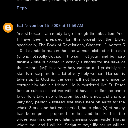
Reply
hal
November 15, 2009 at 11:56 AM
Yes st bosco, I am ready to go through the tribulation. And,
I have been prepared for this ordeal by the Bible,
specifically, The Book of Revelations, Chapter 12, verses 5
- 6. It stands to reason that 'the woman' clothed in the sun
(she is not really clothed in the sun - let your mind be more
flexible - she is clothed in worldly authority for the sake of
the re-born [us]) is a very holy woman and probably she
stands in scripture for a lot of very holy women. Her son is
taken up to God so the devil will not have a chance to
corrupt him and his friends. He is murdered like St, Peter
for our sakes so that we will not have to suffer the same
fate. He is taken up to heaven, but she is not, and she is a
very holy person - instead she stays here on earth for the
whole 3 and one half year period, but a place(s) of safety
has been pre - prepared for her and her kind in the
wilderness (in greek and latin it means 'countryside' That is
where you and I will be. Scripture says life for us will be