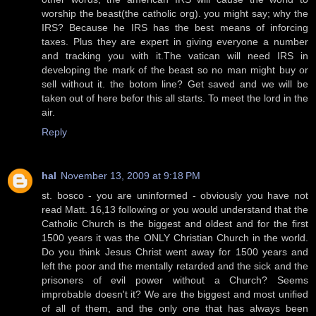
worship the beast(the catholic org). you might say; why the
IRS? Because he IRS has the best means of inforcing
taxes. Plus they are expert in giving everyone a number
and tracking you with it.The vatican will need IRS in
developing the mark of the beast so no man might buy or
sell without it. the botom line? Get saved and we will be
taken out of here befor this all starts. To meet the lord in the
air.
Reply
hal
November 13, 2009 at 9:18 PM
st. bosco - you are uninformed - obviously you have not
read Matt. 16,13 following or you would understand that the
Catholic Church is the biggest and oldest and for the first
1500 years it was the ONLY Christian Church in the world.
Do you think Jesus Christ went away for 1500 years and
left the poor and the mentally retarded and the sick and the
prisoners of evil power without a Church? Seems
improbable doesn't it? We are the biggest and most unified
of all of them, and the only one that has always been