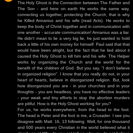
The Holy Ghost is the Connection between The Father and
The Son - and here on earth He works the same way,
connecting us together, protecting the Church, that is why
he Killed Annanius and his wife (read Acts). He works to
keep the body of Christ together and in communication with
one another - accurate communication! Annanius was a liar.
He didn't mean to lie a very big lie, he just wanted to hold
back a little of his own money for himself. Paul said that that
would have been alright, but the fact that he lied about it
caused the Holy Ghost to kill him and his wife. The Helper
works by organizing the Church and the world for the
benefit of the children of God. But you say, "I don't believe
in organized religion". I know that you really do not, in your
heart of hearts, believe in disorganized religion. But, look
how disorganized you are - in your churches and in your
thoughts - you are headless, you have no effective leaders
- your weak and tiny efforts to stop the abortion murders
are pitiful. How is the Holy Ghost working for you?
For us, he works everywhere, from the head to the foot.
The head is Peter and the foot is me, a Crusader. I see you
disagree with Matt. 16, 13 following. Well, for one thousand
and 500 years every Christian in the world believed what it