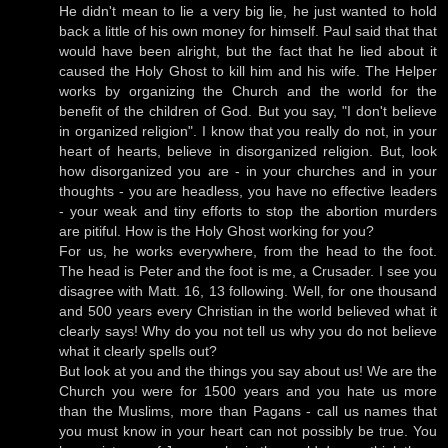
He didn't mean to lie a very big lie, he just wanted to hold
back a little of his own money for himself. Paul said that that
would have been alright, but the fact that he lied about it
caused the Holy Ghost to kill him and his wife. The Helper
works by organizing the Church and the world for the
benefit of the children of God. But you say, "I don't believe
in organized religion". I know that you really do not, in your
heart of hearts, believe in disorganized religion. But, look
how disorganized you are - in your churches and in your
thoughts - you are headless, you have no effective leaders
- your weak and tiny efforts to stop the abortion murders
are pitiful. How is the Holy Ghost working for you?
For us, he works everywhere, from the head to the foot.
The head is Peter and the foot is me, a Crusader. I see you
disagree with Matt. 16, 13 following. Well, for one thousand
and 500 years every Christian in the world believed what it
clearly says! Why do you not tell us why you do not believe
what it clearly spells out?
But look at you and the things you say about us! We are the
Church you were for 1500 years and you hate us more
than the Muslims, more than Pagans - call us names that
you must know in your heart can not possibly be true. You