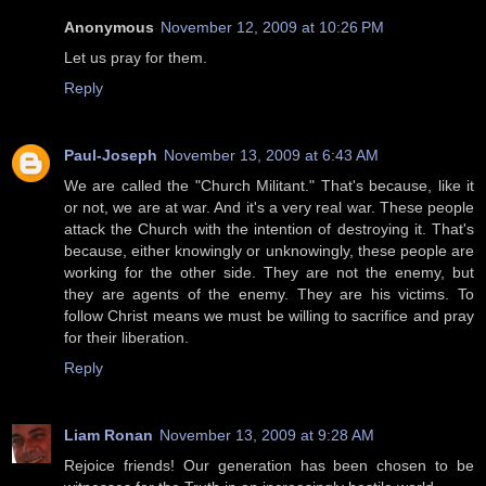
Anonymous
November 12, 2009 at 10:26 PM
Let us pray for them.
Reply
Paul-Joseph
November 13, 2009 at 6:43 AM
We are called the "Church Militant." That's because, like it
or not, we are at war. And it's a very real war. These people
attack the Church with the intention of destroying it. That's
because, either knowingly or unknowingly, these people are
working for the other side. They are not the enemy, but
they are agents of the enemy. They are his victims. To
follow Christ means we must be willing to sacrifice and pray
for their liberation.
Reply
Liam Ronan
November 13, 2009 at 9:28 AM
Rejoice friends! Our generation has been chosen to be