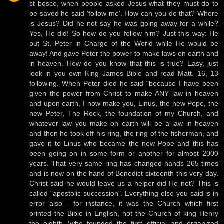
st bosco, when people asked Jesus what they must do to
be saved he said 'follow me'. How can you do that? Where
is Jesus? Did he not say he was going away for a while?
Yes, He did! So how do you follow him? Just this way: He
put St. Peter in Charge of the World while He would be
away! And gave Peter the power to make laws on earth and
in heaven. How do you know that this is true? Easy, just
look in you own King James Bible and read Matt. 16, 13
following. When Peter died he said "because I have been
given the power from Christ to make ANY law in heaven
and upon earth, I now make you, Linus, the new Pope, the
new Peter, The Rock, the foundation of my Church, and
whatever law you make on earth will be a law in heaven
and then he took off his ring, the ring of the fisherman, and
gave it to Linus who became the new Pope and this has
been going on in some form or another for almost 2000
years. That very same ring has changed hands 265 times
and is now on the hand of Benedict sixteenth this very day.
Christ said he would leave us a helper did He not? This is
called "apostolic succession". Everything else you said is in
error also - for instance, it was the Church which first
printed the Bible in English, not the Church of king Henry
the eighth (who founded the first official and organized