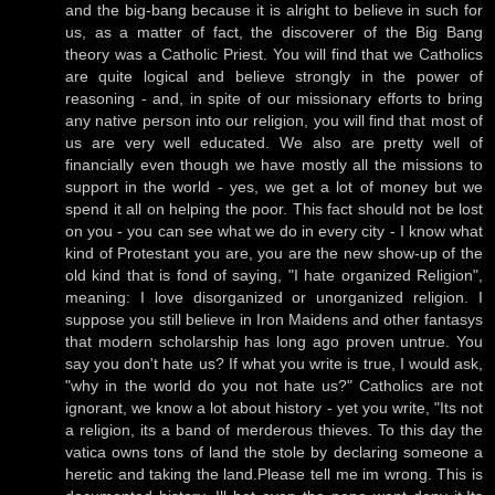
and the big-bang because it is alright to believe in such for
us, as a matter of fact, the discoverer of the Big Bang
theory was a Catholic Priest. You will find that we Catholics
are quite logical and believe strongly in the power of
reasoning - and, in spite of our missionary efforts to bring
any native person into our religion, you will find that most of
us are very well educated. We also are pretty well of
financially even though we have mostly all the missions to
support in the world - yes, we get a lot of money but we
spend it all on helping the poor. This fact should not be lost
on you - you can see what we do in every city - I know what
kind of Protestant you are, you are the new show-up of the
old kind that is fond of saying, "I hate organized Religion",
meaning: I love disorganized or unorganized religion. I
suppose you still believe in Iron Maidens and other fantasys
that modern scholarship has long ago proven untrue. You
say you don't hate us? If what you write is true, I would ask,
"why in the world do you not hate us?" Catholics are not
ignorant, we know a lot about history - yet you write, "Its not
a religion, its a band of merderous thieves. To this day the
vatica owns tons of land the stole by declaring someone a
heretic and taking the land.Please tell me im wrong. This is