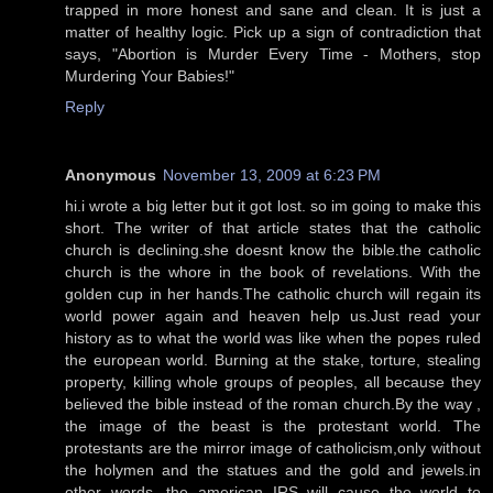
trapped in more honest and sane and clean. It is just a
matter of healthy logic. Pick up a sign of contradiction that
says, "Abortion is Murder Every Time - Mothers, stop
Murdering Your Babies!"
Reply
Anonymous
November 13, 2009 at 6:23 PM
hi.i wrote a big letter but it got lost. so im going to make this
short. The writer of that article states that the catholic
church is declining.she doesnt know the bible.the catholic
church is the whore in the book of revelations. With the
golden cup in her hands.The catholic church will regain its
world power again and heaven help us.Just read your
history as to what the world was like when the popes ruled
the european world. Burning at the stake, torture, stealing
property, killing whole groups of peoples, all because they
believed the bible instead of the roman church.By the way ,
the image of the beast is the protestant world. The
protestants are the mirror image of catholicism,only without
the holymen and the statues and the gold and jewels.in
other words, the american IRS will cause the world to