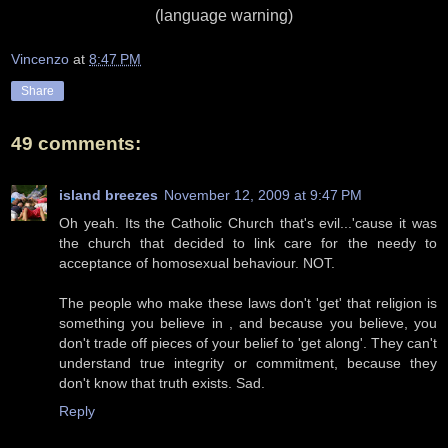
(language warning)
Vincenzo
at
8:47 PM
Share
49 comments:
island breezes
November 12, 2009 at 9:47 PM
Oh yeah. Its the Catholic Church that's evil...'cause it was
the church that decided to link care for the needy to
acceptance of homosexual behaviour. NOT.
The people who make these laws don't 'get' that religion is
something you believe in , and because you believe, you
don't trade off pieces of your belief to 'get along'. They can't
understand true integrity or commitment, because they
don't know that truth exists. Sad.
Reply