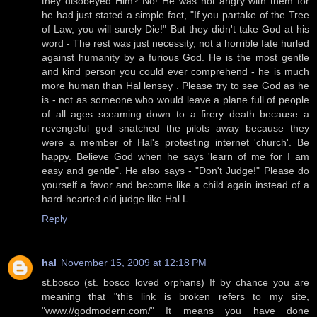
they disobeyed Him? No! He was not angry with them for
he had just stated a simple fact, "If you partake of the Tree
of Law, you will surely Die!" But they didn't take God at his
word - The rest was just necessity, not a horrible fate hurled
against humanity by a furious God. He is the most gentle
and kind person you could ever comprehend - he is much
more human than Hal lensey . Please try to see God as he
is - not as someone who would leave a plane full of people
of all ages sceaming down to a firery death because a
revengeful god snatched the pilots away because they
were a member of Hal's protesting internet 'church'. Be
happy. Believe God when he says 'learn of me for I am
easy and gentle". He also says - "Don't Judge!" Please do
yourself a favor and become like a child again instead of a
hard-hearted old judge like Hal L.
Reply
hal
November 15, 2009 at 12:18 PM
st.bosco (st. bosco loved orphans) If by chance you are
meaning that "this link is broken refers to my site,
"www.//godmodern.com/" It means you have done