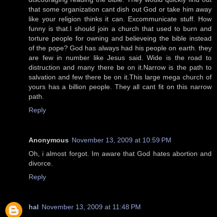
that some organization cant dish out God or take him away
like your religion thinks it can. Excommunicate stuff. How
funny is that.I should join a church that used to burn and
torture people for owning and believeing the bible instead
of the pope? God has always had his people on earth. they
are few in number like Jesus said. Wide is the road to
distruction and many there be on it.Narrow is the path to
salvation and few there be on it.This large mega church of
yours has a billion people. They all cant fit on this narrow
path.
Reply
Anonymous
November 13, 2009 at 10:59 PM
Oh, i almost forgot. Im aware that God hates abortion and
divorce.
Reply
hal
November 13, 2009 at 11:48 PM