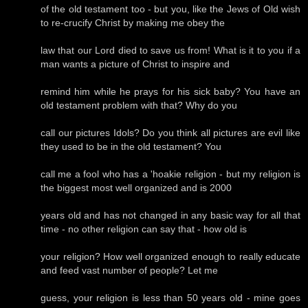
of the old testament too - but you, like the Jews of Old wish
to re-crucify Christ by making me obey the
law that our Lord died to save us from! What is it to you if a
man wants a picture of Christ to inspire and
remind him while he prays for his sick baby? You have an
old testament problem with that? Why do you
call our pictures Idols? Do you think all pictures are evil like
they used to be in the old testament? You
call me a fool who has a 'hoakie religion - but my religion is
the biggest most well organized and is 2000
years old and has not changed in any basic way for all that
time - no other religion can say that - how old is
your religion? How well organized enough to really educate
and feed vast number of people? Let me
guess, your religion is less than 50 years old - mine goes