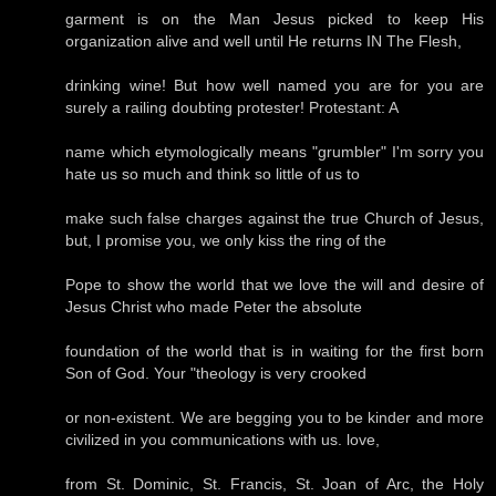
garment is on the Man Jesus picked to keep His
organization alive and well until He returns IN The Flesh,
drinking wine! But how well named you are for you are
surely a railing doubting protester! Protestant: A
name which etymologically means "grumbler" I'm sorry you
hate us so much and think so little of us to
make such false charges against the true Church of Jesus,
but, I promise you, we only kiss the ring of the
Pope to show the world that we love the will and desire of
Jesus Christ who made Peter the absolute
foundation of the world that is in waiting for the first born
Son of God. Your "theology is very crooked
or non-existent. We are begging you to be kinder and more
civilized in you communications with us. love,
from St. Dominic, St. Francis, St. Joan of Arc, the Holy