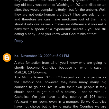
day old baby was taken to Washington DC and killed on an
alter, they would complain bitterly - but for the unborn, Well,
they are not quite human are they? They are sub human
and therefore we can make medicines out of them and
shoot it into our selves - makes no difference if you eat a
baby with a spoon or a hypodermic needle - you are still
eating a baby - and you know what God thinks of that!
Reply
hal
November 13, 2009 at 5:01 PM
A plea for action from all of you I know who are going to
shortly become Catholics because of what it says in
Matt:16, 13 following.
The Mighty Islamic "Church" has just as many people as
the Catholic one, however, they have many, many, big
counties to go and live in with their own people if they
should need to get out of a country - not so with us
Catholics. We just have a tiny country of 108 acres
(Vatican) = no room, even in a manger. So we Catholics
have not choice but to try to make the Counties we are