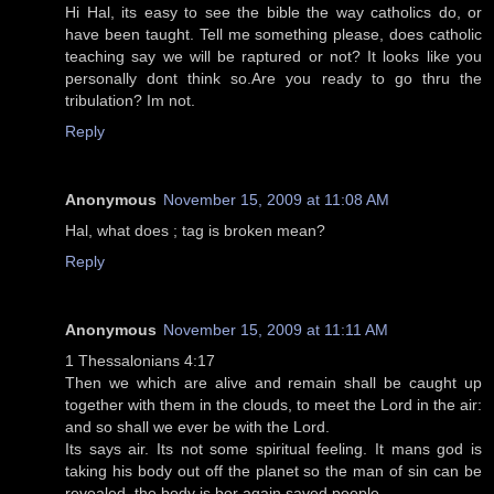
Hi Hal, its easy to see the bible the way catholics do, or
have been taught. Tell me something please, does catholic
teaching say we will be raptured or not? It looks like you
personally dont think so.Are you ready to go thru the
tribulation? Im not.
Reply
Anonymous
November 15, 2009 at 11:08 AM
Hal, what does ; tag is broken mean?
Reply
Anonymous
November 15, 2009 at 11:11 AM
1 Thessalonians 4:17
Then we which are alive and remain shall be caught up
together with them in the clouds, to meet the Lord in the air:
and so shall we ever be with the Lord.
Its says air. Its not some spiritual feeling. It mans god is
taking his body out off the planet so the man of sin can be
revealed. the body is bor again saved people.