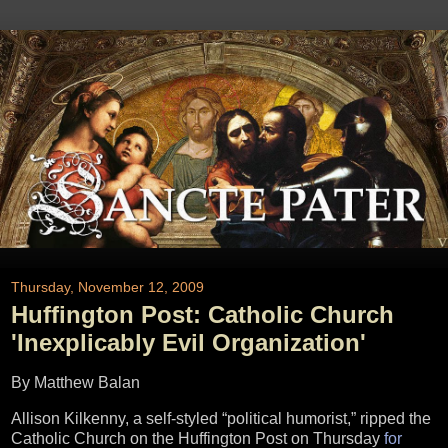
Thursday, November 12, 2009
Huffington Post: Catholic Church
'Inexplicably Evil Organization'
By Matthew Balan
Allison Kilkenny, a self-styled “political humorist,” ripped the
Catholic Church on the Huffington Post on Thursday
for