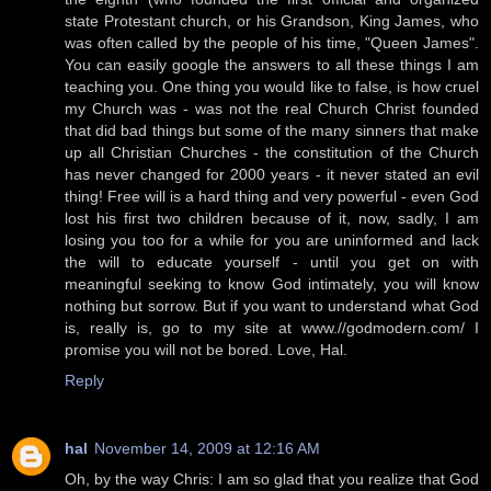
state Protestant church, or his Grandson, King James, who
was often called by the people of his time, "Queen James".
You can easily google the answers to all these things I am
teaching you. One thing you would like to false, is how cruel
my Church was - was not the real Church Christ founded
that did bad things but some of the many sinners that make
up all Christian Churches - the constitution of the Church
has never changed for 2000 years - it never stated an evil
thing! Free will is a hard thing and very powerful - even God
lost his first two children because of it, now, sadly, I am
losing you too for a while for you are uninformed and lack
the will to educate yourself - until you get on with
meaningful seeking to know God intimately, you will know
nothing but sorrow. But if you want to understand what God
is, really is, go to my site at www.//godmodern.com/ I
promise you will not be bored. Love, Hal.
Reply
hal
November 14, 2009 at 12:16 AM
Oh, by the way Chris: I am so glad that you realize that God