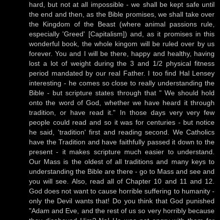
hard, but not at all impossible - we shall be kept safe until
the end and then, as the Bible promises, we shall take over
the Kingdom of the Beast (where animal passions rule,
especially 'Greed' [Capitalism]) and, as it promises in this
wonderful book, the whole kingom will be ruled over by us
forever. You and I will be there, happy and healthy, having
lost a lot of weight during the 3 and 1/2 physical fitness
period mandated by our real Father. I too find Hal Lensey
interesting - he comes so close to really understanding the
Bible - but scripture states through that " We should hold
onto the word of God, whether we have heard it through
tradition, or have read it." In those days very very few
people could read and so it was for centuries - but notice
he said, 'tradition' first and reading second. We Catholics
have the Tradition and have faithfully passed it down to the
present - it makes scripture much easier to understand.
Our Mass is the oldest of all traditions and many keys to
understanding the Bible are there - go to Mass and see and
you will see. Also, read all of Chapter 10 and 11 and 12.
God does not want to cause horrible suffering to humanity -
only the Devil wants that! Do you think that God punished
"Adam and Eve, and the rest of us so very horribly because