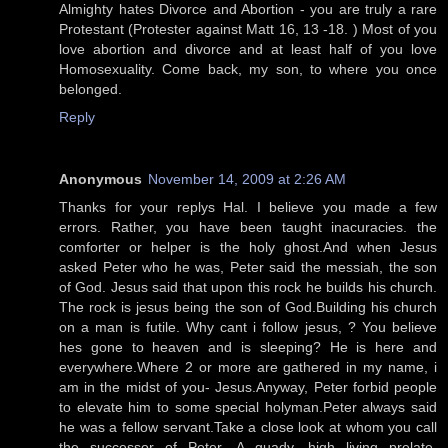
Almighty hates Divorce and Abortion - you are truly a rare
Protestant (Protester against Matt 16, 13 -18. ) Most of you
love abortion and divorce and at least half of you love
Homosexuality. Come back, my son, to where you once
belonged.
Reply
Anonymous
November 14, 2009 at 2:26 AM
Thanks for your replys Hal. I believe you made a few
errors. Rather, you have been taught inacuracies. the
comforter or helper is the holy ghost.And when Jesus
asked Peter who he was, Peter said the messiah, the son
of God. Jesus said that upon this rock he builds his church.
The rock is jesus being the son of God.Building his church
on a man is futile. Why cant i follow jesus, ? You believe
hes gone to heaven and is sleeping? He is here and
everywhere.Where 2 or more are gathered in my name, i
am in the midst of you- Jesus.Anyway, Peter forbid people
to elevate him to some special holyman.Peter always said
he was a fellow servant.Take a close look at whom you call
the successor of Peter. A guady, high living prelate,