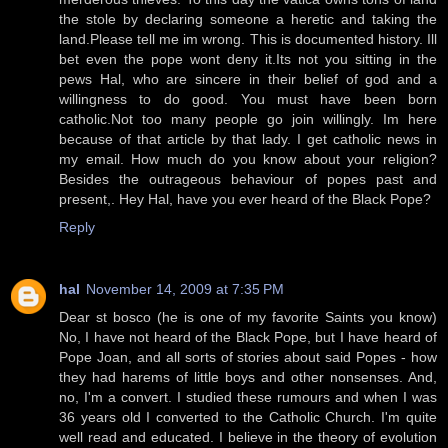
the stole by declaring someone a heretic and taking the
land.Please tell me im wrong. This is documented history. Ill
bet even the pope wont deny it.Its not you sitting in the
pews Hal, who are sincere in their belief of god and a
willingness to do good. You must have been born
catholic.Not too many people go join willingly. Im here
because of that article by that lady. I get catholic news in
my email. How much do you know about your religion?
Besides the outrageous behaviour of popes past and
present,. Hey Hal, have you ever heard of the Black Pope?
Reply
hal
November 14, 2009 at 7:35 PM
Dear st bosco (he is one of my favorite Saints you know)
No, I have not heard of the Black Pope, but I have heard of
Pope Joan, and all sorts of stories about said Popes - how
they had harems of little boys and other nonsenses. And,
no, I'm a convert. I studied these rumours and when I was
36 years old I converted to the Catholic Church. I'm quite
well read and educated. I believe in the theory of evolution