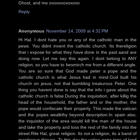
Ghost, and me oxoxoxoxoxoxo
Reply
Anonymous
November 14, 2009 at 4:32 PM
Hi Hal. I dont hate you or any of the catholic man in the
pews. You didnt invent the catholic church. Its thereligion
that i expose for what they have done in the past aand are
doing now. Let me say this again. I dont belong to ANY
religion, so you have to besmirch me from a different angle.
You are so sure that God made peter a pope and the
catholic church is what Jesus had in mind.God built his
church on jesus, not that bumbling treaturous Peter. One
thing you havent done is say that the info i gave about the
catholic church is false.During the inquisition, after killig the
head of the household, the father and or the mother, the
pope would confiscate their property. This made the vatican
and the popes wealkthy beyond description.In spain also,
the inquisitor of the area would kill the man of the house
and take the property and toss the rest of the family into the
street.Rite Hal, great religion. Its not a religion, its a band of
merderous thieves. To this day the vatica owns tons of land