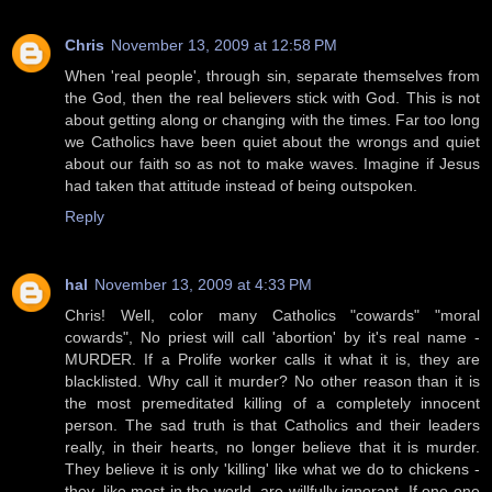
Chris
November 13, 2009 at 12:58 PM
When 'real people', through sin, separate themselves from
the God, then the real believers stick with God. This is not
about getting along or changing with the times. Far too long
we Catholics have been quiet about the wrongs and quiet
about our faith so as not to make waves. Imagine if Jesus
had taken that attitude instead of being outspoken.
Reply
hal
November 13, 2009 at 4:33 PM
Chris! Well, color many Catholics "cowards" "moral
cowards", No priest will call 'abortion' by it's real name -
MURDER. If a Prolife worker calls it what it is, they are
blacklisted. Why call it murder? No other reason than it is
the most premeditated killing of a completely innocent
person. The sad truth is that Catholics and their leaders
really, in their hearts, no longer believe that it is murder.
They believe it is only 'killing' like what we do to chickens -
they, like most in the world, are willfully ignorant. If one one