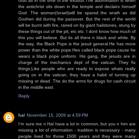
God as in the time of the exodus.The abomination is when
the antichrist sits down in the temple and declairs himself
God. The woman(Israel)will be spared the wrath as did
Goshen did during the passover. But the rest of the world
will be burnt with fire, raned on by giant hailstones, stung by
these things out of the pit, etc etc. I dont know how much of
this you will believe. But its all there n black and white. By
the way, the Black Pope is the jesuit general.He has more
power than the white pope.Hes called black pope cause he
wears a black pope uniform. His gang, the jesuits are in
charge of the mechanics dept of the vatican. They fix
things,Like people who are ready to expose whats really
going on in the vatican, they have a habit of turning up
missing or dead. The do the arms for drugs for cash circuit
in the middle east.
Reply
hal
November 15, 2009 at 4:59 PM
I'm sure me n Hal have a lot in common, but you n him are
missing a lot of information - tradition is necessary - many
people lived for those 1500 years and they were many