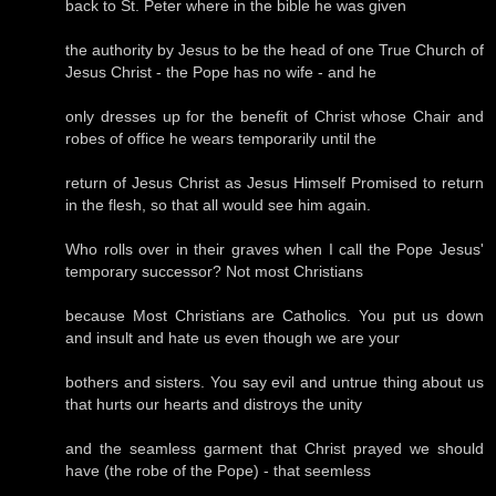
back to St. Peter where in the bible he was given
the authority by Jesus to be the head of one True Church of
Jesus Christ - the Pope has no wife - and he
only dresses up for the benefit of Christ whose Chair and
robes of office he wears temporarily until the
return of Jesus Christ as Jesus Himself Promised to return
in the flesh, so that all would see him again.
Who rolls over in their graves when I call the Pope Jesus'
temporary successor? Not most Christians
because Most Christians are Catholics. You put us down
and insult and hate us even though we are your
bothers and sisters. You say evil and untrue thing about us
that hurts our hearts and distroys the unity
and the seamless garment that Christ prayed we should
have (the robe of the Pope) - that seemless