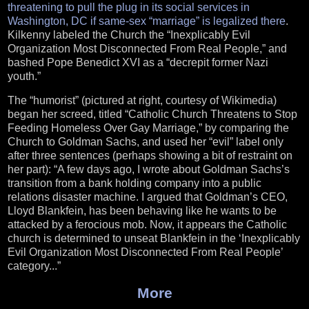
threatening to pull the plug in its social services in
Washington, DC if same-sex “marriage” is legalized there
.
Kilkenny labeled the Church the “Inexplicably Evil
Organization Most Disconnected From Real People,” and
bashed Pope Benedict XVI as a “decrepit former Nazi
youth.”
The “humorist” (pictured at right, courtesy of Wikimedia)
began her screed, titled “Catholic Church Threatens to Stop
Feeding Homeless Over Gay Marriage,” by comparing the
Church to Goldman Sachs, and used her “evil” label only
after three sentences (perhaps showing a bit of restraint on
her part): “A few days ago, I wrote about Goldman Sachs’s
transition from a bank holding company into a public
relations disaster machine. I argued that Goldman’s CEO,
Lloyd Blankfein, has been behaving like he wants to be
attacked by a ferocious mob. Now, it appears the Catholic
church is determined to unseat Blankfein in the ‘Inexplicably
Evil Organization Most Disconnected From Real People’
category...”
More