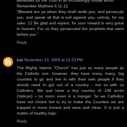
witnesses for the Truth in an increasingly hostile world.
Remember Matthew 5:11-12
"Blessed are ye when they shall revile you, and persecute
you, and speak all that is evil against you, untruly, for my
sake: 12 Be glad and rejoice, for your reward is very great
in heaven. For so they persecuted the prophets that were
before you."
Reply
hal
November 13, 2009 at 12:23 PM
The Mighty Islamic "Church" has just as many people as
the Catholic one, however, they have many, many, big
counties to go and live in with their own people if they
should need to get out of a country - not so with us
Catholics. We just have a tiny country of 108 acres
(Vatican) = no room, even in a manger. So we Catholics
have not choice but to try to make the Counties we are
trapped in more honest and sane and clean. It is just a
matter of healthy logic.
Reply