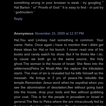
something wrong or your browser is weak - try googling "
Hal Barton " or" Proofs of God " It is easy to find - or just try
' godmodern '
Reply
Anonymous
November 15, 2009 at 12:37 PM
Hal,You and Lindsey had something in common. Your
name. Haha. Once again i have to mention that i didnt get
these ideas for Hal or his bunch. I never read one of his
books and rarely watch his show. But if he thinks like i do,
its cause we both go to the same source, the holy
ghost.The woman is the house of Israel. She flees into the
wilderness(Petra )in Moab.After the rapture the tribulation
starts. The man of sin is revealed but he bills himself as the
messiah. He brings in 3 yrs of peace.He rebuilds the
temple.Remember Jesus word when he saysthat when you
see the abomination of desolation,flee without going back
into the house, drop your tools and flee without grabbing
your coat. This is for the people in jerusalem or Israel in
general.The flee to Petra where the are miraculously fed by