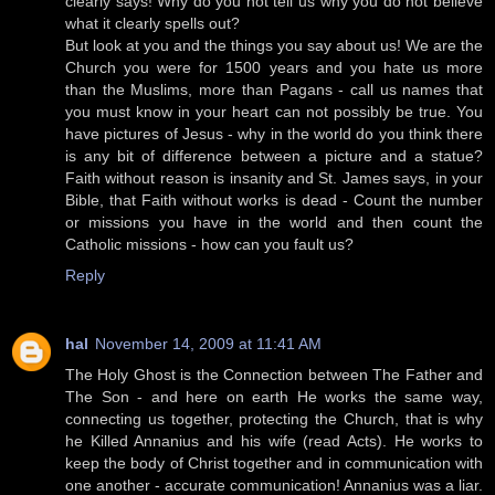
clearly says! Why do you not tell us why you do not believe
what it clearly spells out?
But look at you and the things you say about us! We are the
Church you were for 1500 years and you hate us more
than the Muslims, more than Pagans - call us names that
you must know in your heart can not possibly be true. You
have pictures of Jesus - why in the world do you think there
is any bit of difference between a picture and a statue?
Faith without reason is insanity and St. James says, in your
Bible, that Faith without works is dead - Count the number
or missions you have in the world and then count the
Catholic missions - how can you fault us?
Reply
hal
November 14, 2009 at 11:41 AM
The Holy Ghost is the Connection between The Father and
The Son - and here on earth He works the same way,
connecting us together, protecting the Church, that is why
he Killed Annanius and his wife (read Acts). He works to
keep the body of Christ together and in communication with
one another - accurate communication! Annanius was a liar.