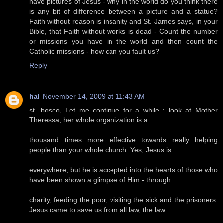
have pictures of Jesus - why in the world do you think there
is any bit of difference between a picture and a statue?
Faith without reason is insanity and St. James says, in your
Bible, that Faith without works is dead - Count the number
or missions you have in the world and then count the
Catholic missions - how can you fault us?
Reply
hal
November 14, 2009 at 11:43 AM
st. bosco, Let me continue for a while : look at Mother
Theressa, her whole organization is a
thousand times more effective towards really helping
people than your whole church. Yes, Jesus is
everywhere, but he is accepted into the hearts of those who
have been shown a glimpse of Him - through
charity, feeding the poor, visiting the sick and the prisoners.
Jesus came to save us from all law, the law