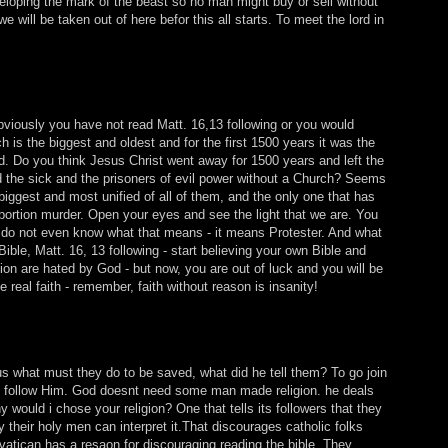
veloping the mark of the beast so no man might buy or sell without
e will be taken out of here befor this all starts. To meet the lord in
bviously you have not read Matt. 16,13 following or you would
 is the biggest and oldest and for the first 1500 years it was the
d. Do you think Jesus Christ went away for 1500 years and left the
d the sick and the prisoners of evil power without a Church? Seems
biggest and most unified of all of them, and the only one that has
bortion murder. Open your eyes and see the light that we are. You
 do not even know what that means - it means Protester. And what
ible, Matt. 16, 13 following - start believing your own Bible and
ion are hated by God - but now, you are out of luck and you will be
 real faith - remember, faith without reason is insanity!
 what must they do to be saved, what did he tell them? To go join
to follow Him. God doesnt need some man made religion. he deals
 would i chose your religion? One that tells its followers that they
y their holy men can interpret it.That discourages catholic folks
vatican has a resaon for discouraging reading the bible. They