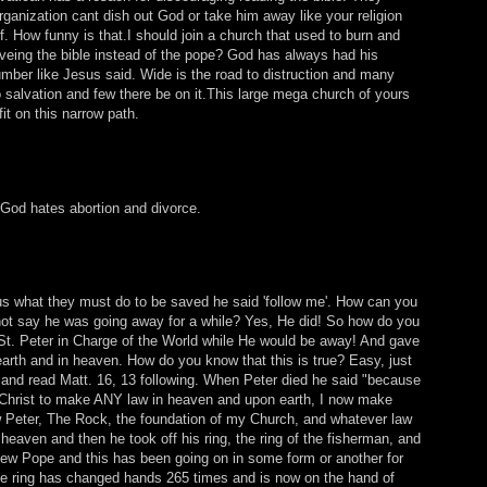
rganization cant dish out God or take him away like your religion
. How funny is that.I should join a church that used to burn and
eveing the bible instead of the pope? God has always had his
umber like Jesus said. Wide is the road to distruction and many
to salvation and few there be on it.This large mega church of yours
fit on this narrow path.
 God hates abortion and divorce.
s what they must do to be saved he said 'follow me'. How can you
not say he was going away for a while? Yes, He did! So how do you
 St. Peter in Charge of the World while He would be away! And gave
arth and in heaven. How do you know that this is true? Easy, just
and read Matt. 16, 13 following. When Peter died he said "because
 Christ to make ANY law in heaven and upon earth, I now make
 Peter, The Rock, the foundation of my Church, and whatever law
 heaven and then he took off his ring, the ring of the fisherman, and
ew Pope and this has been going on in some form or another for
e ring has changed hands 265 times and is now on the hand of