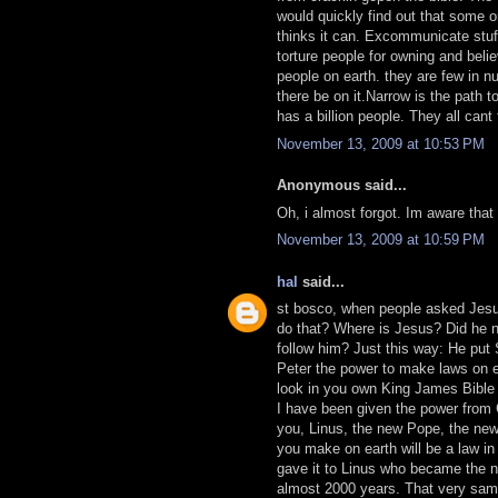
would quickly find out that some o
thinks it can. Excommunicate stuff
torture people for owning and beli
people on earth. they are few in n
there be on it.Narrow is the path 
has a billion people. They all cant 
November 13, 2009 at 10:53 PM
Anonymous said...
Oh, i almost forgot. Im aware that
November 13, 2009 at 10:59 PM
hal
said...
st bosco, when people asked Jesu
do that? Where is Jesus? Did he 
follow him? Just this way: He put
Peter the power to make laws on e
look in you own King James Bible 
I have been given the power from
you, Linus, the new Pope, the new
you make on earth will be a law in
gave it to Linus who became the n
almost 2000 years. That very sam