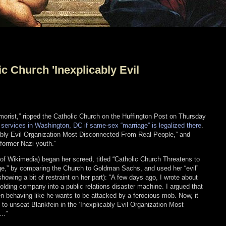
ic Church 'Inexplicably Evil
humorist,” ripped the Catholic Church on the Huffington Post on Thursday
ial services in Washington, DC if same-sex “marriage” is legalized there
.
cably Evil Organization Most Disconnected From Real People,” and
former Nazi youth.”
y of Wikimedia) began her screed, titled “Catholic Church Threatens to
,” by comparing the Church to Goldman Sachs, and used her “evil”
howing a bit of restraint on her part): “A few days ago, I wrote about
lding company into a public relations disaster machine. I argued that
 behaving like he wants to be attacked by a ferocious mob. Now, it
to unseat Blankfein in the ‘Inexplicably Evil Organization Most
..”