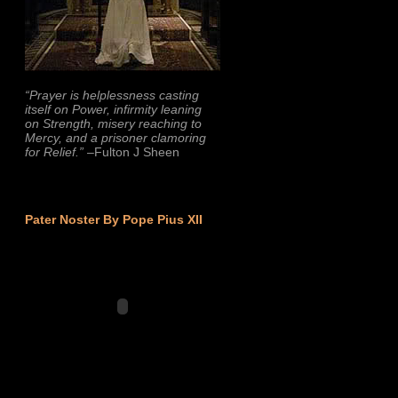
“Prayer is helplessness casting
itself on Power, infirmity leaning
on Strength, misery reaching to
Mercy, and a prisoner clamoring
for Relief.”
–Fulton J Sheen
Pater Noster By Pope Pius XII