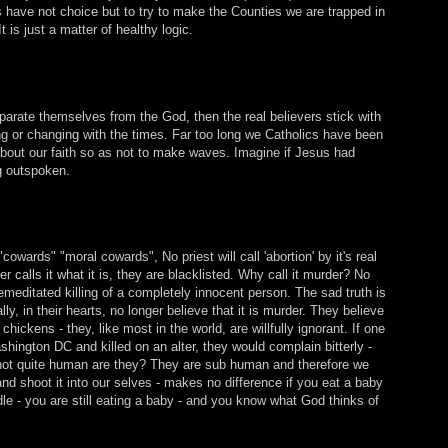
 have not choice but to try to make the Counties we are trapped in
is just a matter of healthy logic.
eparate themselves from the God, then the real believers stick with
ng or changing with the times. Far too long we Catholics have been
about our faith so as not to make waves. Imagine if Jesus had
ng outspoken.
cowards" "moral cowards", No priest will call 'abortion' by it's real
 calls it what it is, they are blacklisted. Why call it murder? No
emeditated killing of a completely innocent person. The sad truth is
lly, in their hearts, no longer believe that it is murder. They believe
to chickens - they, like most in the world, are willfully ignorant. If one
ington DC and killed on an alter, they would complain bitterly -
e not quite human are they? They are sub human and therefore we
d shoot it into our selves - makes no difference if you eat a baby
e - you are still eating a baby - and you know what God thinks of