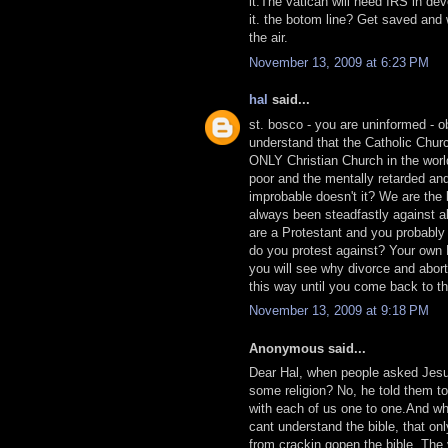
it.The vatican will need IRS in de
it. the botom line? Get saved and w
the air.
November 13, 2009 at 6:23 PM
hal
said...
st. bosco - you are uninformed - o
understand that the Catholic Church
ONLY Christian Church in the worl
poor and the mentally retarded an
improbable doesn't it? We are the 
always been steadfastly against a
are a Protestant and you probably
do you protest against? Your own B
you will see why divorce and abort
this way until you come back to the
November 13, 2009 at 9:18 PM
Anonymous said...
Dear Hal, when people asked Jesus
some religion? No, he told them 
with each of us one to one.And why
cant understand the bible, that onl
from crackin gopen the bible. The 