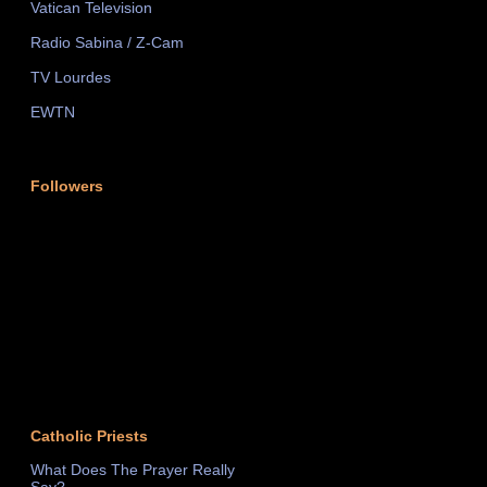
Vatican Television
Radio Sabina / Z-Cam
TV Lourdes
EWTN
Followers
Catholic Priests
What Does The Prayer Really