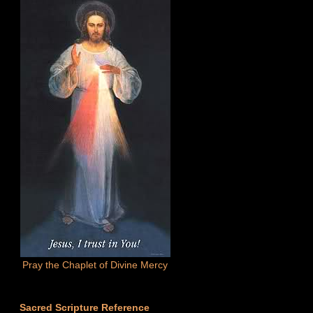
Pray the Chaplet of Divine Mercy
Sacred Scripture Reference