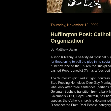
Thursday, November 12, 2009
Huffington Post: Cathol
Organization'
By Matthew Balan
Allison Kilkenny, a self-styled “political 
for threatening to pull the plug in its soc
Kilkenny labeled the Church the “Inexpli
bashed Pope Benedict XVI as a “decrepit 
The “humorist” (pictured at right, courtes
Stop Feeding Homeless Over Gay Marriage
label only after three sentences (perhaps s
Goldman Sachs’s transition from a bank ho
Goldman’s CEO, Lloyd Blankfein, has been
appears the Catholic church is determined 
Disconnected From Real People’ category.