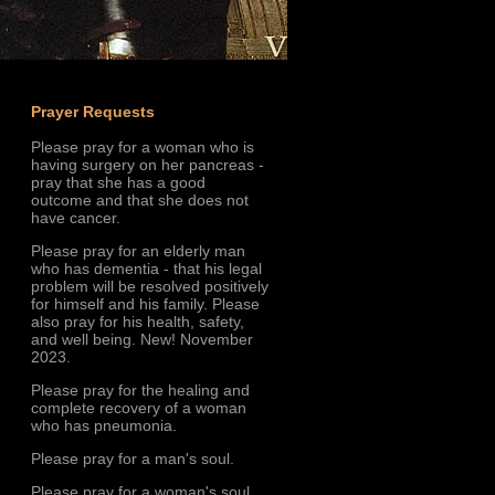
Prayer Requests
Please pray for a woman who is
having surgery on her pancreas -
pray that she has a good
outcome and that she does not
have cancer.
Please pray for an elderly man
who has dementia - that his legal
problem will be resolved positively
for himself and his family. Please
also pray for his health, safety,
and well being. New! November
2023.
Please pray for the healing and
complete recovery of a woman
who has pneumonia.
Please pray for a man's soul.
Please pray for a woman's soul.