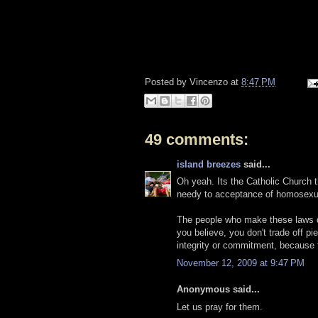
Posted by
Vincenzo
at
8:47 PM
49 comments:
island breezes
said...
Oh yeah. Its the Catholic Church th
needy to acceptance of homosexu
The people who make these laws don
you believe, you don't trade off pi
integrity or commitment, because t
November 12, 2009 at 9:47 PM
Anonymous said...
Let us pray for them.