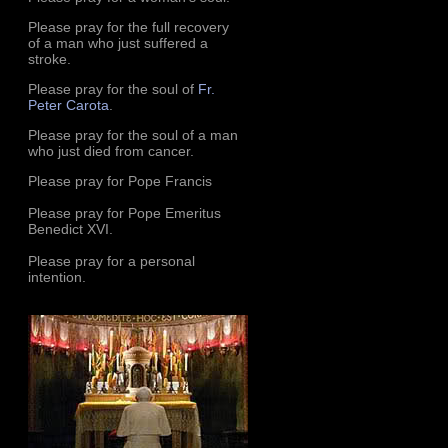
Please pray for the full recovery
of a man who just suffered a
stroke.
Please pray for the soul of
Fr.
Peter Carota
.
Please pray for the soul of a man
who just died from cancer.
Please pray for Pope Francis
Please pray for Pope Emeritus
Benedict XVI.
Please pray for a personal
intention.