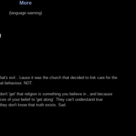
More
(language warning)
at's evil...'cause it was the church that decided to link care for the
al behaviour. NOT.
't 'get' that religion is something you believe in , and because
eces of your belief to 'get along'. They can't understand true
hey don't know that truth exists. Sad.