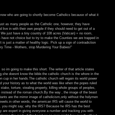
I know who are going to shortly become Catholics because of what it
ust as many people as the Catholic one, however, they have
live in with their own people if they should need to get out of a
. We just have a tiny country of 108 acres (Vatican) = no room,
 have not choice but to try to make the Counties we are trapped in
is just a matter of healthy logic. Pick up a sign of contradiction
ery Time - Mothers, stop Murdering Your Babies!"
st. so im going to make this short. The writer of that article states
ng.she doesnt know the bible.the catholic church is the whore in the
en cup in her hands.The catholic church will regain its world power
d your history as to what the world was like when the popes ruled
stake, torture, stealing property, killing whole groups of peoples,
e instead of the roman church.By the way , the image of the beast
stants are the mirror image of catholicism,only without the holymen
ewels.in other words, the american IRS will cause the world to
g). you might say; why the IRS? Because he IRS has the best
ey are expert in giving everyone a number and tracking you with