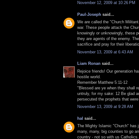
November 12, 2009 at 10:26 PM
Paul-Joseph
said...
We are called the "Church Militant."
war. These people attack the Church
knowingly or unknowingly, these pe
they are agents of the enemy. They
sacrifice and pray for their liberati
November 13, 2009 at 6:43 AM
Liam Ronan
said...
Rejoice friends! Our generation ha
hostile world.
Remember Matthew 5:11-12
"Blessed are ye when they shall re
untruly, for my sake: 12 Be glad an
persecuted the prophets that were
November 13, 2009 at 9:28 AM
hal
said...
The Mighty Islamic "Church" has j
many, many, big counties to go and 
country - not so with us Catholics