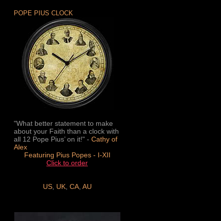
POPE PIUS CLOCK
"What better statement to make
about your Faith than a clock with
all 12 Pope Pius’ on it!" -
Cathy of
Alex
Featuring Pius Popes - I-XII
Click to order
US
,
UK
,
CA
,
AU