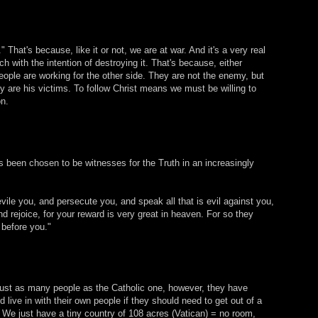
 That's because, like it or not, we are at war. And it's a very real
 with the intention of destroying it. That's because, either
ople are working for the other side. They are not the enemy, but
 are his victims. To follow Christ means we must be willing to
on.
s been chosen to be witnesses for the Truth in an increasingly
vile you, and persecute you, and speak all that is evil against you,
d rejoice, for your reward is very great in heaven. For so they
 before you."
ust as many people as the Catholic one, however, they have
live in with their own people if they should need to get out of a
. We just have a tiny country of 108 acres (Vatican) = no room,