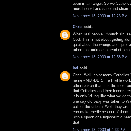
even in a manger. So we Catholics
more honest and sane and clean. It 
November 13, 2009 at 12:23 PM
Chris
said...
When 'real people', through sin, s
God. This is not about getting alo
quiet about the wrongs and quiet 
taken that attitude instead of bei
November 13, 2009 at 12:58 PM
hal
said...
Chris! Well, color many Catholics "
name - MURDER. If a Prolife worker
other reason than it is the most pr
that Catholics and their leaders rea
it is only 'killing' like what we do 
one day old baby was taken to Wash
but for the unborn, Well, they ar
can make medicines out of them an
with a spoon or a hypodermic needl
that!
November 13, 2009 at 4:33 PM