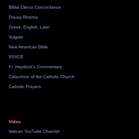
Biblia Clerus Concordance
Douay-Rheims
Greek, English, Latin
Vulgate
New American Bible
RSVCE
Fr. Haydock's Commentary
Catechism of the Catholic Church
Catholic Prayers
Video
Vatican YouTube Channel