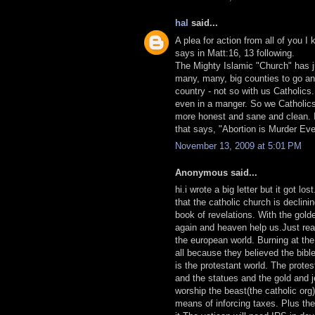
hal
said...
A plea for action from all of you 
says in Matt:16, 13 following.
The Mighty Islamic "Church" has j
many, many, big counties to go and 
country - not so with us Catholics
even in a manger. So we Catholics
more honest and sane and clean. It 
that says, "Abortion is Murder Ev
November 13, 2009 at 5:01 PM
Anonymous said...
hi.i wrote a big letter but it got lo
that the catholic church is declini
book of revelations. With the gold
again and heaven help us.Just rea
the european world. Burning at the 
all because they believed the bibl
is the protestant world. The prote
and the statues and the gold and j
worship the beast(the catholic or
means of inforcing taxes. Plus th