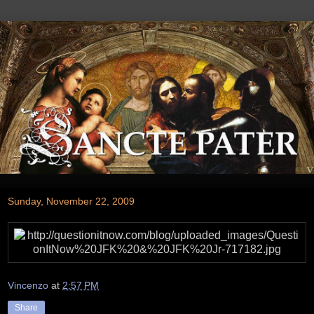
Sunday, November 22, 2009
Vincenzo
at
2:57 PM
Share