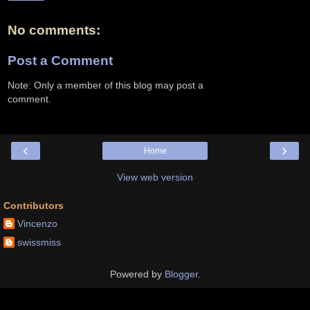
No comments:
Post a Comment
Note: Only a member of this blog may post a
comment.
‹
›
Home
View web version
Contributors
Vincenzo
swissmiss
Powered by
Blogger
.