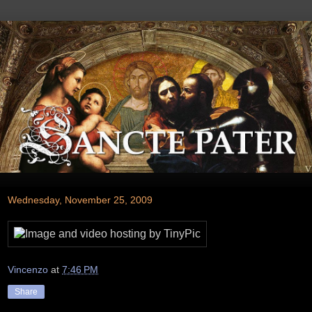
Wednesday, November 25, 2009
Vincenzo
at
7:46 PM
Share