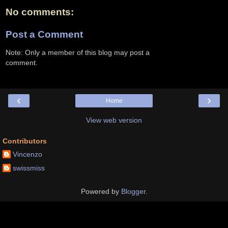
No comments:
Post a Comment
Note: Only a member of this blog may post a
comment.
‹
›
Home
View web version
Contributors
Vincenzo
swissmiss
Powered by
Blogger
.