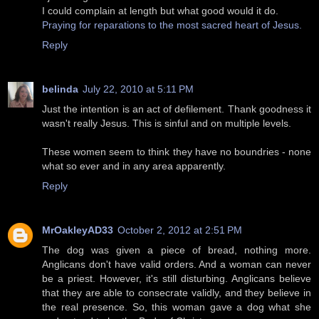
I could complain at length but what good would it do.
Praying for reparations to the most sacred heart of Jesus.
Reply
belinda
July 22, 2010 at 5:11 PM
Just the intention is an act of defilement. Thank goodness it
wasn't really Jesus. This is sinful and on multiple levels.
These women seem to think they have no boundries - none
what so ever and in any area apparently.
Reply
MrOakleyAD33
October 2, 2012 at 2:51 PM
The dog was given a piece of bread, nothing more.
Anglicans don't have valid orders. And a woman can never
be a priest. However, it's still disturbing. Anglicans believe
that they are able to consecrate validly, and they believe in
the real presence. So, this woman gave a dog what she