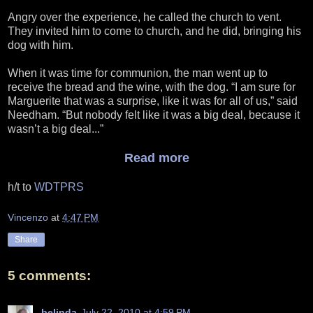
Angry over the experience, he called the church to vent.
They invited him to come to church, and he did, bringing his
dog with him.
When it was time for communion, the man went up to
receive the bread and the wine, with the dog. “I am sure for
Marguerite that was a surprise, like it was for all of us,” said
Needham. “But nobody felt like it was a big deal, because it
wasn’t a big deal...”
Read more
h/t to
WDTPRS
Vincenzo
at
4:47 PM
Share
5 comments:
belinda
July 22, 2010 at 4:59 PM