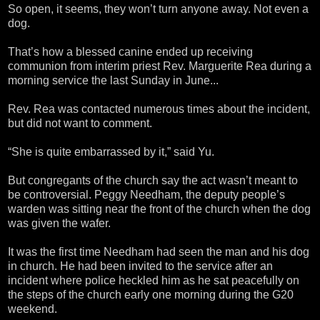
So open, it seems, they won’t turn anyone away. Not even a
dog.
That’s how a blessed canine ended up receiving
communion from interim priest Rev. Marguerite Rea during a
morning service the last Sunday in June...
Rev. Rea was contacted numerous times about the incident,
but did not want to comment.
“She is quite embarrassed by it,” said Yu.
But congregants of the church say the act wasn’t meant to
be controversial. Peggy Needham, the deputy people’s
warden was sitting near the front of the church when the dog
was given the wafer.
It was the first time Needham had seen the man and his dog
in church. He had been invited to the service after an
incident where police heckled him as he sat peacefully on
the steps of the church early one morning during the G20
weekend.