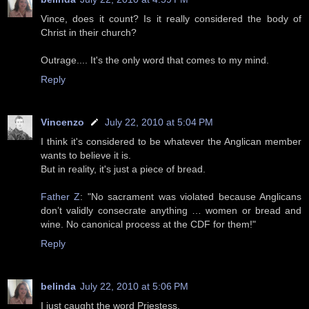
Vince, does it count? Is it really considered the body of
Christ in their church?
Outrage.... It's the only word that comes to my mind.
Reply
Vincenzo
July 22, 2010 at 5:04 PM
I think it's considered to be whatever the Anglican member
wants to believe it is.
But in reality, it's just a piece of bread.
Father Z
: "No sacrament was violated because Anglicans
don’t validly consecrate anything … women or bread and
wine. No canonical process at the CDF for them!"
Reply
belinda
July 22, 2010 at 5:06 PM
I just caught the word Priestess.