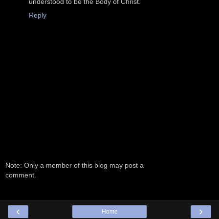
understood to be the Body of Christ.
Reply
Note: Only a member of this blog may post a
comment.
‹
›
Home