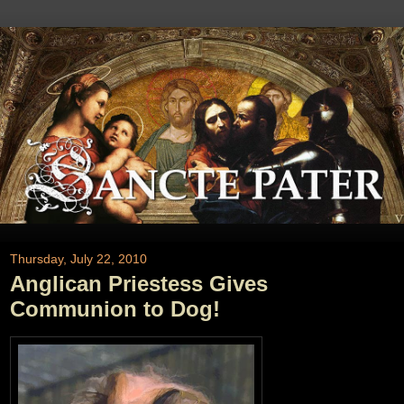
Thursday, July 22, 2010
Anglican Priestess Gives
Communion to Dog!