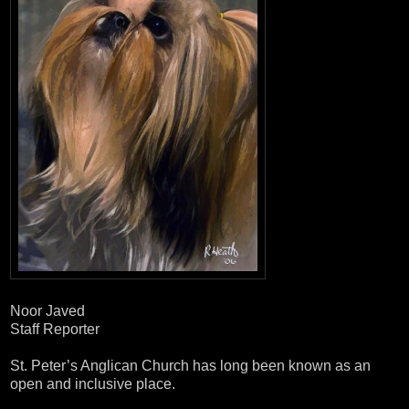
Noor Javed
Staff Reporter
St. Peter’s Anglican Church has long been known as an
open and inclusive place.