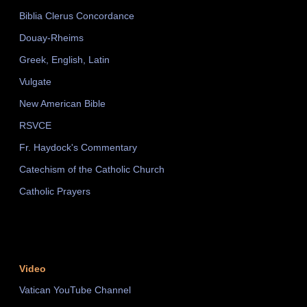
Biblia Clerus Concordance
Douay-Rheims
Greek, English, Latin
Vulgate
New American Bible
RSVCE
Fr. Haydock's Commentary
Catechism of the Catholic Church
Catholic Prayers
Video
Vatican YouTube Channel