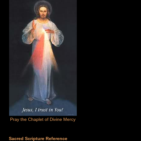
Pray the Chaplet of Divine Mercy
Sacred Scripture Reference