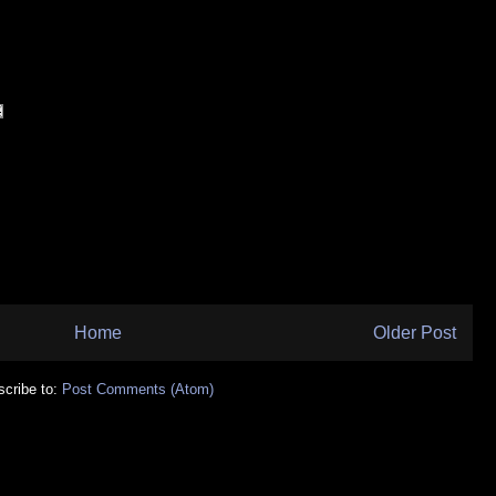
Home
Older Post
cribe to:
Post Comments (Atom)