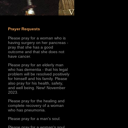
Prayer Requests
Please pray for a woman who is
having surgery on her pancreas -
pray that she has a good
outcome and that she does not
have cancer.
Please pray for an elderly man
who has dementia - that his legal
problem will be resolved positively
for himself and his family. Please
also pray for his health, safety,
and well being. New! November
2023.
Please pray for the healing and
complete recovery of a woman
who has pneumonia.
Please pray for a man's soul.
Please pray for a woman's soul.