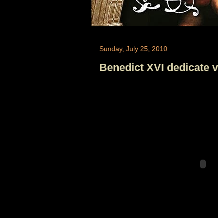
Sunday, July 25, 2010
Benedict XVI dedicate va