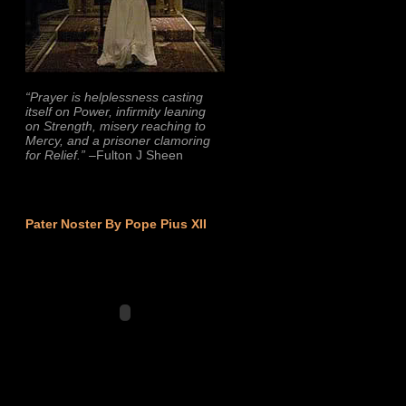
“Prayer is helplessness casting
itself on Power, infirmity leaning
on Strength, misery reaching to
Mercy, and a prisoner clamoring
for Relief.”
–Fulton J Sheen
Pater Noster By Pope Pius XII