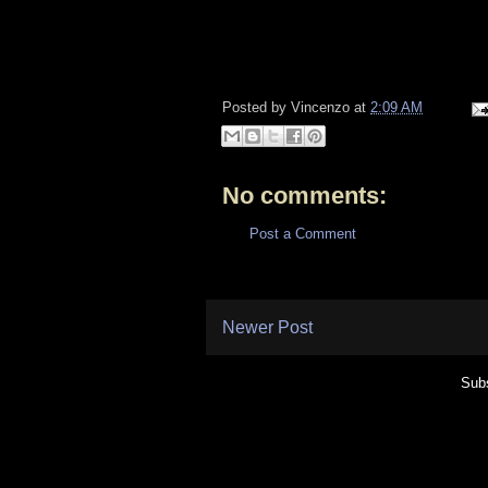
Posted by
Vincenzo
at
2:09 AM
No comments:
Post a Comment
Newer Post
Subs