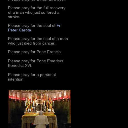
Please pray for the full recovery
of a man who just suffered a
stroke.
Please pray for the soul of
Fr.
Peter Carota
.
Please pray for the soul of a man
who just died from cancer.
Please pray for Pope Francis
Please pray for Pope Emeritus
Benedict XVI.
Please pray for a personal
intention.