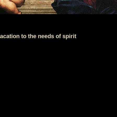
cation to the needs of spirit