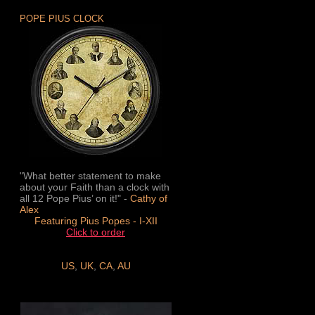
POPE PIUS CLOCK
"What better statement to make
about your Faith than a clock with
all 12 Pope Pius’ on it!" -
Cathy of
Alex
Featuring Pius Popes - I-XII
Click to order
US
,
UK
,
CA
,
AU