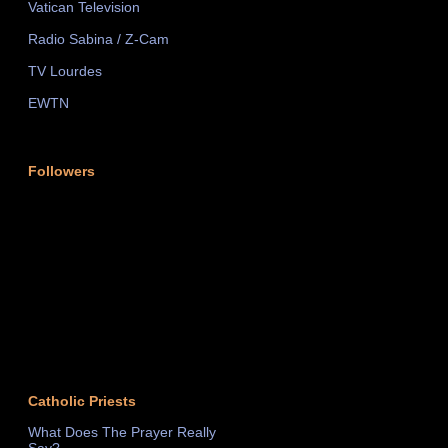
Vatican Television
Radio Sabina / Z-Cam
TV Lourdes
EWTN
Followers
Catholic Priests
What Does The Prayer Really