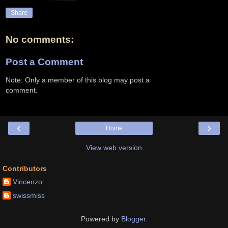
Share
No comments:
Post a Comment
Note: Only a member of this blog may post a
comment.
‹
›
Home
View web version
Contributors
Vincenzo
swissmiss
Powered by
Blogger
.