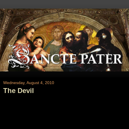
Wednesday, August 4, 2010
The Devil