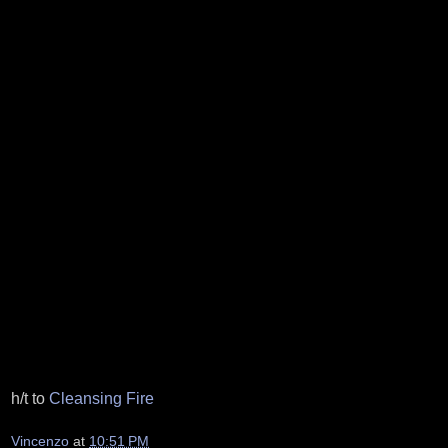
h/t to
Cleansing Fire
Vincenzo
at
10:51 PM