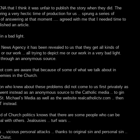
that I think it was unfair to publish the story when they did. The
ing a very hectic time of production for us .. sprung a series of
of answering at that moment .... agreed with me that I needed time to
lished an article.
n a bad light.
 News Agency it has been revealed to us that they get all kinds of
 our work .. all trying to depict me or our work in a very bad light.
me through an anonymous source.
dot com are aware that because of some of what we talk about in
emies in the Church.
 person who knew about these problems did not come to us first privately as
ut went instead as an anonymous source to the Catholic media .. to gin
 St. Michael’s Media as well as the website realcatholictv.com .. then
T instead.
d of Church politics knows that there are some people who can be
l with others. Jealousies .. turf wars ..
es .. vicious personal attacks .. thanks to original sin and personal sin ..
Christ.