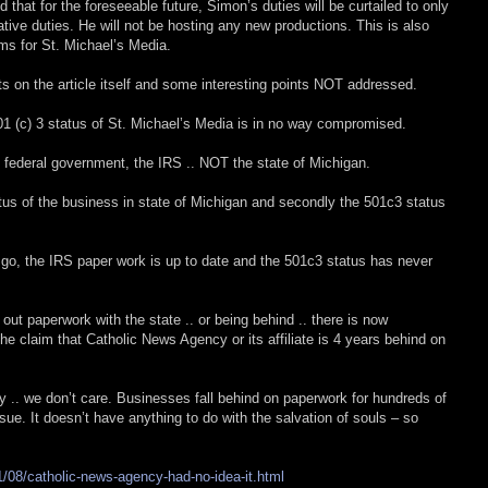
that for the foreseeable future, Simon’s duties will be curtailed to only
ative duties. He will not be hosting any new productions. This is also
rms for St. Michael’s Media.
 on the article itself and some interesting points NOT addressed.
501 (c) 3 status of St. Michael’s Media is in no way compromised.
 federal government, the IRS .. NOT the state of Michigan.
atus of the business in state of Michigan and secondly the 501c3 status
k go, the IRS paper work is up to date and the 501c3 status has never
g out paperwork with the state .. or being behind .. there is now
e claim that Catholic News Agency or its affiliate is 4 years behind on
ly .. we don’t care. Businesses fall behind on paperwork for hundreds of
sue. It doesn’t have anything to do with the salvation of souls – so
/08/catholic-news-agency-had-no-idea-it.html