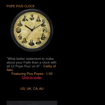
POPE PIUS CLOCK
"What better statement to make
about your Faith than a clock with
all 12 Pope Pius’ on it!" -
Cathy of
Alex
Featuring Pius Popes - I-XII
Click to order
US
,
UK
,
CA
,
AU