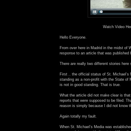
Watch Video He
Hello Everyone.
From over here in Madrid in the midst of 
response to an article that was published
There are really two different stories here
First .. the official status of St. Michael’s
standing as a non-profit with the State of 
is not in good standing. That is true.
What the article did not make clear is tha
reports that were supposed to be filed. That
reason is simply because I did not know t
Again totally my fault.
When St. Michael’s Media was established 