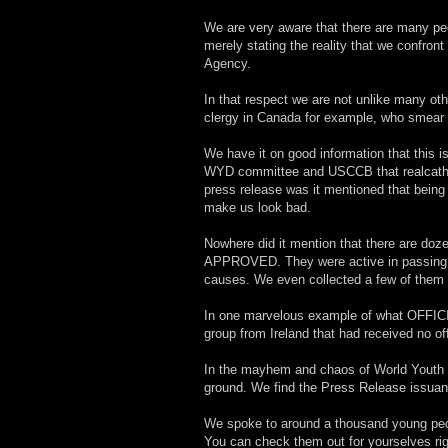
We are very aware that there are many peop
merely stating the reality that we confro
Agency.
In that respect we are not unlike many ot
clergy in Canada for example, who smear go
We have it on good information that this i
WYD committee and USCCB that realcatho
press release was it mentioned that bei
make us look bad.
Nowhere did it mention that there are doz
APPROVED. They were active in passing ou
causes. We even collected a few of them 
In one marvelous example of what OFFIC
group from Ireland that had received no of
In the mayhem and chaos of World Youth Da
ground. We find the Press Release issuanc
We spoke to around a thousand young peopl
You can check them out for yourselves rig