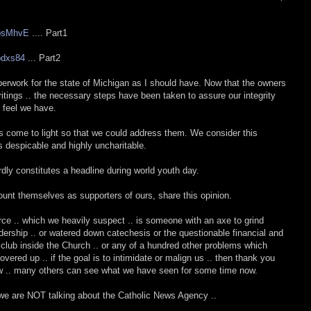
vpsMhvE
.... Part1
bdxs84
... Part2
paperwork for the state of Michigan as I should have. Now that the owners
itings .. the necessary steps have been taken to assure our integrity
 feel we have.
as come to light so that we could address them. We consider this
despicable and highly uncharitable.
rdly constitutes a headline during world youth day.
unt themselves as supporters of ours, share this opinion.
ce .. which we heavily suspect .. is someone with an axe to grind
dership .. or watered down catechesis or the questionable financial and
e club inside the Church .. or any of a hundred other problems which
ered up .. if the goal is to intimidate or malign us .. then thank you
now .. many others can see what we have seen for some time now.
 we are NOT talking about the Catholic News Agency ..