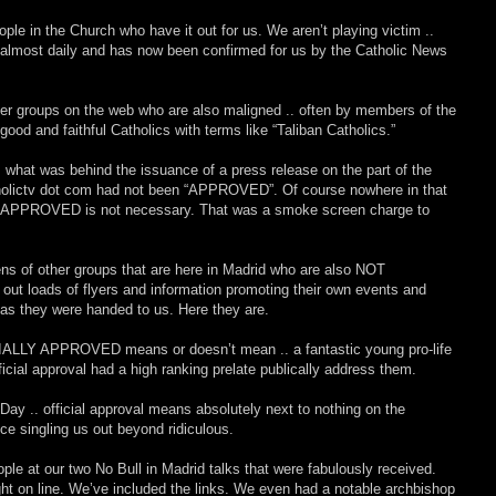
le in the Church who have it out for us. We aren’t playing victim ..
nt almost daily and has now been confirmed for us by the Catholic News
her groups on the web who are also maligned .. often by members of the
od and faithful Catholics with terms like “Taliban Catholics.”
s what was behind the issuance of a press release on the part of the
lictv dot com had not been “APPROVED”. Of course nowhere in that
ng APPROVED is not necessary. That was a smoke screen charge to
ens of other groups that are here in Madrid who are also NOT
t loads of flyers and information promoting their own events and
as they were handed to us. Here they are.
IALLY APPROVED means or doesn’t mean .. a fantastic young pro-life
ficial approval had a high ranking prelate publically address them.
y .. official approval means absolutely next to nothing on the
e singling us out beyond ridiculous.
e at our two No Bull in Madrid talks that were fabulously received.
ht on line. We’ve included the links. We even had a notable archbishop