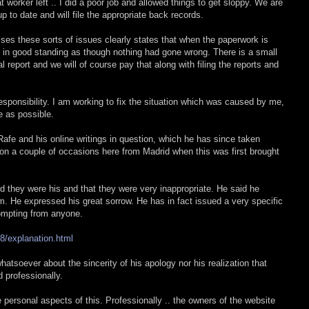
 worker left .. I did a poor job and allowed things to get sloppy. We are
p to date and will file the appropriate back records.
ses these sorts of issues clearly states that when the paperwork is
d in good standing as though nothing had gone wrong. There is a small
 report and we will of course pay that along with filing the reports and
responsibility. I am working to fix the situation which was caused by me,
me as possible.
afe and his online writings in question, which he has since taken
on a couple of occasions here from Madrid when this was first brought
d they were his and that they were very inappropriate. He said he
m. He expressed his great sorrow. He has in fact issued a very specific
ompting from anyone.
8/explanation.html
atsoever about the sincerity of his apology nor his realization that
 professionally.
personal aspects of this. Professionally .. the owners of the website