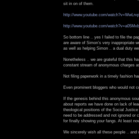
sit in on of them.
http://www.youtube.com/watch?v=WwLr
http://www.youtube.com/watch?v=a05Mx
So bottom line .. yes I failed to file the 
are aware of Simon’s very inappropriate wr
as well as helping Simon .. a dual duty we
Nonetheless .. we are grateful that this h
constant stream of anonymous charges as 
Not filing paperwork in a timely fashion ha
Even prominent bloggers who would not co
If the genesis behind this anonymous sour
about reports we have done on lack of lea
theological positions of the Social Justic
need to be addressed and not ignored or cov
for finally showing your fangs. At least 
We sincerely wish all these people .. and