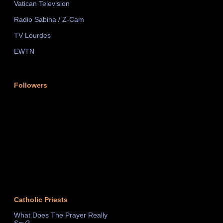
Vatican Television
Radio Sabina / Z-Cam
TV Lourdes
EWTN
Followers
Catholic Priests
What Does The Prayer Really