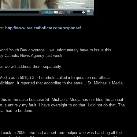
re:
http://www.realcatholictv.com/response/
World Youth Day coverage .. we unfortunately have to issue this
 by Catholic News Agency last week.
 so we will address them separately.
 Media as a 501(c) 3. The article called into question our official
Michigan. It reported that according to the state .. St. Michael’s Media
t this is the case because St. Michael’s Media has not filed the annual
 is entirely my fault. I have oversight to do that. I did not do that. The
hat had to be done.
back in 2006 .. we had a short term helper who was handling all the