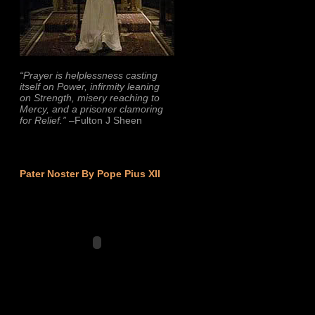
“Prayer is helplessness casting
itself on Power, infirmity leaning
on Strength, misery reaching to
Mercy, and a prisoner clamoring
for Relief.”
–Fulton J Sheen
Pater Noster By Pope Pius XII