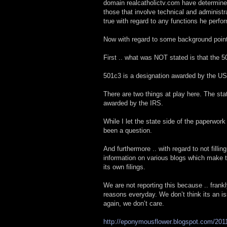
domain realcatholictv.com have determined 
those that involve technical and administr
true with regard to any functions he perfo
Now with regard to some background points
First .. what was NOT stated is that the 
501c3 is a designation awarded by the US
There are two things at play here. The st
awarded by the IRS.
While I let the state side of the paperwor
been a question.
And furthermore .. with regard to not fillin
information on various blogs which make th
its own filings.
We are not reporting this because .. frank
reasons everyday. We don’t think its an is
again, we don’t care.
http://eponymousflower.blogspot.com/2011