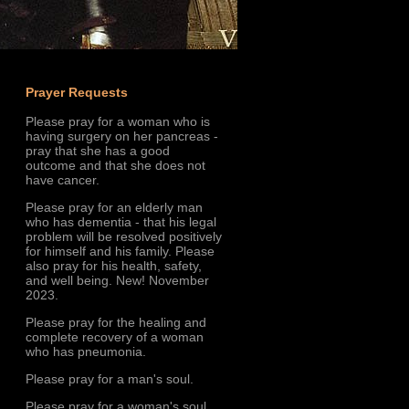
Prayer Requests
Please pray for a woman who is
having surgery on her pancreas -
pray that she has a good
outcome and that she does not
have cancer.
Please pray for an elderly man
who has dementia - that his legal
problem will be resolved positively
for himself and his family. Please
also pray for his health, safety,
and well being. New! November
2023.
Please pray for the healing and
complete recovery of a woman
who has pneumonia.
Please pray for a man's soul.
Please pray for a woman's soul.