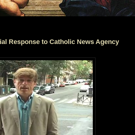
icial Response to Catholic News Agency