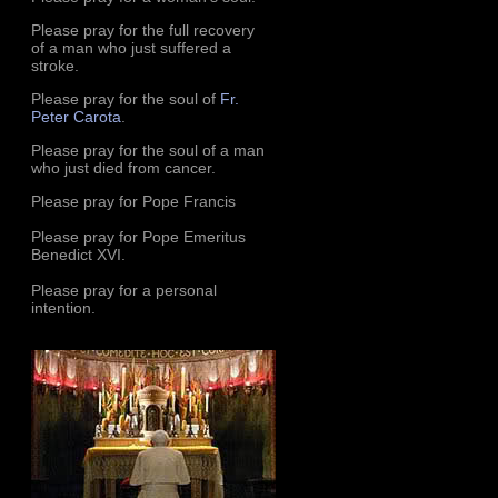
Please pray for the full recovery
of a man who just suffered a
stroke.
Please pray for the soul of
Fr.
Peter Carota
.
Please pray for the soul of a man
who just died from cancer.
Please pray for Pope Francis
Please pray for Pope Emeritus
Benedict XVI.
Please pray for a personal
intention.