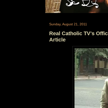
Sunday, August 21, 2011
Real Catholic TV's Off
Article