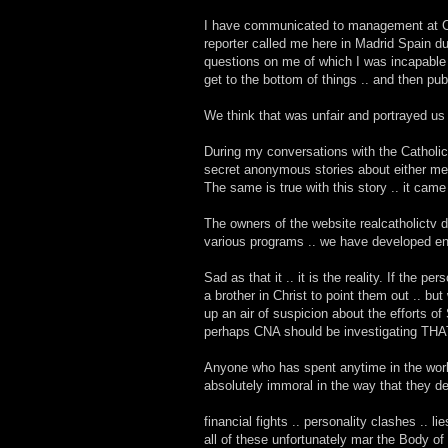
I have communicated to management at CNA 
reporter called me here in Madrid Spain dur
questions on me of which I was incapable 
get to the bottom of things .. and then pub
We think that was unfair and portrayed us i
During my conversations with the Catholic
secret anonymous stories about either me or
The same is true with this story .. it ca
The owners of the website realcatholictv 
various programs .. we have developed en
Sad as that it .. it is the reality. If the
a brother in Christ to point them out .. b
up an air of suspicion about the efforts of
perhaps CNA should be investigating THA
Anyone who has spent anytime in the worl
absolutely immoral in the way that they dea
financial fights .. personality clashes .. li
all of these unfortunately mar the Body of 