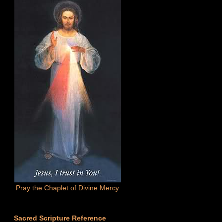
Pray the Chaplet of Divine Mercy
Sacred Scripture Reference