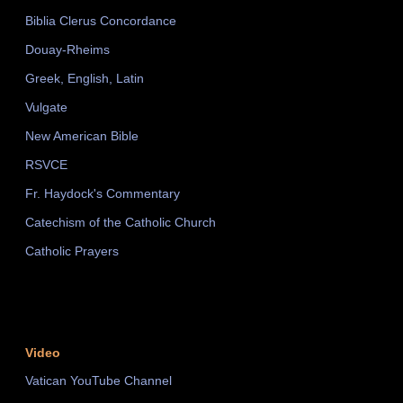
Biblia Clerus Concordance
Douay-Rheims
Greek, English, Latin
Vulgate
New American Bible
RSVCE
Fr. Haydock's Commentary
Catechism of the Catholic Church
Catholic Prayers
Video
Vatican YouTube Channel