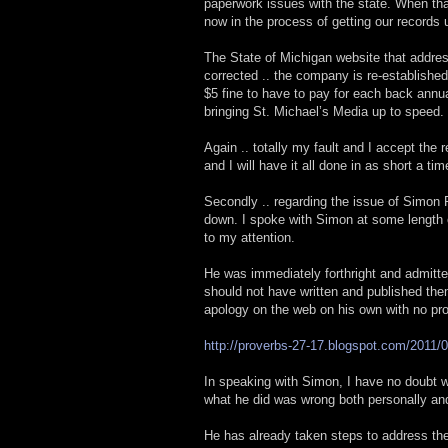
paperwork issues with the state. When that
now in the process of getting our records u
The State of Michigan website that addres
corrected .. the company is re-establishe
$5 fine to have to pay for each back annual
bringing St. Michael’s Media up to speed.
Again .. totally my fault and I accept the 
and I will have it all done in as short a ti
Secondly .. regarding the issue of Simon R
down. I spoke with Simon at some length 
to my attention.
He was immediately forthright and admitte
should not have written and published the
apology on the web on his own with no pr
http://proverbs-27-17.blogspot.com/2011/0
In speaking with Simon, I have no doubt wh
what he did was wrong both personally and
He has already taken steps to address the 