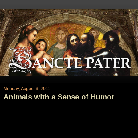
Monday, August 8, 2011
Animals with a Sense of Humor