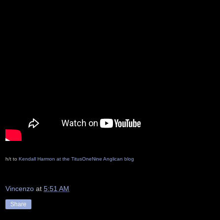
h/t to
Kendall Harmon at the TitusOneNine Anglican blog
Vincenzo
at
5:51 AM
Share