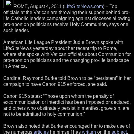
ROME, August 4, 2011 (
LifeSiteNews.com
) – Top
officials at the Vatican are throwing their support behind pro-
life Catholic leaders campaigning against dioceses allowing
pro-abortion politicians receive Holy Communion, says one
such leader.
American Life League President Judie Brown spoke with
LifeSiteNews yesterday about her recent trip to Rome,
where she spoke with Vatican officials about Communion for
pro-abortion politicians and the changing pro-life landscape
in America.
Cardinal Raymond Burke told Brown to be “persistent” in her
campaign to have Canon 915 enforced, she said.
Canon 915 states: “Those upon whom the penalty of
excommunication or interdict has been imposed or declared,
and others who obstinately persist in manifest grave sin, are
not to be admitted to holy communion.”
Brown also noted that Burke encouraged her to make use of
the numerous
articles
he himself has
written
on the
subject
.