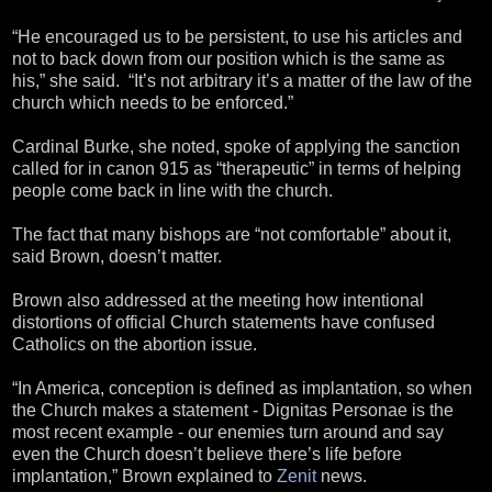
“He encouraged us to be persistent, to use his articles and
not to back down from our position which is the same as
his,” she said. “It’s not arbitrary it’s a matter of the law of the
church which needs to be enforced.”
Cardinal Burke, she noted, spoke of applying the sanction
called for in canon 915 as “therapeutic” in terms of helping
people come back in line with the church.
The fact that many bishops are “not comfortable” about it,
said Brown, doesn’t matter.
Brown also addressed at the meeting how intentional
distortions of official Church statements have confused
Catholics on the abortion issue.
“In America, conception is defined as implantation, so when
the Church makes a statement - Dignitas Personae is the
most recent example - our enemies turn around and say
even the Church doesn’t believe there’s life before
implantation,” Brown explained to
Zenit
news.