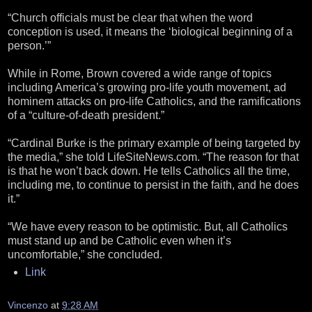
“Church officials must be clear that when the word
conception is used, it means the ‘biological beginning of a
person.’”
While in Rome, Brown covered a wide range of topics
including America’s growing pro-life youth movement, ad
hominem attacks on pro-life Catholics, and the ramifications
of a “culture-of-death president.”
“Cardinal Burke is the primary example of being targeted by
the media,” she told LifeSiteNews.com. “The reason for that
is that he won’t back down. He tells Catholics all the time,
including me, to continue to persist in the faith, and he does
it.”
“We have every reason to be optimistic. But, all Catholics
must stand up and be Catholic even when it’s
uncomfortable,” she concluded.
Link
Vincenzo
at
9:28 AM