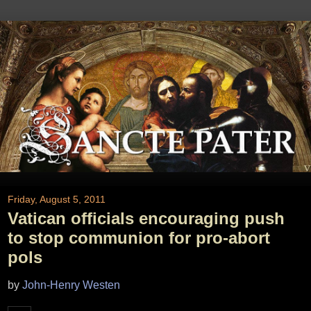
Friday, August 5, 2011
Vatican officials encouraging push
to stop communion for pro-abort
pols
by
John-Henry Westen