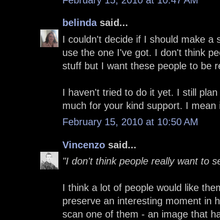
belinda
said...
I couldn't decide if I should make a 
use the one I've got. I don't think p
stuff but I want these people to be
I haven't tried to do it yet. I still p
much for your kind support. I mean 
February 15, 2010 at 10:50 AM
Vincenzo
said...
"I don't think people really want to s
I think a lot of people would like th
preserve an interesting moment in hi
scan one of them - an image that ha