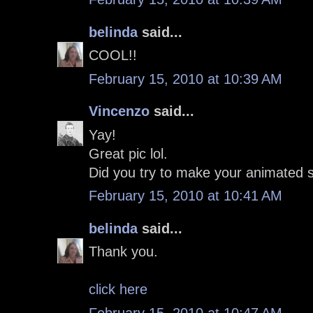
belinda
said...
COOL!!
February 15, 2010 at 10:39 AM
Vincenzo
said...
Yay!
Great pic lol.
Did you try to make your animated s
February 15, 2010 at 10:41 AM
belinda
said...
Thank you.
click here
February 15, 2010 at 10:47 AM