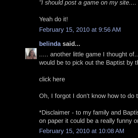
"I should post a game on my site....
Yeah do it!
February 15, 2010 at 9:56 AM
belinda
said...
..... another little game I thought o
would be to pick out the Baptist by the
click here
Oh, I forgot I don't know how to do
*Disclaimer - to my family and Baptist
on paper it could be a really funny o
February 15, 2010 at 10:08 AM