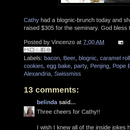
Cathy
had a blognic-brunch today and s
raised $305 for the seminary. God bless
Posted by
Vincenzo
at
7:00 AM
Labels:
bacon
,
Beer
,
blognic
,
caramel rol
cookies
,
egg bake
,
party
,
Penjing
,
Pope B
Alexandria
,
Swissmiss
13 comments:
belinda
said...
Three cheers for Cathy!!
I wish I knew all of the inside joke