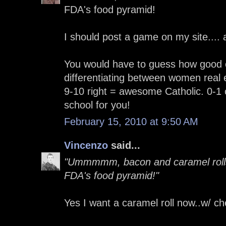
FDA's food pyramid!
I should post a game on my site....
You would have to guess how good o
differentiating between women real 
9-10 right = awesome Catholic. 0-1 
school for you!
February 15, 2010 at 9:50 AM
Vincenzo
said...
"Ummmmm, bacon and caramel rolls 
FDA's food pyramid!"
Yes I want a caramel roll now..w/ c