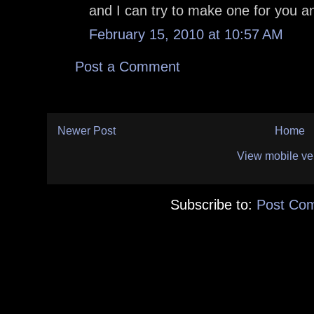
and I can try to make one for you an
February 15, 2010 at 10:57 AM
Post a Comment
Newer Post
Home
View mobile ve
Subscribe to:
Post Co