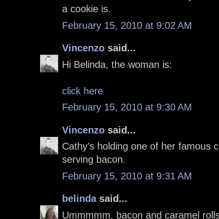
a cookie is.
February 15, 2010 at 9:02 AM
Vincenzo
said...
Hi Belinda, the woman is:
click here
February 15, 2010 at 9:30 AM
Vincenzo
said...
Cathy's holding one of her famous c
serving bacon.
February 15, 2010 at 9:31 AM
belinda
said...
Ummmmm, bacon and caramel rolls a