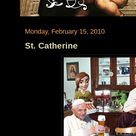
Monday, February 15, 2010
St. Catherine