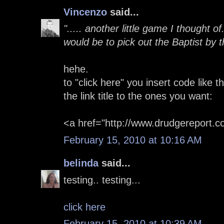
Vincenzo
said...
"..... another little game I thought o
would be to pick out the Baptist by the
hehe.
to "click here" you insert code like 
the link title to the ones you want:
<a href="http://www.drudgereport.c
February 15, 2010 at 10:16 AM
belinda
said...
testing.. testing...
click here
February 15, 2010 at 10:39 AM