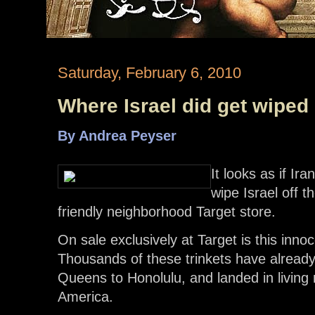
Saturday, February 6, 2010
Where Israel did get wiped
By Andrea Peyser
It looks as if Ira
wipe Israel off 
friendly neighborhood Target store.
On sale exclusively at Target is this inno
Thousands of these trinkets have alread
Queens to Honolulu, and landed in living
America.