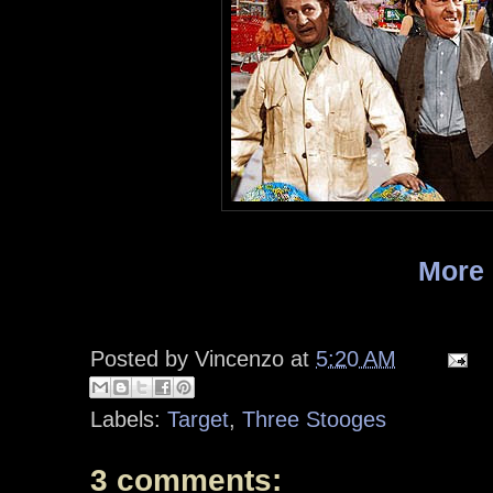
More
Posted by
Vincenzo
at
5:20 AM
Labels:
Target
,
Three Stooges
3 comments: