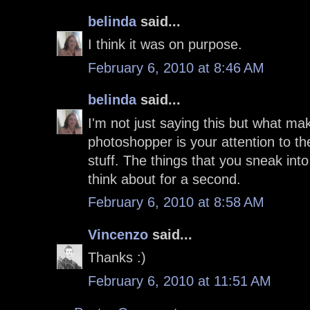
belinda
said...
I think it was on purpose.
February 6, 2010 at 8:46 AM
belinda
said...
I'm not just saying this but what ma
photoshopper is your attention to the
stuff. The things that you sneak int
think about for a second.
February 6, 2010 at 8:58 AM
Vincenzo
said...
Thanks :)
February 6, 2010 at 11:51 AM