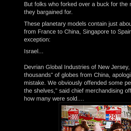
But folks who forked over a buck for the 
they bargained for.
These planetary models contain just about
from France to China, Singapore to Spain
exception:
Israel...
Devrian Global Industries of New Jersey,
thousands" of globes from China, apologi
mistake. We obviously offended some peo
the shelves," said chief merchandising of
how many were sold....