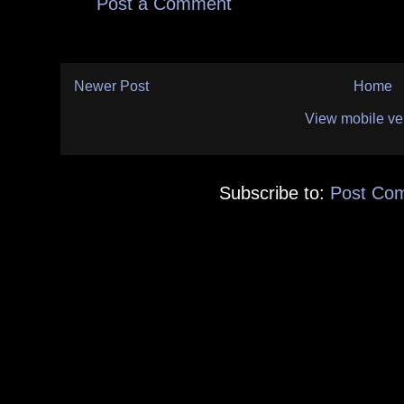
Post a Comment
Newer Post
Home
View mobile ve
Subscribe to:
Post Co