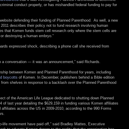
criminal conduct properly, or has mishandled federal funding to pay for
ebsite defending their funding of Planned Parenthood. As well, a new
2011 describes their policy not to fund research involving human
es that Komen funds stem cell research only where the stem cells are
 or destroying a human embryo.”
ards expressed shock, describing a phone call she received from
even a conversation — it was an announcement,” said Richards.
tionship between Komen and Planned Parenthood for years, including
d boycotts
of Komen. In December, publishers behind a Bible edition
 from shelves in response to a backlash over the Planned Parenthood
ct of the American Life League dedicated to shutting down Planned
 of last year detailing the $629,159 in funding various Komen affiliates
d affiliates across the US in 2009-2010, according to the 990 Forms
rs.
pro-life movement have paid off,” said Bradley Mattes, Executive