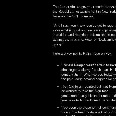
The former Alaska governor made it crysta
the Republican establishment in New York
Romney the GOP nominee.
"And I say, you know, you’ve got to rage a
save what is good and secure and prospe
in sudden and relentless reform and is not
against the machine, vote for Newt, annoy 
going.”
Here are key points Palin made on Fox:
"Ronald Reagan wasn't afraid to take
challenged a sitting Republican. He 
conservatism. What we see today wh
the pale, gone beyond aggressive an
Rick Santorum pointed out that Romne
he wanted to take the high road . . .
you're continually hit and bombarded 
you have to hit back. And that's wha
“I've been the proponent of continuin
though the healthy debate that our co