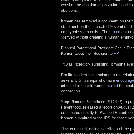
whether the abortion organization handles 
abortions.
Komen has removed a document on their w
statement on the site dated November 11, 
embryonic stem cells. The
statement
not
“derived without creating a human embryo
Planned Parenthood President Cecile Rich
Komen about their decision to
AP
.
“It was incredibly surprising. It wasn’t 
Pro-life leaders have pointed to the rela
several U.S. bishops who have
encourage
intended to benefit Komen
pulled
the book
connection.
Stop Planned Parenthood (STOPP), a proje
Parenthood, released a report on August 24
contributed directly to Planned Parenthoo
Komen submitted to the IRS for those yea
“The continued, collective efforts of the 