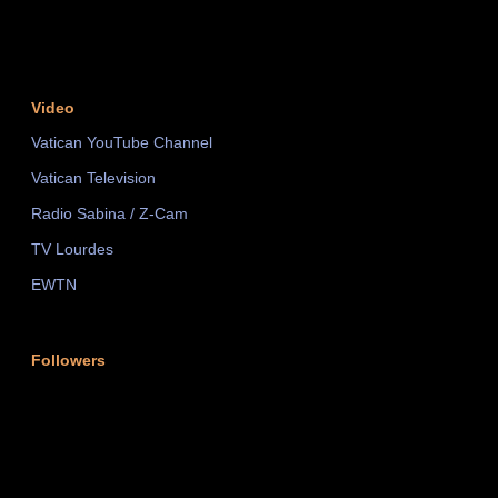
Video
Vatican YouTube Channel
Vatican Television
Radio Sabina / Z-Cam
TV Lourdes
EWTN
Followers