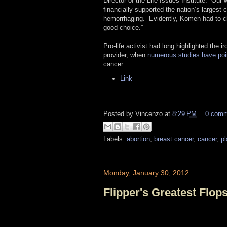
Director of the Life Issues Institute. “Our
financially supported the nation’s largest 
hemorrhaging. Evidently, Komen had to cho
good choice.”
Pro-life activist had long highlighted the
provider, when
numerous studies
have poi
cancer.
Link
Posted by
Vincenzo
at
8:29 PM
0 com
Labels:
abortion
,
breast cancer
,
cancer
,
p
Monday, January 30, 2012
Flipper's Greatest Flop