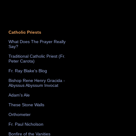
Catholic Priests
What Does The Prayer Really
Say?
Traditional Catholic Priest (Fr.
Peter Carota)
Fr. Ray Blake's Blog
Bishop Rene Henry Gracida -
Abyssus Abyssum Invocat
Adam's Ale
These Stone Walls
Orthometer
Fr. Paul Nicholson
Bonfire of the Vanities