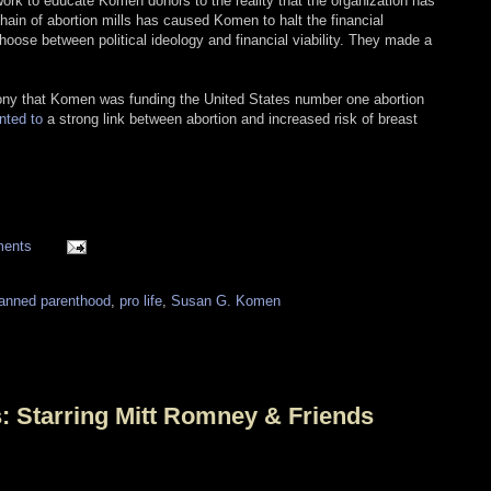
 work to educate Komen donors to the reality that the organization has
chain of abortion mills has caused Komen to halt the financial
ose between political ideology and financial viability. They made a
 irony that Komen was funding the United States number one abortion
nted to
a strong link between abortion and increased risk of breast
ments
lanned parenthood
,
pro life
,
Susan G. Komen
s: Starring Mitt Romney & Friends