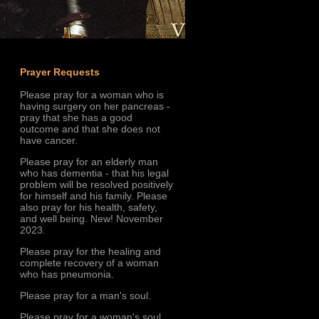
Prayer Requests
Please pray for a woman who is
having surgery on her pancreas -
pray that she has a good
outcome and that she does not
have cancer.
Please pray for an elderly man
who has dementia - that his legal
problem will be resolved positively
for himself and his family. Please
also pray for his health, safety,
and well being. New! November
2023.
Please pray for the healing and
complete recovery of a woman
who has pneumonia.
Please pray for a man's soul.
Please pray for a woman's soul.