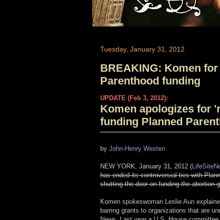
Tuesday, January 31, 2012
BREAKING: Komen for 
Parenthood funding
UPDATE (Feb 3, 2012):
Komen apologizes for 'r
funding Planned Paren
by
John-Henry Westen
NEW YORK, January 31, 2012 (
LifeSite
has ended its controversial ties with Pla
shutting the door on funding the abortion 
Komen spokeswoman Leslie Aun explained th
barring grants to organizations that are und
News. Last year a U.S. House committee