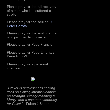
Please pray for the full recovery
of a man who just suffered a
stroke.
Please pray for the soul of
Fr.
Peter Carota
.
Please pray for the soul of a man
who just died from cancer.
Please pray for Pope Francis
Please pray for Pope Emeritus
Benedict XVI.
Please pray for a personal
intention.
“Prayer is helplessness casting
itself on Power, infirmity leaning
on Strength, misery reaching to
Mercy, and a prisoner clamoring
for Relief.”
–Fulton J Sheen