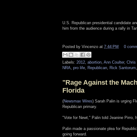
U.S. Republican presidential candidate a
him from the audience during a rally in T
Posted by
Vincenzo
at
7:44 PM
0 com
Labels:
2012
,
abortion
,
Ann Coulter
,
Chris 
NRA
,
pro life
,
Republican
,
Rick Santorum
"Rage Against the Mach
Florida
(
Newsmax Wires
) Sarah Palin is urging Fl
Republican primary.
"Vote for Newt," Palin told Jeanine Pirro
Palin made a passionate plea for Republic
going forward.