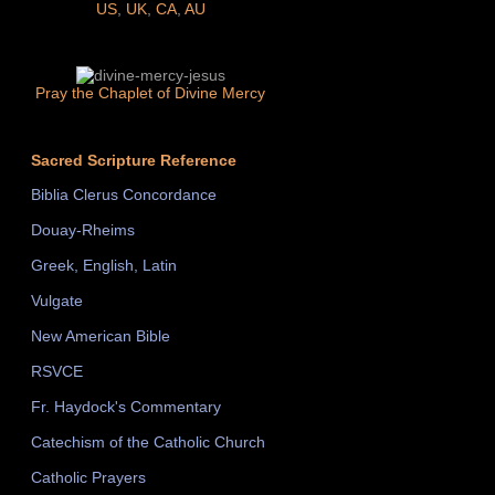
US
,
UK
,
CA
,
AU
Pray the Chaplet of Divine Mercy
Sacred Scripture Reference
Biblia Clerus Concordance
Douay-Rheims
Greek, English, Latin
Vulgate
New American Bible
RSVCE
Fr. Haydock's Commentary
Catechism of the Catholic Church
Catholic Prayers