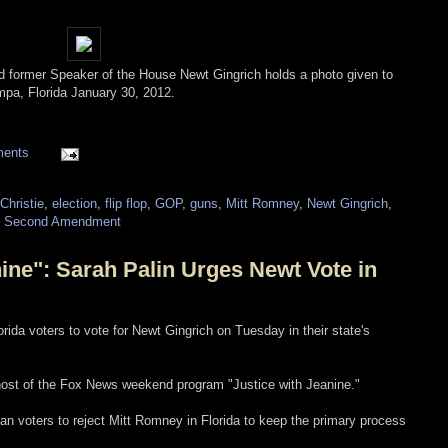
nd former Speaker of the House Newt Gingrich holds a photo given to
ampa, Florida January 30, 2012.
ments
Christie
,
election
,
flip flop
,
GOP
,
guns
,
Mitt Romney
,
Newt Gingrich
,
,
Second Amendment
ine": Sarah Palin Urges Newt Vote in
orida voters to vote for Newt Gingrich on Tuesday in their state's
, host of the Fox News weekend program "Justice with Jeanine."
an voters to reject Mitt Romney in Florida to keep the primary process