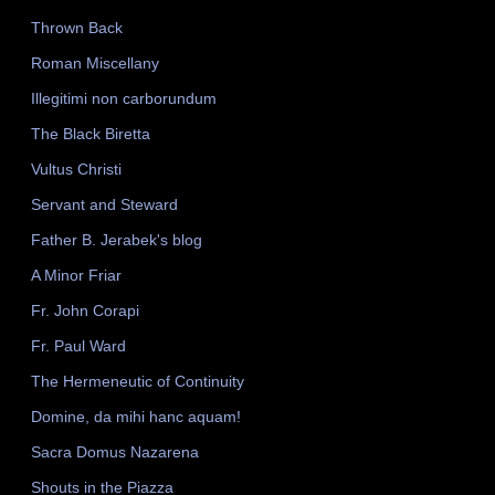
Thrown Back
Roman Miscellany
Illegitimi non carborundum
The Black Biretta
Vultus Christi
Servant and Steward
Father B. Jerabek's blog
A Minor Friar
Fr. John Corapi
Fr. Paul Ward
The Hermeneutic of Continuity
Domine, da mihi hanc aquam!
Sacra Domus Nazarena
Shouts in the Piazza