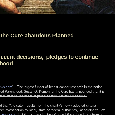
the Cure abandons Planned
ecent decisions,' pledges to continue
thood
News.com
) –
The largest funder of breast cancer research in the nation
nned Parenthood. Susan G. Komen for the Cure has announced that it is
giant after seven years of pressure from pro-life Americans.
at “the cutoff results from the charity’s newly adopted criteria
er investigation by local, state or federal authorities,” according to Fox
announced
that it was investigating Planned Parenthood to determine