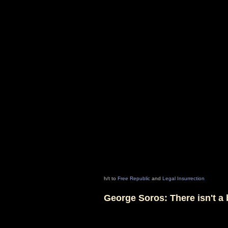
h/t to
Free Republic
and
Legal Insurrection
George Soros: There isn't 