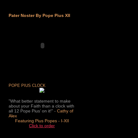
Pater Noster By Pope Pius XII
POPE PIUS CLOCK
"What better statement to make
about your Faith than a clock with
all 12 Pope Pius’ on it!" -
Cathy of
Alex
Featuring Pius Popes - I-XII
Click to order