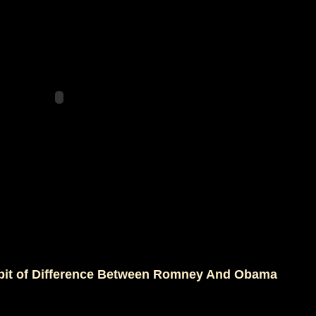
a bit of Difference Between Romney And Obama