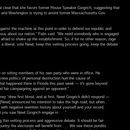
l clear that she favors former House Speaker Gingrich, suggesting that
 and Washington is trying to anoint former Massachusetts Gov.
gainst the machine at this point in order to defend our republic and
rous about our nation,” Palin said. “We need somebody who is engaged
 afraid to shake up the establishment. So, if for no other reason, rage
a liberal, vote Newt, keep this vetting process going, keep the debate
 on sitting members of his own party who were in office. He
knew politics of personal destruction hurt the cause of
at happened there in Florida this past week — it's gone beyond
d fair campaigning against an opponent."
y “drew first blood, and at first, Newt Gingrich didn't respond —
 [Newt] announced his intention to take the high road, but when
with negative rewritten history about yourself and your record,
t you saw Newt Gingrich engage in . . .”
g this vetting process and aggressive debate. It should be fair
untry the electorate will benefit from . . . We see these pundits