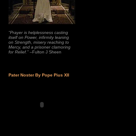
“Prayer is helplessness casting
itself on Power, infirmity leaning
on Strength, misery reaching to
Mercy, and a prisoner clamoring
for Relief.”
–Fulton J Sheen
Pater Noster By Pope Pius XII