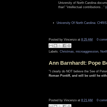
University of North Carolina docum
than” “intellectual contributions...” (
University Of North Carolina: CHR
Posted by
Vincenzo
at
8:25 AM
0 com
Labels:
Christmas
,
microaggression
,
Nort
Ann Barnhardt: Pope Ben
"I clearly do NOT believe the See of Pete
Roman Pontiff, and will be until he eith
Posted by
Vincenzo
at
8:21 AM
0 com