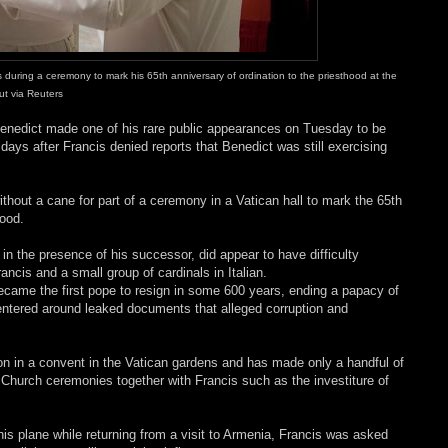
during a ceremony to mark his 65th anniversary of ordination to the priesthood at the
t via Reuters
Benedict made one of his rare public appearances on Tuesday to be
ays after Francis denied reports that Benedict was still exercising
thout a cane for part of a ceremony in a Vatican hall to mark the 65th
hood.
 in the presence of his successor, did appear to have difficulty
cis and a small group of cardinals in Italian.
became the first pope to resign in some 600 years, ending a papacy of
entered around leaked documents that alleged corruption and
tion in a convent in the Vatican gardens and has made only a handful of
 Church ceremonies together with Francis such as the investiture of
is plane while returning from a visit to Armenia, Francis was asked