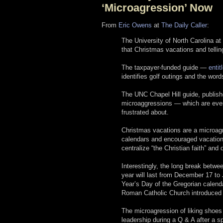
‘Microagression’ Now
From
Eric Owens
at
The Daily Caller
:
The University of North Carolina at
that Christmas vacations and telli
The taxpayer-funded guide —
enti
identifies golf outings and the word
The UNC Chapel Hill guide, publis
microaggressions — which are every
frustrated about.
Christmas vacations are a microagr
calendars and encouraged vacations
centralize “the Christian faith” and
Interestingly, the long break betw
year will last from December 17 t
Year’s Day of the Gregorian calend
Roman Catholic Church introduced 
The microagression of liking shoe
leadership during a Q & A after a s