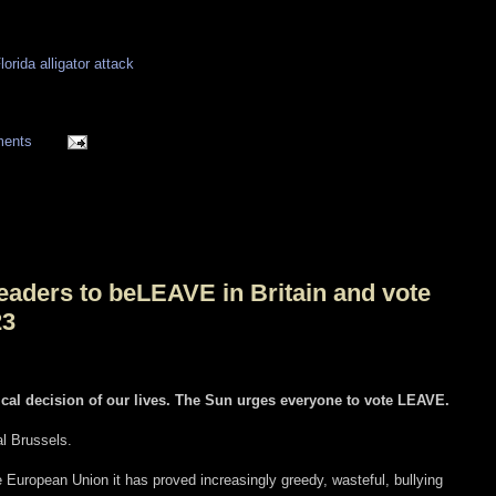
lorida alligator attack
ments
eaders to beLEAVE in Britain and vote
23
ical decision of our lives. The Sun urges everyone to vote LEAVE.
al Brussels.
European Union it has proved increasingly greedy, wasteful, bullying