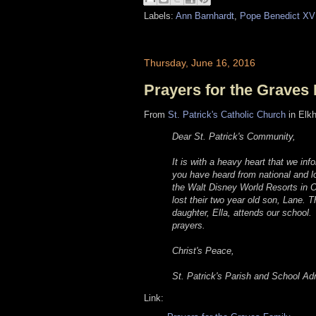
Labels:
Ann Barnhardt
,
Pope Benedict XV
Thursday, June 16, 2016
Prayers for the Graves
From
St. Patrick's Catholic Church
in Elkh
Dear St. Patrick's Community,
It is with a heavy heart that we inf
you have heard from national and l
the Walt Disney World Resorts in O
lost their two year old son, Lane. 
daughter, Ella, attends our school.
prayers.
Christ's Peace,
St. Patrick's Parish and School Adm
Link: