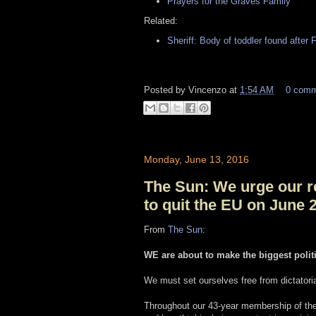
Prayers for the Graves Family
Related:
Sheriff: Body of toddler found after F
Posted by
Vincenzo
at
1:54 AM
0 com
Monday, June 13, 2016
The Sun: We urge our r
to quit the EU on June 
From
The Sun
:
WE are about to make the biggest ­polit
We must set ourselves free from dictatori
Throughout our 43-year membership of the 