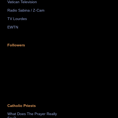
Vatican Television
Radio Sabina / Z-Cam
TV Lourdes
EWTN
Followers
Catholic Priests
What Does The Prayer Really