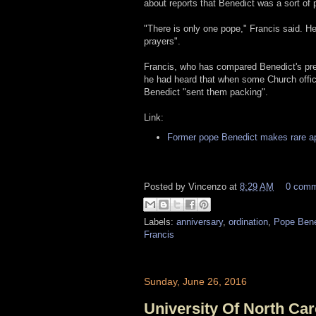
about reports that Benedict was a sort of pa
"There is only one pope," Francis said. H
prayers".
Francis, who has compared Benedict's pres
he had heard that when some Church offici
Benedict "sent them packing".
Link:
Former pope Benedict makes rare a
Posted by
Vincenzo
at
8:29 AM
0 com
Labels:
anniversary
,
ordination
,
Pope Bene
Francis
Sunday, June 26, 2016
University Of North C