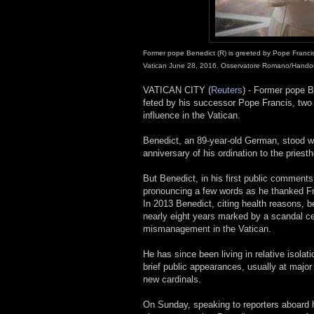
Former pope Benedict (R) is greeted by Pope Francis 
Vatican June 28, 2016. Osservatore Romano/Handou
VATICAN CITY (
Reuters
) - Former pope 
feted by his successor Pope Francis, two d
influence in the Vatican.
Benedict, an 89-year-old German, stood wi
anniversary of his ordination to the priest
But Benedict, in his first public comments
pronouncing a few words as he thanked Fran
In 2013 Benedict, citing health reasons, 
nearly eight years marked by a scandal c
mismanagement in the Vatican.
He has since been living in relative isola
brief public appearances, usually at major
new cardinals.
On Sunday, speaking to reporters aboard h