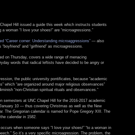
 Chapel Hill issued a guide this week which instructs students
ng a woman “I love your shoes!” are “microagressions.”
tled “Career corner: Understanding microaggressions”
— also
s “boyfriend” and “girlfriend” as microagressions.
hed on Thursday, covers a wide range of menacing
day words that radical leftists have decided to be angry or
ession, the public university pontificates, because “academic
” which “are organized around major religious observances”
 diminish “non-Christian spiritual rituals and observances.”
een semesters at UNC Chapel Hill for the 2016-2017 academic
o January 10 — thus covering Christmas as well as the New
ar. The Gregorian calendar is named for Pope Gregory XIII. The
the calendar in 1582.
s occurs when someone says “I love your shoes!” “to a woman in
peech.” So it’s a very specific microagression. The problem, the