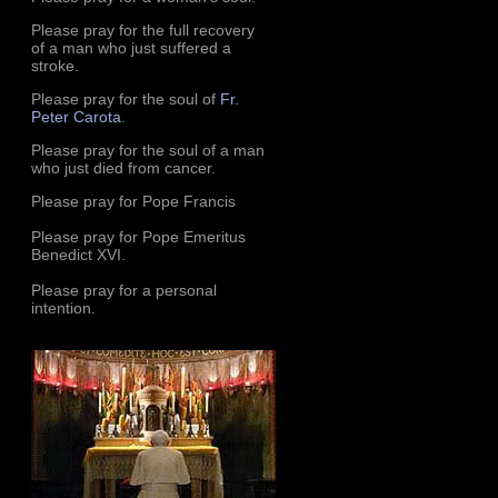
Please pray for the full recovery
of a man who just suffered a
stroke.
Please pray for the soul of
Fr.
Peter Carota
.
Please pray for the soul of a man
who just died from cancer.
Please pray for Pope Francis
Please pray for Pope Emeritus
Benedict XVI.
Please pray for a personal
intention.