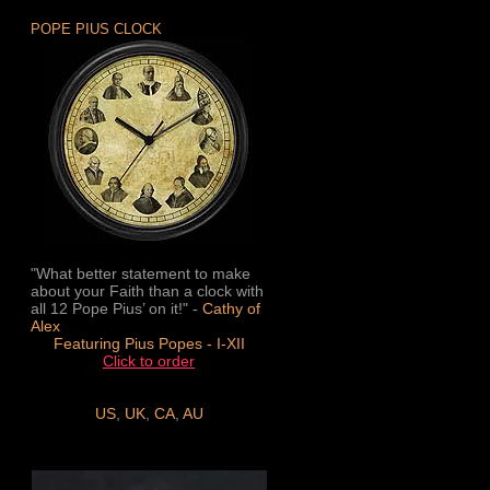
POPE PIUS CLOCK
"What better statement to make
about your Faith than a clock with
all 12 Pope Pius’ on it!" -
Cathy of
Alex
Featuring Pius Popes - I-XII
Click to order
US
,
UK
,
CA
,
AU