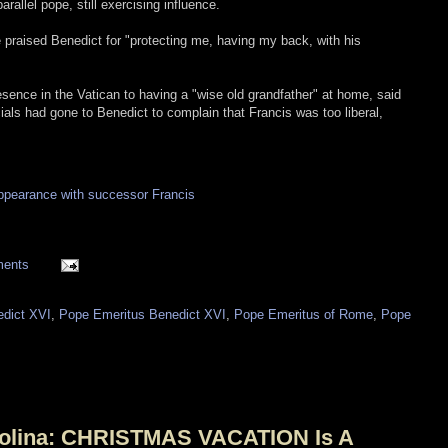
rallel pope, still exercising influence.
e praised Benedict for "protecting me, having my back, with his
ence in the Vatican to having a "wise old grandfather" at home, said
als had gone to Benedict to complain that Francis was too liberal,
ppearance with successor Francis
ments
dict XVI
,
Pope Emeritus Benedict XVI
,
Pope Emeritus of Rome
,
Pope
arolina: CHRISTMAS VACATION Is A