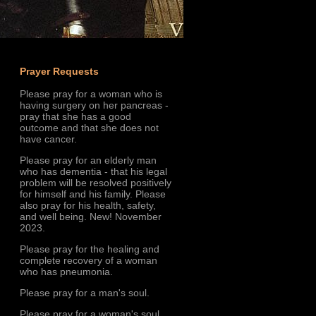
Prayer Requests
Please pray for a woman who is
having surgery on her pancreas -
pray that she has a good
outcome and that she does not
have cancer.
Please pray for an elderly man
who has dementia - that his legal
problem will be resolved positively
for himself and his family. Please
also pray for his health, safety,
and well being. New! November
2023.
Please pray for the healing and
complete recovery of a woman
who has pneumonia.
Please pray for a man's soul.
Please pray for a woman's soul.