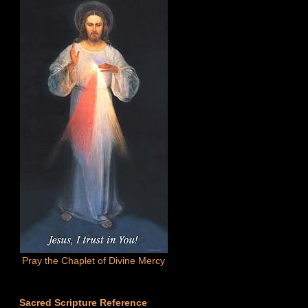
Pray the Chaplet of Divine Mercy
Sacred Scripture Reference