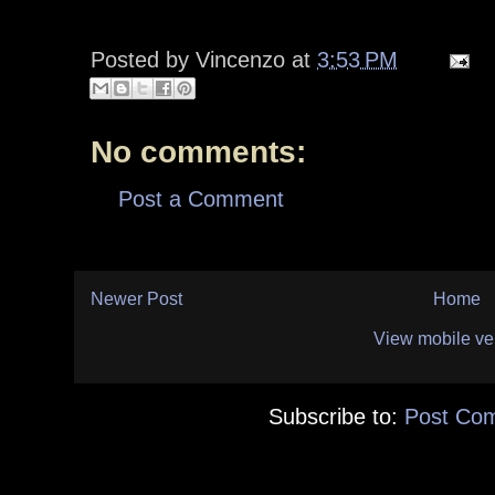
Posted by
Vincenzo
at
3:53 PM
No comments:
Post a Comment
Newer Post
Home
View mobile ve
Subscribe to:
Post Co