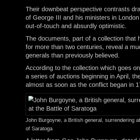
Their downbeat perspective contrasts dra
of George III and his ministers in Lond
out-of-touch and absurdly optimistic.
The documents, part of a collection that
for more than two centuries, reveal a muc
generals than previously believed.
According to the collection which goes on
a series of auctions beginning in April, th
almost as soon as the conflict began in 
John Burgoyne, a British general, surrendering at
of Saratoga