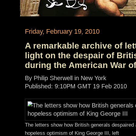
Friday, February 19, 2010
A remarkable archive of le
light on the despair of Br
during the American War o
By Philip Sherwell in New York
Published: 9:10PM GMT 19 Feb 2010
The letters show how British generals despaired 
hopeless optimism of King George III, left