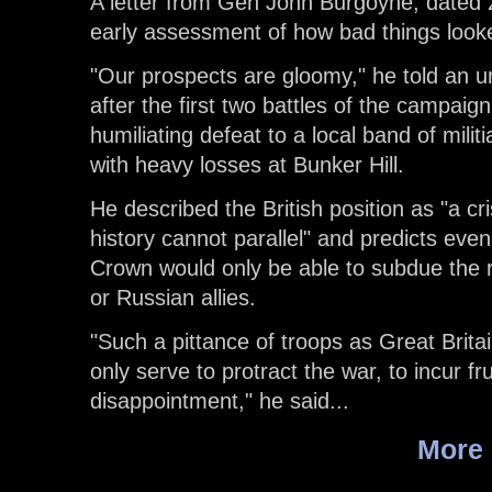
A letter from Gen John Burgoyne, dated 
early assessment of how bad things look
"Our prospects are gloomy," he told an unid
after the first two battles of the campai
humiliating defeat to a local band of mili
with heavy losses at Bunker Hill.
He described the British position as "a cris
history cannot parallel" and predicts even 
Crown would only be able to subdue the r
or Russian allies.
"Such a pittance of troops as Great Britai
only serve to protract the war, to incur f
disappointment," he said...
More