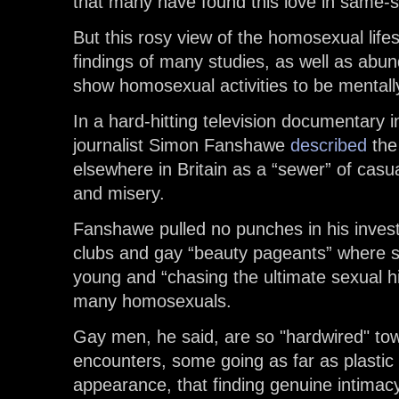
that many have found this love in same-s
But this rosy view of the homosexual lifest
findings of many studies, as well as abu
show homosexual activities to be mentall
In a hard-hitting television documentary 
journalist Simon Fanshawe
described
the
elsewhere in Britain as a “sewer” of cas
and misery.
Fanshawe pulled no punches in his invest
clubs and gay “beauty pageants” where s
young and “chasing the ultimate sexual hig
many homosexuals.
Gay men, he said, are so "hardwired" tow
encounters, some going as far as plastic
appearance, that finding genuine intimacy