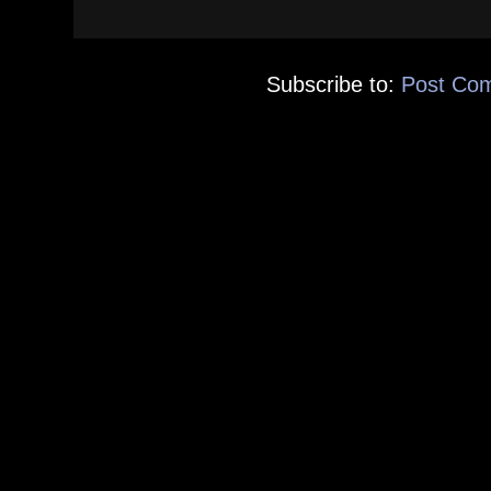
Subscribe to:
Post Co