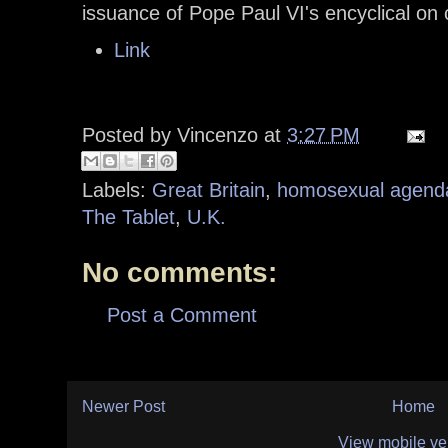
issuance of Pope Paul VI's encyclical on
Link
Posted by
Vincenzo
at
3:27 PM
Labels:
Great Britain
,
homosexual agend
The Tablet
,
U.K.
No comments:
Post a Comment
Newer Post
Home
View mobile ve