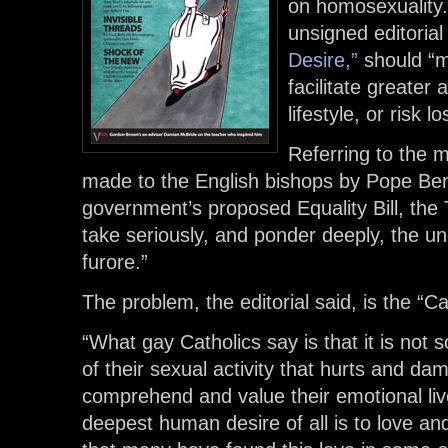
on homosexuality.
unsigned editorial 
Desire,”
should “m
facilitate greate
lifestyle, or risk l
Referring to the 
made to the English bishops by Pope Be
government’s proposed Equality Bill, the
take seriously, and ponder deeply, the un
furore.”
The problem, the editorial said, is the “Ca
“What gay Catholics say is that it is not
of their sexual activity that hurts and dam
comprehend and value their emotional live
deepest human desire of all is to love an