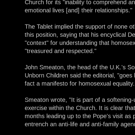
Church for its "inability to comprehend 
emotional lives [and] their relationships."
The Tablet implied the support of none o
this position, saying that his encyclical D
"context" for understanding that homosex
"treasured and respected."
John Smeaton, the head of the U.K.'s Soci
Unborn Children said the editorial, "goes
fact a manifesto for homosexual equality.
Smeaton wrote, "It is part of a softening
exercise within the Church. It is clear th
months leading up to the Pope's visit as
entrench an anti-life and anti-family agenda