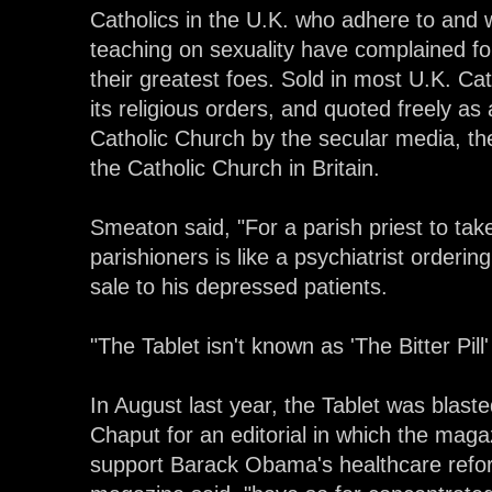
Catholics in the U.K. who adhere to and 
teaching on sexuality have complained for
their greatest foes. Sold in most U.K. Ca
its religious orders, and quoted freely as 
Catholic Church by the secular media, th
the Catholic Church in Britain.
Smeaton said, "For a parish priest to take 
parishioners is like a psychiatrist orderin
sale to his depressed patients.
"The Tablet isn't known as 'The Bitter Pill'
In August last year, the Tablet was blas
Chaput for an editorial in which the mag
support Barack Obama's healthcare refor