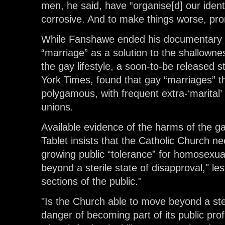
men, he said, have “organise[d] our ident
corrosive. And to make things worse, pr
While Fanshawe ended his documentary w
“marriage” as a solution to the shallownes
the gay lifestyle, a soon-to-be released 
York Times, found that gay “marriages” t
polygamous, with frequent extra-‘marital’
unions.
Available evidence of the harms of the gay
Tablet insists that the Catholic Church n
growing public “tolerance” for homosexu
beyond a sterile state of disapproval," le
sections of the public."
"Is the Church able to move beyond a steri
danger of becoming part of its public prof