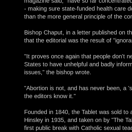
magazine said, "have so far concentrated 
- making sure state-funded health care do
than the more general principle of the 
Bishop Chaput, in a letter published on t
that the editorial was the result of "igno
"It proves once again that people don't ne
States to have unhelpful and badly infor
issues," the bishop wrote.
"Abortion is not, and has never been, a 's
the editors know it."
Founded in 1840, the Tablet was sold to a
Hinsley in 1935, and taken on by "The Tab
first public break with Catholic sexual te