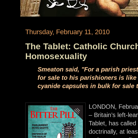
Thursday, February 11, 2010
The Tablet: Catholic Chur
Homosexuality
Smeaton said, "For a parish priest
for sale to his parishioners is lik
cyanide capsules in bulk for sale 
LONDON, Februar
– Britain’s left-l
Tablet, has called 
doctrinally, at lea