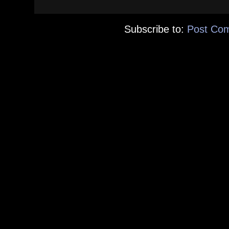
Subscribe to:
Post Co