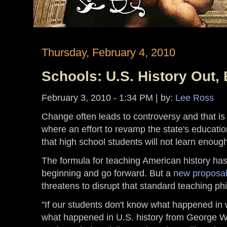
Thursday, February 4, 2010
Schools: U.S. History Out,
February 3, 2010 - 1:34 PM
| by:
Lee Ross
Change often leads to controversy and that is 
where an effort to revamp the state's educat
that high school students will not learn enoug
The formula for teaching American history has 
beginning and go forward. But a
new proposal
threatens to disrupt that standard teaching ph
"If our students don't know what happened in w
what happened in U.S. history from George Wa