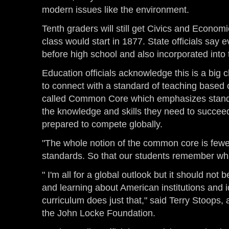
modern issues like the environment.
Tenth graders will still get Civics and Economi
class would start in 1877. State officials say e
before high school and also incorporated into
Education officials acknowledge this is a big c
to connect with a standard of teaching based o
called Common Core which emphasizes standa
the knowledge and skills they need to succeed
prepared to compete globally.
"The whole notion of the common core is fewe
standards. So that our students remember wha
" I'm all for a global outlook but it should not
and learning about American institutions and i
curriculum does just that," said Terry Stoops
the John Locke Foundation.