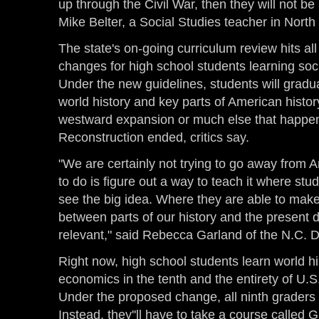
up through the Civil War, then they will not be 
Mike Belter, a Social Studies teacher in North
The state's on-going curriculum review hits all
changes for high school students learning soc
Under the new guidelines, students will gradu
world history and key parts of American histo
westward expansion or much else that happe
Reconstruction ended, critics say.
"We are certainly not trying to go away from 
to do is figure out a way to teach it where st
see the big idea. Where they are able to mak
between parts of our history and the present 
relevant," said Rebecca Garland of the N.C. D
Right now, high school students learn world his
economics in the tenth and the entirety of U.S.
Under the proposed change, all ninth graders 
Instead, they''ll have to take a course called 