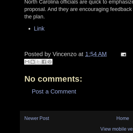
North Carolina officials are quick to emphasize
proposal. And they are encouraging feedback 
the plan.
Link
Posted by
Vincenzo
at
1:54 AM
No comments:
Post a Comment
Newer Post
Home
View mobile ve