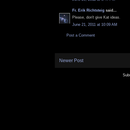
Fr. Erik Richtsteig
said...
Please, don't give Kat ideas.
June 21, 2011 at 10:09 AM
Post a Comment
Newer Post
Subs