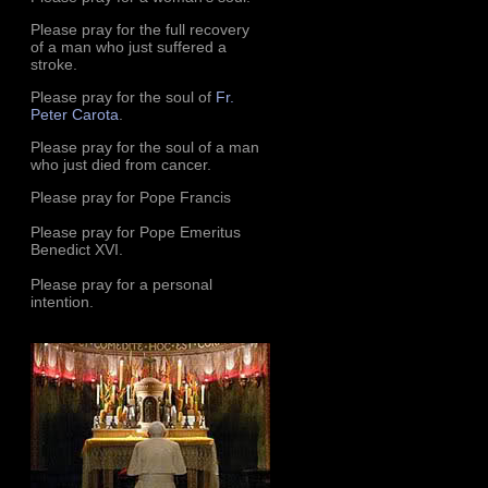
Please pray for the full recovery
of a man who just suffered a
stroke.
Please pray for the soul of
Fr.
Peter Carota
.
Please pray for the soul of a man
who just died from cancer.
Please pray for Pope Francis
Please pray for Pope Emeritus
Benedict XVI.
Please pray for a personal
intention.