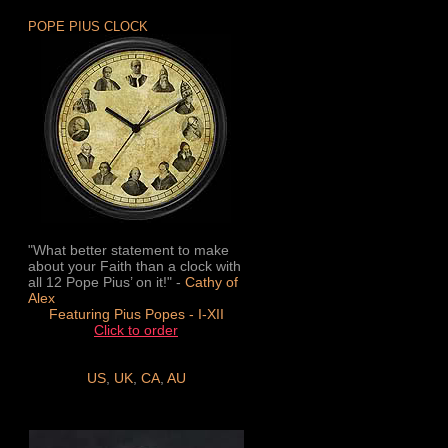
POPE PIUS CLOCK
"What better statement to make
about your Faith than a clock with
all 12 Pope Pius’ on it!" -
Cathy of
Alex
Featuring Pius Popes - I-XII
Click to order
US
,
UK
,
CA
,
AU