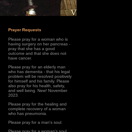
Prayer Requests
Please pray for a woman who is
having surgery on her pancreas -
pray that she has a good
outcome and that she does not
have cancer.
Please pray for an elderly man
who has dementia - that his legal
problem will be resolved positively
for himself and his family. Please
also pray for his health, safety,
and well being. New! November
2023.
Please pray for the healing and
complete recovery of a woman
who has pneumonia.
Please pray for a man's soul.
Please pray for a woman's soul.