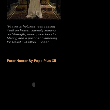
“Prayer is helplessness casting
itself on Power, infirmity leaning
on Strength, misery reaching to
Mercy, and a prisoner clamoring
for Relief.”
–Fulton J Sheen
Pater Noster By Pope Pius XII