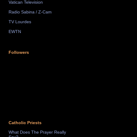
Vatican Television
Radio Sabina / Z-Cam
TV Lourdes
EWTN
Followers
Catholic Priests
What Does The Prayer Really