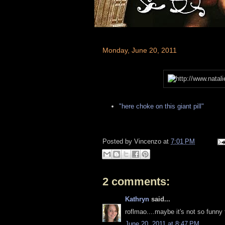
Monday, June 20, 2011
"here choke on this giant pill"
Posted by
Vincenzo
at
7:01 PM
2 comments:
Kathryn
said...
roflmao....maybe it's not so funny 
June 20, 2011 at 8:47 PM