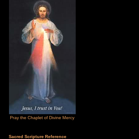
Pray the Chaplet of Divine Mercy
Sacred Scripture Reference