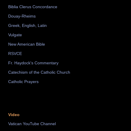
Biblia Clerus Concordance
Douay-Rheims
Greek, English, Latin
Vulgate
New American Bible
RSVCE
Fr. Haydock's Commentary
Catechism of the Catholic Church
Catholic Prayers
Video
Vatican YouTube Channel