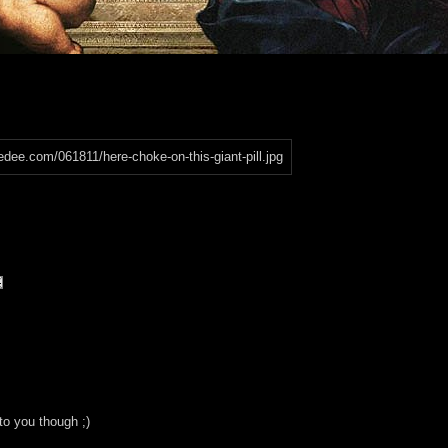
to you though ;)