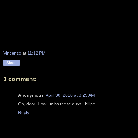
Vincenzo
at
11:12 PM
Share
1 comment:
Anonymous
April 30, 2010 at 3:29 AM
Oh, dear. How I miss these guys...bilipe
Reply