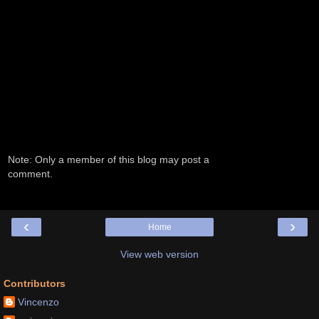
Note: Only a member of this blog may post a
comment.
‹
›
Home
View web version
Contributors
Vincenzo