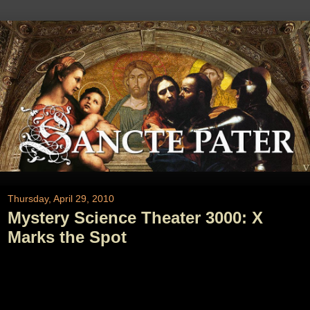
Thursday, April 29, 2010
Mystery Science Theater 3000: X
Marks the Spot