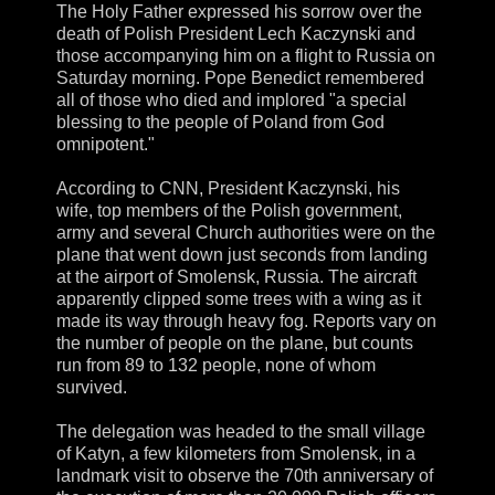
The Holy Father expressed his sorrow over the
death of Polish President Lech Kaczynski and
those accompanying him on a flight to Russia on
Saturday morning. Pope Benedict remembered
all of those who died and implored "a special
blessing to the people of Poland from God
omnipotent."
According to CNN, President Kaczynski, his
wife, top members of the Polish government,
army and several Church authorities were on the
plane that went down just seconds from landing
at the airport of Smolensk, Russia. The aircraft
apparently clipped some trees with a wing as it
made its way through heavy fog. Reports vary on
the number of people on the plane, but counts
run from 89 to 132 people, none of whom
survived.
The delegation was headed to the small village
of Katyn, a few kilometers from Smolensk, in a
landmark visit to observe the 70th anniversary of