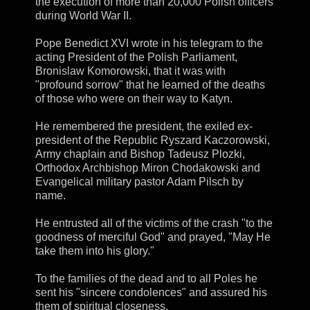
the execution of more than 20,000 Polish officers
during World War II.
Pope Benedict XVI wrote in his telegram to the
acting President of the Polish Parliament,
Bronislaw Komorowski, that it was with
"profound sorrow" that he learned of the deaths
of those who were on their way to Katyn.
He remembered the president, the exiled ex-
president of the Republic Ryszard Kaczorowski,
Army chaplain and Bishop Tadeusz Plozki,
Orthodox Archbishop Miron Chodakowski and
Evangelical military pastor Adam Pilsch by
name.
He entrusted all of the victims of the crash "to the
goodness of merciful God" and prayed, "May He
take them into his glory."
To the families of the dead and to all Poles he
sent his "sincere condolences" and assured his
them of spiritual closeness.