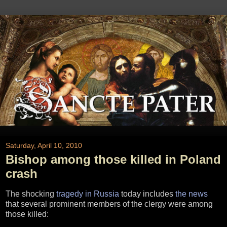
Saturday, April 10, 2010
Bishop among those killed in Poland
crash
The shocking
tragedy in Russia
today includes
the news
that several prominent members of the clergy were among
those killed: