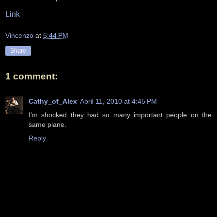
Link
Vincenzo
at
5:44 PM
Share
1 comment:
Cathy_of_Alex
April 11, 2010 at 4:45 PM
I'm shocked they had so many important people on the
same plane.
Reply