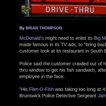
By
BRIAN THOMPSON
McDonald's
might need to enlist its
Big M
made famous in its TV ads, to "bring back
customer took at its restaurant in South 
Police said the customer crawled out of hi
thru window to get his fish sandwich, aft
employee in the face.
"His
Filet-O-Fish
was taking too long at 4
Brunswick Police Detective Sergeant
Jam