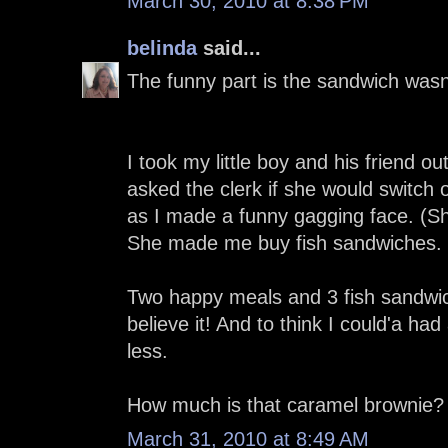
March 30, 2010 at 8:38 PM
belinda
said...
The funny part is the sandwich wasn'
I took my little boy and his friend o
asked the clerk if she would switch 
as I made a funny gagging face. (Sh
She made me buy fish sandwiches.
Two happy meals and 3 fish sandwic
believe it! And to think I could'a h
less.
How much is that caramel brownie?
March 31, 2010 at 8:49 AM