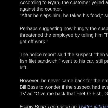
According to Ryan, the customer yelled 
against the counter.
"After he slaps him, he takes his food," 
Perhaps suggesting how hungry the susp
threatened the employee by telling him "I
get off work."
The police report said the suspect "then w
fish filet sandwich," went to his car, still
left.
However, he never came back for the em
Bill Bass to wonder if the suspect had ev
TV ad "Give me back that Filet-O-Fish, Gi
Follow Brian Thompson on
Twitter
@bria