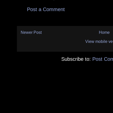
Post a Comment
Newer Post
Home
View mobile ve
Subscribe to:
Post Co