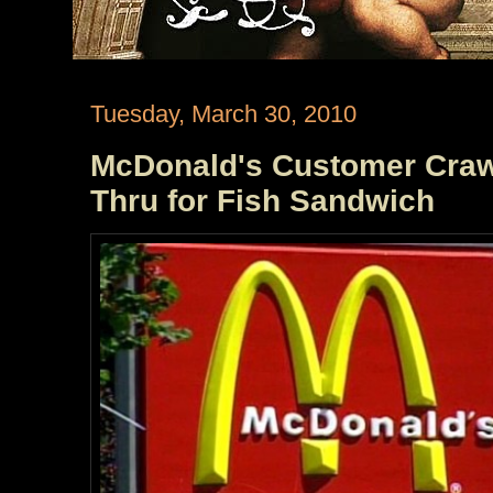
Tuesday, March 30, 2010
McDonald's Customer Craw
Thru for Fish Sandwich