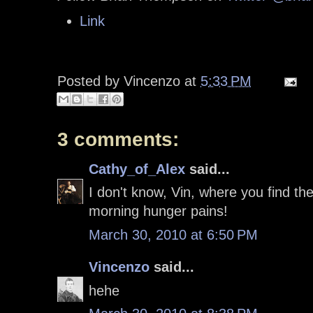
Link
Posted by
Vincenzo
at
5:33 PM
3 comments:
Cathy_of_Alex
said...
I don't know, Vin, where you find the
morning hunger pains!
March 30, 2010 at 6:50 PM
Vincenzo
said...
hehe