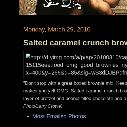
Monday, March 29, 2010
Salted caramel crunch bro
"Don't stop with a great boxed brownie mix. Keep 
makes you yell OMG. Salted caramel crunch bro
layer of pretzel and peanut-filled chocolate and 
Photo/Larry Crowe)
Most Emailed Photos