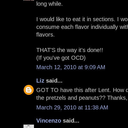
long while.
I would like to eat it in sections. I w
consume each flavor individually wit
flavors.
THAT'S the way it's done!!
(If you've got OCD)
March 12, 2010 at 9:09 AM
Liz
said...
GOT TO have this after Lent. How d
the pretzels and peanuts?? Thanks,
March 29, 2010 at 11:38 AM
Vincenzo
said...