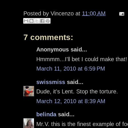
Posted by
Vincenzo
at
11:00 AM
7 comments:
Anonymous said...
Hmmmm...I'll bet I could make that
March 11, 2010 at 6:59 PM
swissmiss
said...
Dude, it's Lent. Stop the torture.
March 12, 2010 at 8:39 AM
belinda
said...
Mr.V. this is the finest example of f