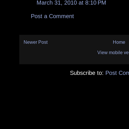
March 31, 2010 at 8:10 PM
Post a Comment
Newer Post
Home
View mobile ve
Subscribe to:
Post Co