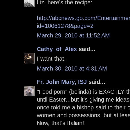
Liz, here's the recipe:
http://abcnews.go.com/Entertainmen
id=10061278&page=2
March 29, 2010 at 11:52 AM
Cathy_of_Alex
said...
I want that.
March 30, 2010 at 4:31 AM
Fr. John Mary, ISJ
said...
"Food porn" (belinda) is EXACTLY the
until Easter...but it's giving me idea
once told me a bishop said to their
women and possessions, but at leas
Now, that's Italian!!