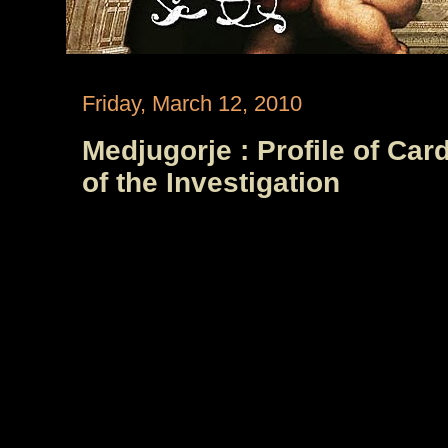
Friday, March 12, 2010
Medjugorje : Profile of Car
of the Investigation