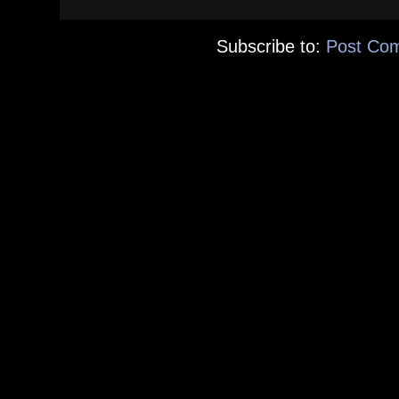
Subscribe to:
Post Co