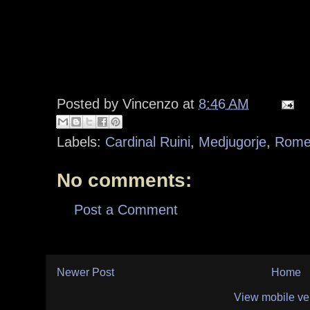
Posted by
Vincenzo
at
8:46 AM
Labels:
Cardinal Ruini
,
Medjugorje
,
Rome
No comments:
Post a Comment
Newer Post
Home
View mobile ve