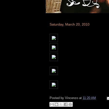
Saturday, March 20, 2010
Posted by
Vincenzo
at
11:20 AM