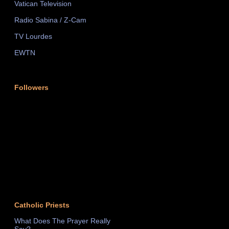
Vatican Television
Radio Sabina / Z-Cam
TV Lourdes
EWTN
Followers
Catholic Priests
What Does The Prayer Really