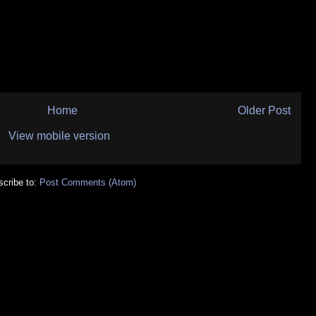
Home
Older Post
View mobile version
cribe to:
Post Comments (Atom)