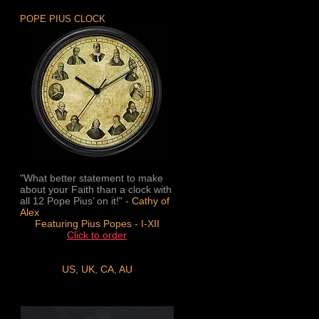
POPE PIUS CLOCK
"What better statement to make
about your Faith than a clock with
all 12 Pope Pius’ on it!" -
Cathy of
Alex
Featuring Pius Popes - I-XII
Click to order
US
,
UK
,
CA
,
AU