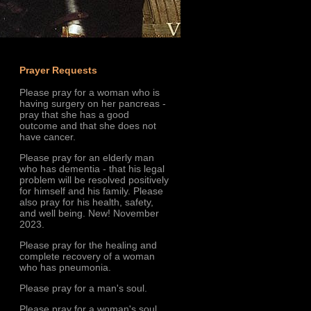
Prayer Requests
Please pray for a woman who is
having surgery on her pancreas -
pray that she has a good
outcome and that she does not
have cancer.
Please pray for an elderly man
who has dementia - that his legal
problem will be resolved positively
for himself and his family. Please
also pray for his health, safety,
and well being. New! November
2023.
Please pray for the healing and
complete recovery of a woman
who has pneumonia.
Please pray for a man's soul.
Please pray for a woman's soul.