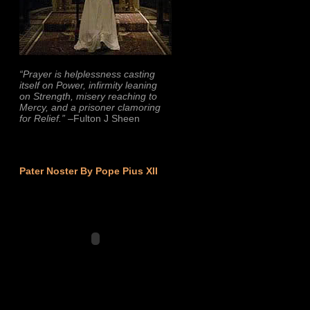
“Prayer is helplessness casting
itself on Power, infirmity leaning
on Strength, misery reaching to
Mercy, and a prisoner clamoring
for Relief.”
–Fulton J Sheen
Pater Noster By Pope Pius XII