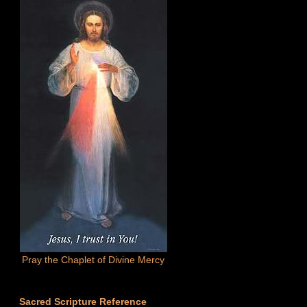
Pray the Chaplet of Divine Mercy
Sacred Scripture Reference