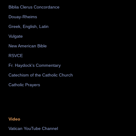
Biblia Clerus Concordance
Douay-Rheims
Greek, English, Latin
Vulgate
New American Bible
RSVCE
Fr. Haydock's Commentary
Catechism of the Catholic Church
Catholic Prayers
Video
Vatican YouTube Channel