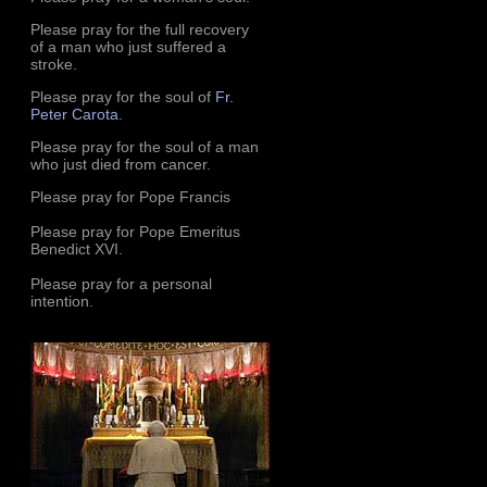
Please pray for the full recovery
of a man who just suffered a
stroke.
Please pray for the soul of
Fr.
Peter Carota
.
Please pray for the soul of a man
who just died from cancer.
Please pray for Pope Francis
Please pray for Pope Emeritus
Benedict XVI.
Please pray for a personal
intention.