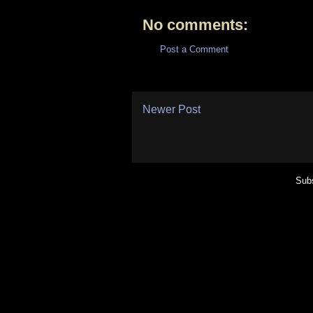
No comments:
Post a Comment
Newer Post
Subs