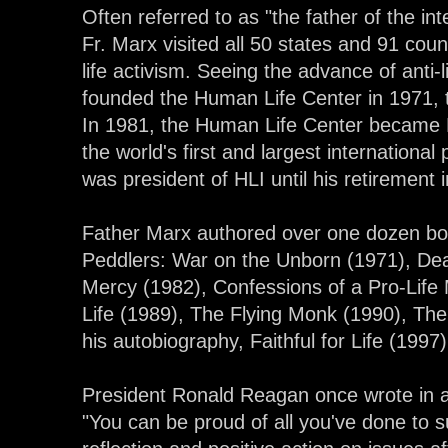
Often referred to as "the father of the in
Fr. Marx visited all 50 states and 91 coun
life activism. Seeing the advance of anti-
founded the Human Life Center in 1971, 
In 1981, the Human Life Center became H
the world's first and largest international 
was president of HLI until his retirement 
Father Marx authored over one dozen bo
Peddlers: War on the Unborn (1971), Death
Mercy (1982), Confessions of a Pro-Life M
Life (1989), The Flying Monk (1990), Th
his autobiography, Faithful for Life (1997)
President Ronald Reagan once wrote in a 
"You can be proud of all you've done to 