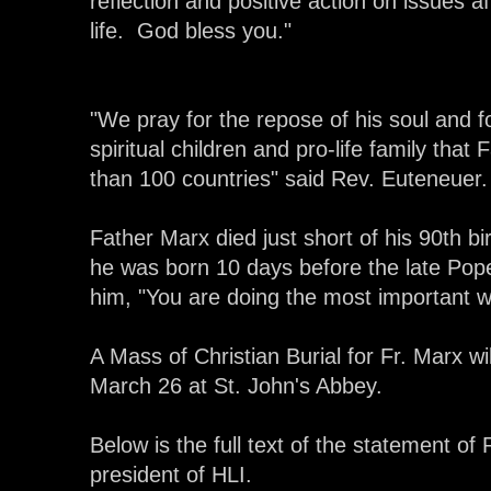
reflection and positive action on issues a
life. God bless you."
"We pray for the repose of his soul and f
spiritual children and pro-life family that
than 100 countries" said Rev. Euteneuer.
Father Marx died just short of his 90th bir
he was born 10 days before the late Pope
him, "You are doing the most important w
A Mass of Christian Burial for Fr. Marx wi
March 26 at St. John's Abbey.
Below is the full text of the statement o
president of HLI.