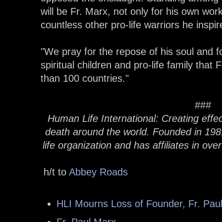
will be Fr. Marx, not only for his own wor
countless other pro-life warriors he inspir
"We pray for the repose of his soul and f
spiritual children and pro-life family that
than 100 countries."
###
Human Life International: Creating effec
death around the world. Founded in 1981,
life organization and has affiliates in ove
h/t to
Abbey Roads
HLI Mourns Loss of Founder, Fr. Pau
Fr. Paul Marx