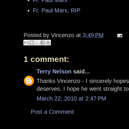
Fr. Paul Marx, RIP
Posted by
Vincenzo
at
3:49 PM
1 comment:
Terry Nelson
said...
Thanks Vincenzo - I sincerely hopes
deserves. I hope he went straight t
March 22, 2010 at 2:47 PM
Post a Comment