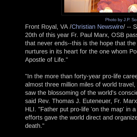
Photo by J.P. S
Front Royal, VA /
Christian Newswire
/ -- 
20th of this year Fr. Paul Marx, OSB pass
that never ends--this is the hope that th
nurtures in its heart for the one whom Po
Apostle of Life."
"In the more than forty-year pro-life care
almost three million miles of world travel
saw the blossoming of the world's conscie
said Rev. Thomas J. Euteneuer, Fr. Marx
HLI. "Father put pro-life 'on the map' in a
efforts gave the world direct and organize
death."