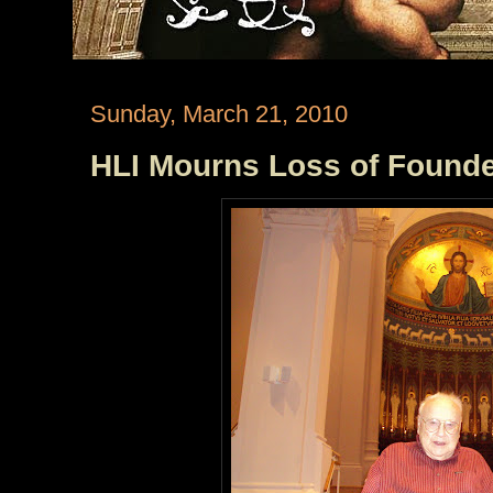
Sunday, March 21, 2010
HLI Mourns Loss of Founder