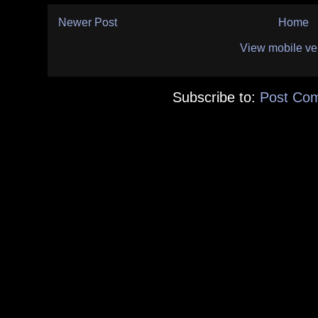
Newer Post
Home
View mobile ve
Subscribe to:
Post Co