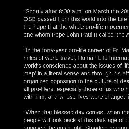
"Shortly after 8:00 a.m. on March the 20t
OSB passed from this world into the Life t
the hope that the whole pro-life movement
one whom Pope John Paul II called 'the Ap
"In the forty-year pro-life career of Fr. M
miles of world travel, Human Life Interna
world's conscience about the issues of life
map' in a literal sense and through his ef
organized opposition to the culture of de
all pro-lifers, especially those of us who
with him, and whose lives were changed i
"When that blessed day comes, when the fig
people will look back at this dark age of
opposed the onslaught. Standing among t