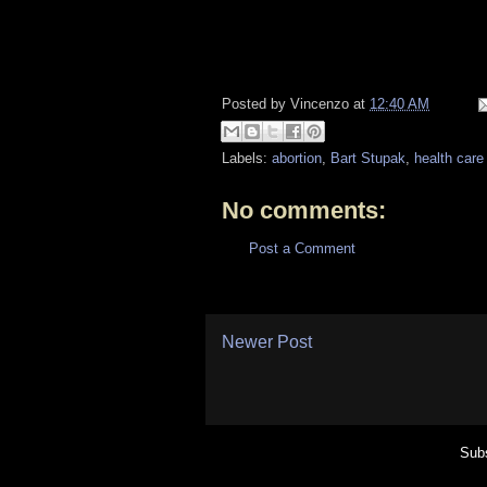
Posted by
Vincenzo
at
12:40 AM
Labels:
abortion
,
Bart Stupak
,
health care
No comments:
Post a Comment
Newer Post
Subs