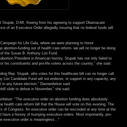
 Stupak, D-MI, flowing from his agreeing to support Obamacare
ce of an Executive Order allegedly insuring that no federal funds will
 Campaign for Life Gala, where we were planning to honor
 abortion-funding out of health care reform- we will no longer be doing
t of the Susan B. Anthony List Fund.
abortion President in American history, Stupak has not only failed to
for his constituents and pro-life voters across the country," she said.
ding Rep. Stupak, who votes for this healthcare bill can no longer call
y List Candidate Fund will not endorse, or support in any capacity, any
 in any future election," Dannenfelser said.
hill slide to defeat in November," she said.
nfelser: "The executive order on abortion funding does absolutely
e health care reform bill that the House will vote on this evening. The
ers of Congress. An executive order can be rescinded at any time at the
 have a history of trumping executive orders. Most importantly, pro-
e executive order is meaningless..."