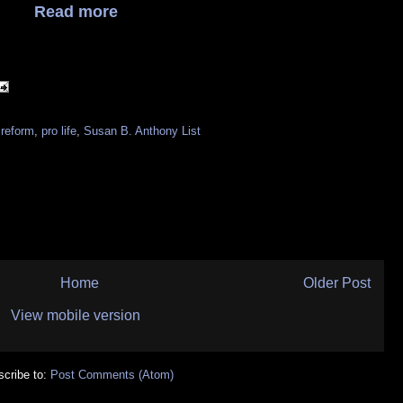
Read more
 reform
,
pro life
,
Susan B. Anthony List
Home
Older Post
View mobile version
cribe to:
Post Comments (Atom)