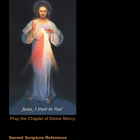
Pray the Chaplet of Divine Mercy
Sacred Scripture Reference