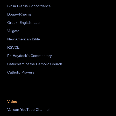
Biblia Clerus Concordance
Douay-Rheims
Greek, English, Latin
Vulgate
New American Bible
RSVCE
Fr. Haydock's Commentary
Catechism of the Catholic Church
Catholic Prayers
Video
Vatican YouTube Channel