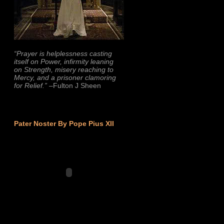
“Prayer is helplessness casting
itself on Power, infirmity leaning
on Strength, misery reaching to
Mercy, and a prisoner clamoring
for Relief.”
–Fulton J Sheen
Pater Noster By Pope Pius XII