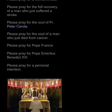
Please pray for the full recovery
of a man who just suffered a
stroke.
Please pray for the soul of
Fr.
Peter Carota
.
Please pray for the soul of a man
who just died from cancer.
Please pray for Pope Francis
Please pray for Pope Emeritus
Benedict XVI.
Please pray for a personal
intention.