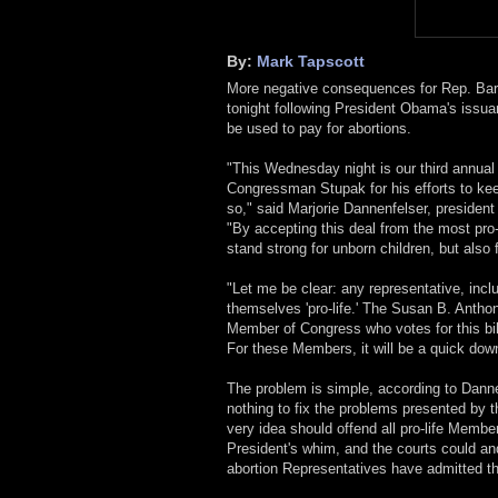
By:
Mark Tapscott
More negative consequences for Rep. Bart
tonight following President Obama's issuan
be used to pay for abortions.
"This Wednesday night is our third annual
Congressman Stupak for his efforts to keep
so," said Marjorie Dannenfelser, presiden
"By accepting this deal from the most pro-
stand strong for unborn children, but also 
"Let me be clear: any representative, inclu
themselves 'pro-life.' The Susan B. Anthon
Member of Congress who votes for this bill
For these Members, it will be a quick down
The problem is simple, according to Danne
nothing to fix the problems presented by th
very idea should offend all pro-life Memb
President's whim, and the courts could and
abortion Representatives have admitted th