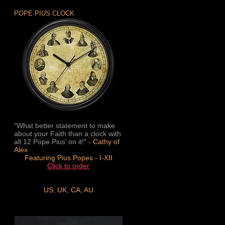
POPE PIUS CLOCK
"What better statement to make
about your Faith than a clock with
all 12 Pope Pius’ on it!" -
Cathy of
Alex
Featuring Pius Popes - I-XII
Click to order
US
,
UK
,
CA
,
AU