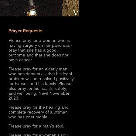
Prayer Requests
Please pray for a woman who is
having surgery on her pancreas -
pray that she has a good
outcome and that she does not
have cancer.
Please pray for an elderly man
who has dementia - that his legal
problem will be resolved positively
for himself and his family. Please
also pray for his health, safety,
and well being. New! November
2023.
Please pray for the healing and
complete recovery of a woman
who has pneumonia.
Please pray for a man's soul.
Please pray for a woman's soul.