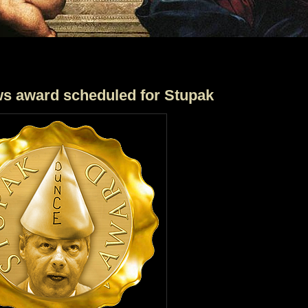
ws award scheduled for Stupak