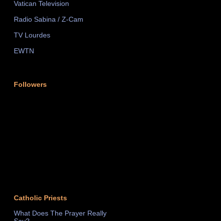
Vatican Television
Radio Sabina / Z-Cam
TV Lourdes
EWTN
Followers
Catholic Priests
What Does The Prayer Really