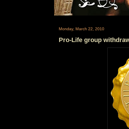
Monday, March 22, 2010
Pro-Life group withdra