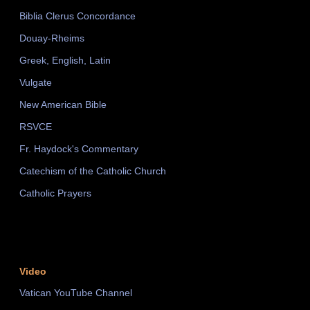
Biblia Clerus Concordance
Douay-Rheims
Greek, English, Latin
Vulgate
New American Bible
RSVCE
Fr. Haydock's Commentary
Catechism of the Catholic Church
Catholic Prayers
Video
Vatican YouTube Channel