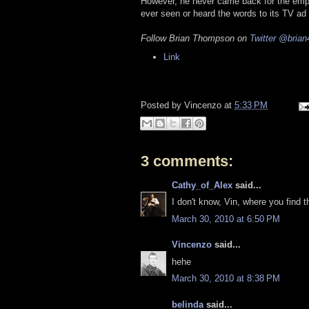
However, he never came back for the empl
ever seen or heard the words to its TV ad 
Follow Brian Thompson on
Twitter
@brian
Link
Posted by
Vincenzo
at
5:33 PM
3 comments:
Cathy_of_Alex
said...
I don't know, Vin, where you find 
March 30, 2010 at 6:50 PM
Vincenzo
said...
hehe
March 30, 2010 at 8:38 PM
belinda
said...