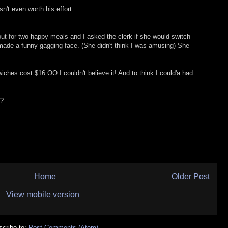
n't even worth his effort.
 out for two happy meals and I asked the clerk if she would switch
 made a funny gagging face. (She didn't think I was amusing) She
hes cost $16.OO I couldn't believe it! And to think I could'a had
e?
Home
Older Post
View mobile version
cribe to:
Post Comments (Atom)