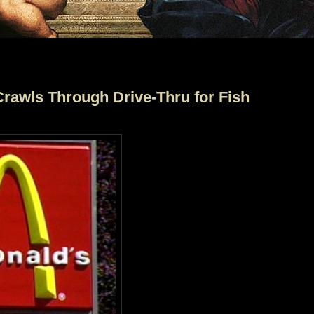
rawls Through Drive-Thru for Fish