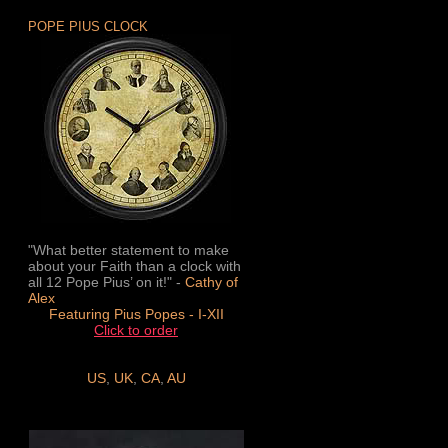
POPE PIUS CLOCK
"What better statement to make
about your Faith than a clock with
all 12 Pope Pius’ on it!" -
Cathy of
Alex
Featuring Pius Popes - I-XII
Click to order
US
,
UK
,
CA
,
AU