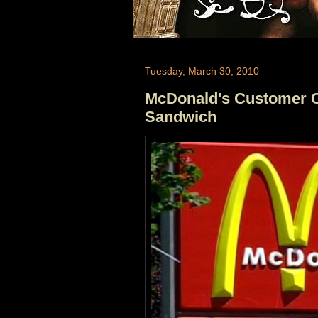
Tuesday, March 30, 2010
McDonald's Customer C
Sandwich