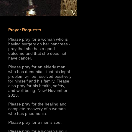
Prayer Requests
Please pray for a woman who is
having surgery on her pancreas -
pray that she has a good
outcome and that she does not
have cancer.
Please pray for an elderly man
who has dementia - that his legal
problem will be resolved positively
for himself and his family. Please
also pray for his health, safety,
and well being. New! November
2023.
Please pray for the healing and
complete recovery of a woman
who has pneumonia.
Please pray for a man's soul.
Please pray for a woman's soul.