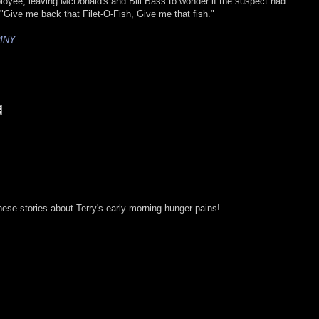
oyee, leaving McDonald's and Bill Bass to wonder if the suspect had
"Give me back that Filet-O-Fish, Give me that fish."
4NY
these stories about Terry's early morning hunger pains!