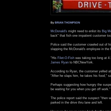
By
BRIAN THOMPSON
McDonald's
might need to enlist its
Big Mo
back" that fish one impatient customer too
Police said the customer crawled out of his
slapping the McDonald's employee in the 
"His
Filet-O-Fish
was taking too long at 4
James Ryan
to NBCNewYork.
According to Ryan, the customer yelled a
"After he slaps him, he takes his food," s
Perhaps suggesting how hungry the suspect
be waiting for you when you get off work."
The police report said the suspect "then wal
parked in the drive thru lane and left.