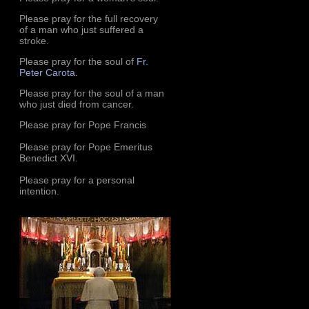
Please pray for the full recovery
of a man who just suffered a
stroke.
Please pray for the soul of
Fr.
Peter Carota
.
Please pray for the soul of a man
who just died from cancer.
Please pray for Pope Francis
Please pray for Pope Emeritus
Benedict XVI.
Please pray for a personal
intention.