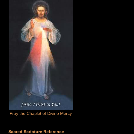
Pray the Chaplet of Divine Mercy
Sacred Scripture Reference