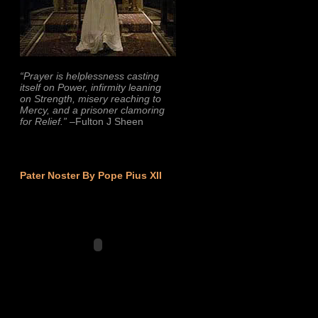
“Prayer is helplessness casting
itself on Power, infirmity leaning
on Strength, misery reaching to
Mercy, and a prisoner clamoring
for Relief.”
–Fulton J Sheen
Pater Noster By Pope Pius XII