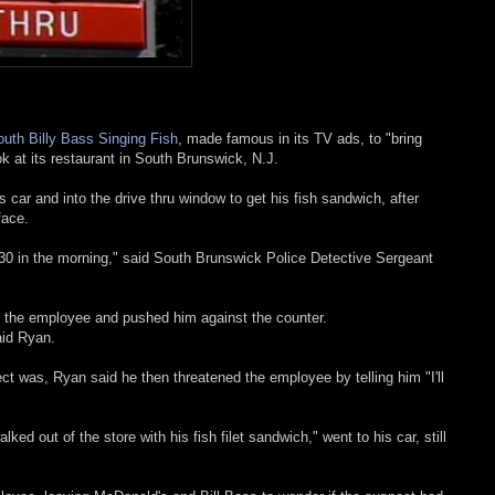
uth Billy Bass Singing Fish
, made famous in its TV ads, to "bring
k at its restaurant in South Brunswick, N.J.
 car and into the drive thru window to get his fish sandwich, after
face.
:30 in the morning," said South Brunswick Police Detective Sergeant
t the employee and pushed him against the counter.
aid Ryan.
 was, Ryan said he then threatened the employee by telling him "I'll
ked out of the store with his fish filet sandwich," went to his car, still