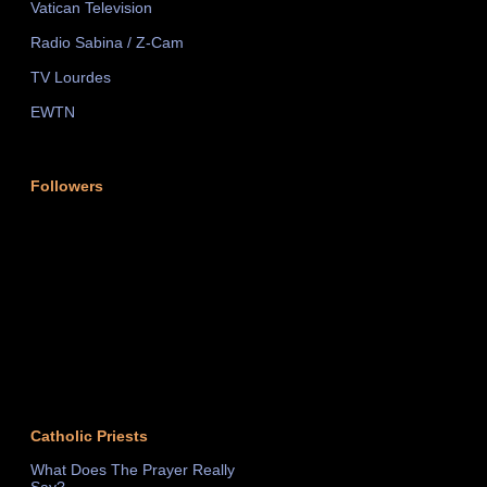
Vatican Television
Radio Sabina / Z-Cam
TV Lourdes
EWTN
Followers
Catholic Priests
What Does The Prayer Really