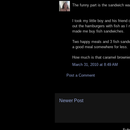
The funny part is the sandwich was
I took my little boy and his friend
out the hamburgers with fish as I
made me buy fish sandwiches.
Two happy meals and 3 fish sandwic
a good meal somewhere for less.
How much is that caramel browni
March 31, 2010 at 8:49 AM
Post a Comment
Newer Post
Subs