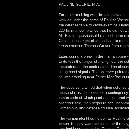
PAULINE GOUPIL, M.A.
Far more troubling was the role played in 
working under the name of Pauline Vacho
the defense table to cross-examine Thomas
220 lb. man complained that he did not wan
Mr. Koch’s questions if he stood in the mi
Constitutional right of defendants to conf
cross-examine Thomas Grover from a positi
Later, during a break in the trial, an obs
to do with the lawyer standing near the d
spectators on the center aisle. The obse
using hand signals. The observer pointed 
he was standing near Father MacRae duri
The observer claimed that when defense c
abuse claims, the police or a contingency
center aisle at which point she gestured w
observer said, then began to sob uncontro
woman out, and defense counsel approach
The woman identified herself as Pauline 
bench, the jury was dismissed for the day,
she had been retained by Thomas Grover’s