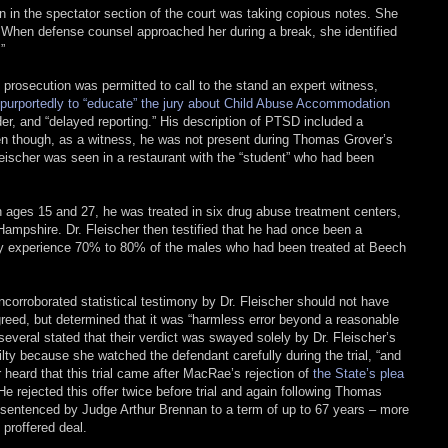
 in the spectator section of the court was taking copious notes. She
n. When defense counsel approached her during a break, she identified
”
prosecution was permitted to call to the stand an expert witness,
purportedly to “educate” the jury about Child Abuse Accommodation
er, and “delayed reporting.” His description of PTSD included a
ven though, as a witness, he was not present during Thomas Grover’s
Fleischer was seen in a restaurant with the “student” who had been
 ages 15 and 27, he was treated in six drug abuse treatment centers,
 Hampshire. Dr. Fleischer then testified that he had once been a
n my experience 70% to 80% of the males who had been treated at Beech
corroborated statistical testimony by Dr. Fleischer should not have
greed, but determined that it was “harmless error beyond a reasonable
, several stated that their verdict was swayed solely by Dr. Fleischer’s
ilty because she watched the defendant carefully during the trial, “and
r heard that this trial came after MacRae’s rejection of
the State’s plea
 He rejected this offer twice before trial and again following Thomas
as sentenced by Judge Arthur Brennan to a term of up to 67 years – more
proffered deal.