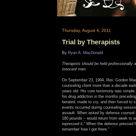
Thursday, August 4, 2011
Trial by Therapists
By
Ryan A. MacDonald
Therapists should be held professionally a
innocent men.
On September 23, 1994, Rev. Gordon MacR
counseling client more than a decade earli
years old. His core testimony was simple.
his drug addiction in the months precedin
berated, made to cry, and then forced to s
events occurred during counseling sessio
assault. When asked by defense counsel w
180 pounds – would return from week to we
repressed it.” When the defense pressed fo
remember how I got there.”