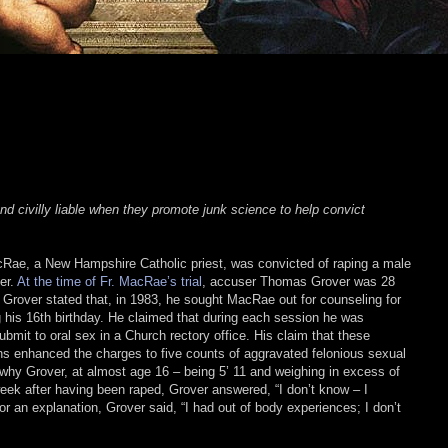
nd civilly liable when they promote junk science to help convict
ae, a New Hampshire Catholic priest, was convicted of raping a male
er.
At the time of Fr. MacRae’s trial
, accuser Thomas Grover was 28
 Grover stated that, in 1983, he sought MacRae out for counseling for
g his 16th birthday. He claimed that during each session he was
ubmit to oral sex in a Church rectory office. His claim that these
ns enhanced the charges to five counts of aggravated felonious sexual
hy Grover, at almost age 16 – being 5’ 11 and weighing in excess of
ek after having been raped, Grover answered, “I don’t know – I
r an explanation, Grover said, “I had out of body experiences; I don’t