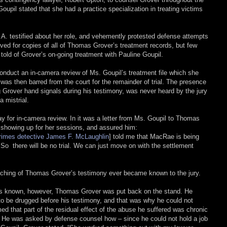
oupil stated that she had a practice specialization in treating victims
.A. testified about her role, and vehemently protested defense attempts
moved for copies of all of Thomas Grover’s treatment records, but few
told of Grover’s on-going treatment with Pauline Goupil.
conduct an in-camera review of Ms. Goupil’s treatment file which she
was then barred from the court for the remainder of trial. The presence
g Grover hand signals during his testimony, was never heard by the jury
 mistrial.
ay for in-camera review. In it was a letter from Ms. Goupil to Thomas
 showing up for her sessions, and assured him:
rimes detective James F. McLaughlin
] told me that MacRae is being
. So there will be no trial. We can just move on with the settlement
coaching of Thomas Grover’s testimony ever became known to the jury.
was known, however, Thomas Grover was put back on the stand. He
 to be drugged before his testimony, and that was why he could not
 that part of the residual effect of the abuse he suffered was chronic
 He was asked by defense counsel how – since he could not hold a job