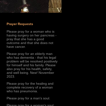
Prayer Requests
Please pray for a woman who is
having surgery on her pancreas -
pray that she has a good
outcome and that she does not
have cancer.
Please pray for an elderly man
who has dementia - that his legal
problem will be resolved positively
for himself and his family. Please
also pray for his health, safety,
and well being. New! November
2023.
Please pray for the healing and
complete recovery of a woman
who has pneumonia.
Please pray for a man's soul.
Please pray for a woman's soul.