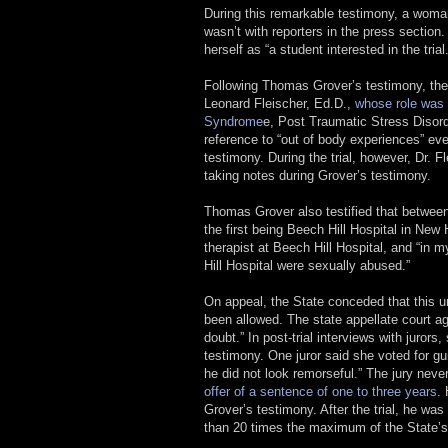
During this remarkable testimony, a woman
wasn’t with reporters in the press sectio
herself as “a student interested in the trial.
Following Thomas Grover’s testimony, the 
Leonard Fleischer, Ed.D.,
whose role was 
Syndrome
e, Post Traumatic Stress Disord
reference to “out of body experiences” e
testimony. During the trial, however, Dr. 
taking notes during Grover’s testimony.
Thomas Grover also testified that between
the first being Beech Hill Hospital in New
therapist at Beech Hill Hospital, and “i
Hill Hospital were sexually abused.”
On appeal, the State conceded that this un
been allowed. The state appellate court a
doubt.” In post-trial interviews with jurors
testimony. One juror said she voted for gu
he did not look remorseful.” The jury neve
offer of a sentence of one to three years
.
Grover’s testimony. After the trial, he w
than 20 times the maximum of the State’s 