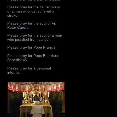
Please pray for the full recovery
of a man who just suffered a
stroke.
Please pray for the soul of
Fr.
Peter Carota
.
Please pray for the soul of a man
who just died from cancer.
Please pray for Pope Francis
Please pray for Pope Emeritus
Benedict XVI.
Please pray for a personal
intention.