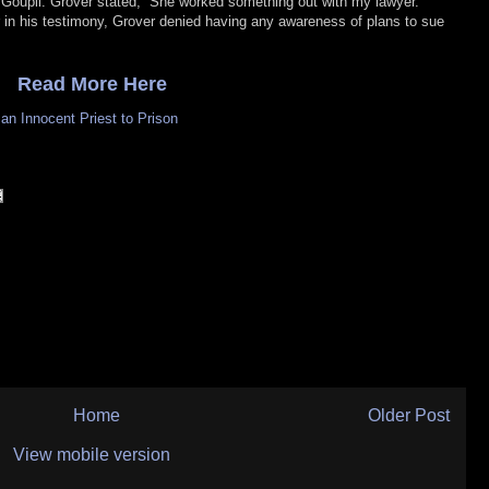
 Goupil. Grover stated, “She worked something out with my lawyer.
ier in his testimony, Grover denied having any awareness of plans to sue
Read More Here
n Innocent Priest to Prison
Home
Older Post
View mobile version