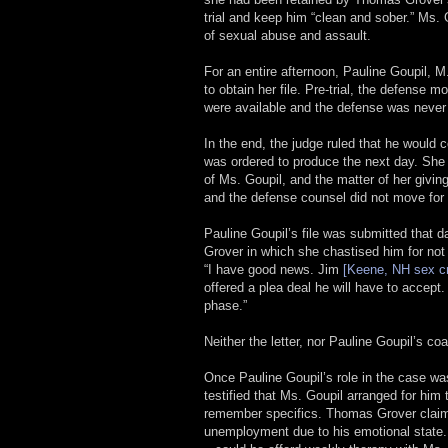
trial and keep him “clean and sober.” Ms. G
of sexual abuse and assault.
For an entire afternoon, Pauline Goupil, M
to obtain her file. Pre-trial, the defense 
were available and the defense was never 
In the end, the judge ruled that he would 
was ordered to produce the next day. She 
of Ms. Goupil, and the matter of her givin
and the defense counsel did not move for a
Pauline Goupil’s file was submitted that d
Grover in which she chastised him for not
“I have good news. Jim
[Keene, NH sex c
offered a plea deal he will have to accept
phase.”
Neither the letter, nor Pauline Goupil’s 
Once Pauline Goupil’s role in the case 
testified that Ms. Goupil arranged for him
remember specifics. Thomas Grover claimed
unemployment due to his emotional state.