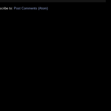
cribe to:
Post Comments (Atom)