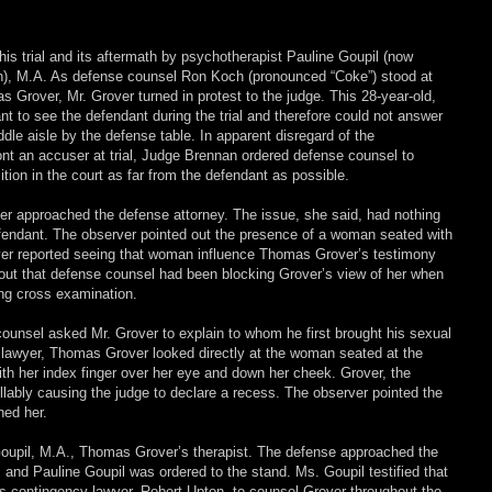
this trial and its aftermath by psychotherapist Pauline Goupil (now
n), M.A. As defense counsel Ron Koch (pronounced “Coke”) stood at
 Grover, Mr. Grover turned in protest to the judge. This 28-year-old,
t to see the defendant during the trial and therefore could not answer
ddle aisle by the defense table. In apparent disregard of the
ront an accuser at trial, Judge Brennan ordered defense counsel to
on in the court as far from the defendant as possible.
erver approached the defense attorney. The issue, she said, had nothing
efendant. The observer pointed out the presence of a woman seated with
rver reported seeing that woman influence Thomas Grover’s testimony
out that defense counsel had been blocking Grover’s view of her when
ng cross examination.
ounsel asked Mr. Grover to explain to whom he first brought his sexual
 lawyer, Thomas Grover looked directly at the woman seated at the
ith her index finger over her eye and down her cheek. Grover, the
llably causing the judge to declare a recess. The observer pointed the
ed her.
Goupil, M.A., Thomas Grover’s therapist. The defense approached the
 and Pauline Goupil was ordered to the stand. Ms. Goupil testified that
 contingency lawyer, Robert Upton, to counsel Grover throughout the