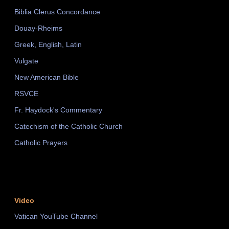
Biblia Clerus Concordance
Douay-Rheims
Greek, English, Latin
Vulgate
New American Bible
RSVCE
Fr. Haydock's Commentary
Catechism of the Catholic Church
Catholic Prayers
Video
Vatican YouTube Channel