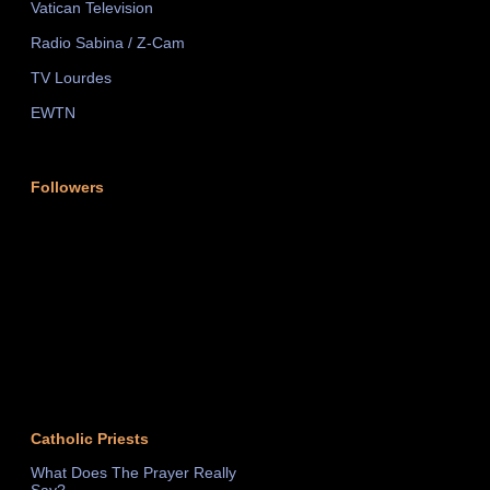
Vatican Television
Radio Sabina / Z-Cam
TV Lourdes
EWTN
Followers
Catholic Priests
What Does The Prayer Really