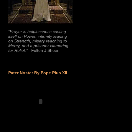
“Prayer is helplessness casting
itself on Power, infirmity leaning
on Strength, misery reaching to
Mercy, and a prisoner clamoring
for Relief.”
–Fulton J Sheen
Pater Noster By Pope Pius XII