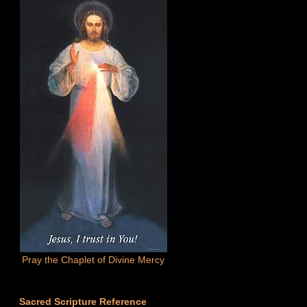
Pray the Chaplet of Divine Mercy
Sacred Scripture Reference