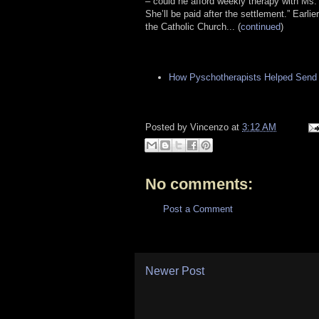
– could he afford weekly therapy with Ms.
She’ll be paid after the settlement.” Earl
the Catholic Church... (
continued
)
How Pyschotherapists Helped Send a
Posted by
Vincenzo
at
3:12 AM
No comments:
Post a Comment
Newer Post