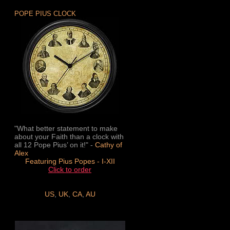
POPE PIUS CLOCK
"What better statement to make
about your Faith than a clock with
all 12 Pope Pius’ on it!" -
Cathy of
Alex
Featuring Pius Popes - I-XII
Click to order
US
,
UK
,
CA
,
AU