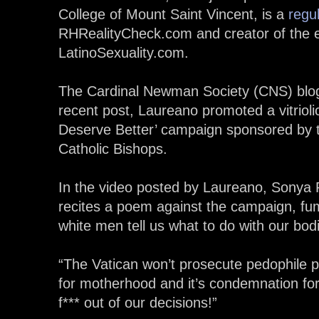
College of Mount Saint Vincent, is a
regul
RHRealityCheck.com and creator of the exp
LatinoSexuality.com.
The Cardinal Newman Society (CNS) bl
recent post, Laureano promoted a vitriol
Deserve Better’ campaign sponsored by 
Catholic Bishops.
In the video posted by Laureano, Sonya 
recites a poem against the campaign, fum
white men tell us what to do with our bod
“The Vatican won’t prosecute pedophile pr
for motherhood and it’s condemnation fo
f*** out of our decisions!”