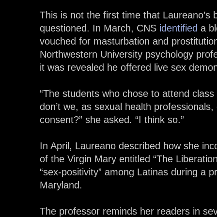
This is not the first time that Laureano’s
questioned. In March, CNS
identified
a bl
vouched for masturbation and prostitutio
Northwestern University psychology prof
it was revealed he offered live sex demon
“The students who chose to attend class
don’t we, as sexual health professionals, 
consent?” she asked. “I think so.”
In April, Laureano described how she in
of the Virgin Mary entitled “The Liberatio
“sex-positivity” among Latinas during a pr
Maryland.
The professor reminds her readers in sev