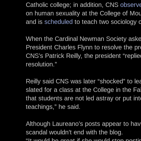
Catholic college; in addition, CNS
observ
on human sexuality at the College of Mou
and is
scheduled
to teach two sociology 
When the Cardinal Newman Society aske
President Charles Flynn to resolve the p
CNS’s Patrick Reilly, the president “replie
resolution.”
Reilly said CNS was later “shocked” to l
slated for a class at the College in the F
that students are not led astray or put i
teachings,” he said.
Although Laureano’s posts appear to have
scandal wouldn’t end with the blog.
“It would be great if she would stop postin