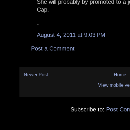
She will probably by promoted to a 
Cap.
*
August 4, 2011 at 9:03 PM
Post a Comment
Newer Post
Home
View mobile ve
Subscribe to:
Post Co