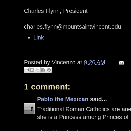
Charles Flynn, President
charles.flynn@mountsaintvincent.edu
Link
Posted by
Vincenzo
at
9:26 AM
1 comment:
Pablo the Mexican
said...
Traditional Roman Catholics are an
she is a Princess among Princes of