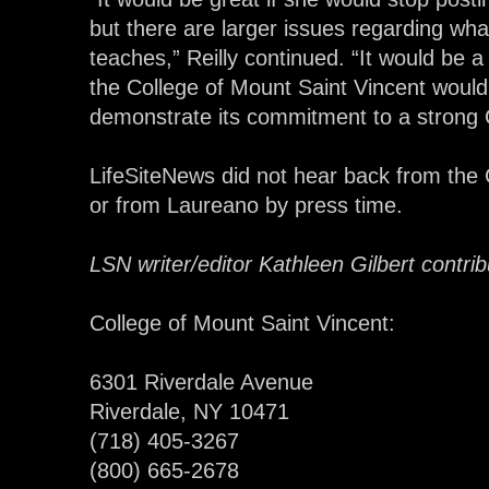
but there are larger issues regarding wh
teaches,” Reilly continued. “It would be a g
the College of Mount Saint Vincent would
demonstrate its commitment to a strong Ca
LifeSiteNews did not hear back from the 
or from Laureano by press time.
LSN writer/editor Kathleen Gilbert contribu
College of Mount Saint Vincent:
6301 Riverdale Avenue
Riverdale, NY 10471
(718) 405-3267
(800) 665-2678