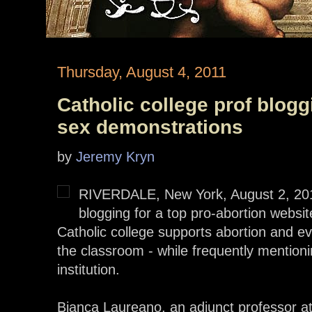
Thursday, August 4, 2011
Catholic college prof bloggi
sex demonstrations
by
Jeremy Kryn
RIVERDALE, New York, August 2, 20
blogging for a top pro-abortion websit
Catholic college supports abortion and ev
the classroom - while frequently mentioni
institution.
Bianca Laureano, an adjunct professor at