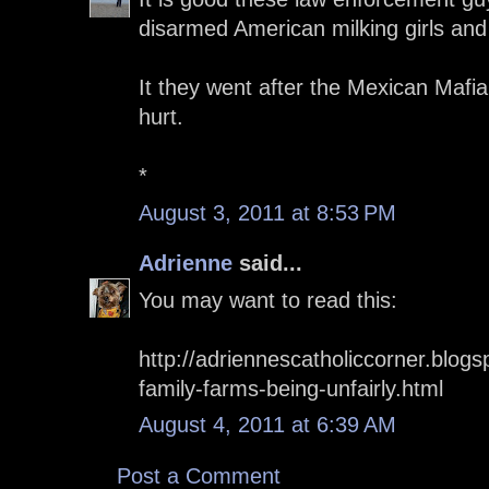
disarmed American milking girls an
It they went after the Mexican Mafia
hurt.
*
August 3, 2011 at 8:53 PM
Adrienne
said...
You may want to read this:
http://adriennescatholiccorner.blog
family-farms-being-unfairly.html
August 4, 2011 at 6:39 AM
Post a Comment