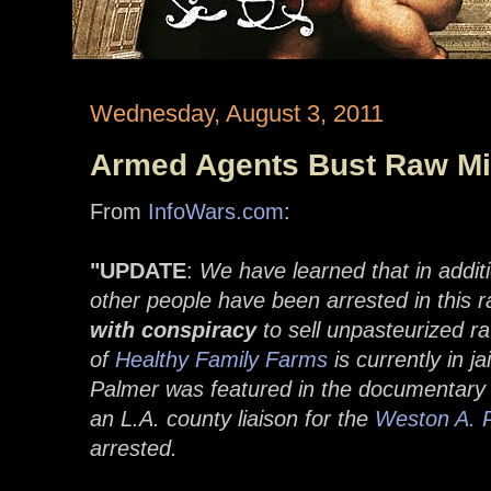
Wednesday, August 3, 2011
Armed Agents Bust Raw Mil
From
InfoWars.com
:
"UPDATE
:
We have learned that in addit
other people have been arrested in this 
with conspiracy
to sell unpasteurized r
of
Healthy Family Farms
is currently in j
Palmer was featured in the documentar
an L.A. county liaison for the
Weston A. P
arrested.