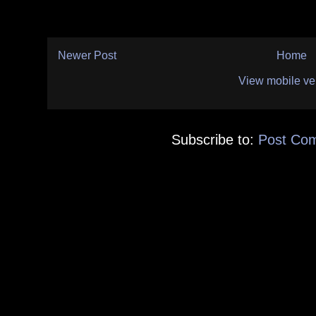
Newer Post
Home
View mobile ve
Subscribe to:
Post Co