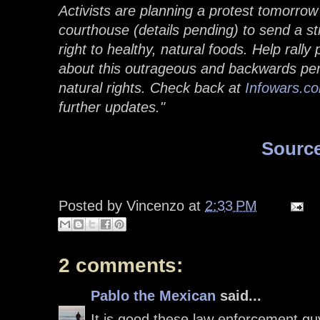
Activists are planning a protest tomorro
courthouse (details pending) to send a 
right to healthy, natural foods. Help rally 
about this outrageous and backwards pers
natural rights. Check back at
Infowars.c
further updates."
Sourc
Posted by
Vincenzo
at
2:33 PM
2 comments:
Pablo the Mexican
said...
It is good these law enforcement gu