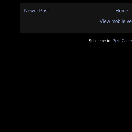
Newer Post
Home
View mobile ve
Subscribe to:
Post Comm