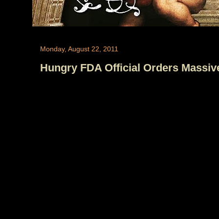
Monday, August 22, 2011
Hungry FDA Official Orders Massive