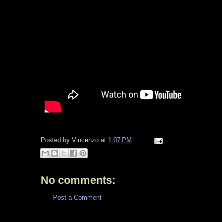
Posted by
Vincenzo
at
1:07 PM
No comments:
Post a Comment