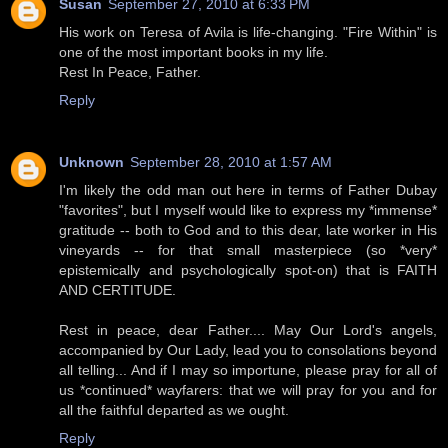
Susan
September 27, 2010 at 6:33 PM
His work on Teresa of Avila is life-changing. "Fire Within" is
one of the most important books in my life.
Rest In Peace, Father.
Reply
Unknown
September 28, 2010 at 1:57 AM
I'm likely the odd man out here in terms of Father Dubay
"favorites", but I myself would like to express my *immense*
gratitude -- both to God and to this dear, late worker in His
vineyards -- for that small masterpiece (so *very*
epistemically and psychologically spot-on) that is FAITH
AND CERTITUDE.
Rest in peace, dear Father.... May Our Lord's angels,
accompanied by Our Lady, lead you to consolations beyond
all telling... And if I may so importune, please pray for all of
us *continued* wayfarers: that we will pray for you and for
all the faithful departed as we ought.
Reply