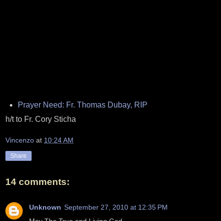
Prayer Need: Fr. Thomas Dubay, RIP
h/t to Fr. Cory Sticha
Vincenzo
at
10:24 AM
Share
14 comments:
Unknown
September 27, 2010 at 12:35 PM