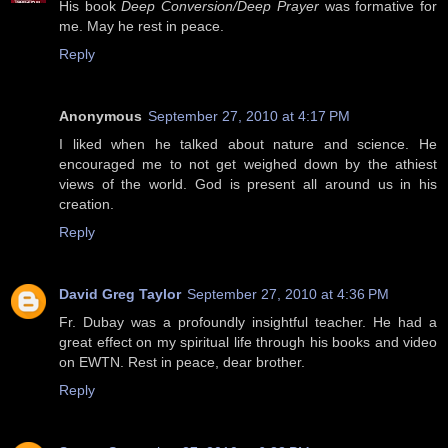
His book
Deep Conversion/Deep Prayer
was formative for
me. May he rest in peace.
Reply
Anonymous
September 27, 2010 at 4:17 PM
I liked when he talked about nature and science. He
encouraged me to not get weighed down by the athiest
views of the world. God is present all around us in his
creation.
Reply
David Greg Taylor
September 27, 2010 at 4:36 PM
Fr. Dubay was a profoundly insightful teacher. He had a
great effect on my spiritual life through his books and video
on EWTN. Rest in peace, dear brother.
Reply