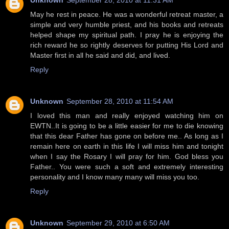
Unknown
September 28, 2010 at 11:31 AM
May he rest in peace. He was a wonderful retreat master, a
simple and very humble priest, and his books and retreats
helped shape my spiritual path. I pray he is enjoying the
rich reward he so rightly deserves for putting His Lord and
Master first in all he said and did, and lived.
Reply
Unknown
September 28, 2010 at 11:54 AM
I loved this man and really enjoyed watching him on
EWTN..It is going to be a little easier for me to die knowing
that this dear Father has gone on before me.. As long as I
remain here on earth in this life I will miss him and tonight
when I say the Rosary I will pray for him. God bless you
Father.. You were such a soft and extremely interesting
personality and I know many many will miss you too.
Reply
Unknown
September 29, 2010 at 6:50 AM