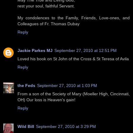
May The True and Living God,
rest your soul, faithful Servant.
My condolences to the Family, Friends, Love-ones, and
Colleagues of Fr. Thomas Dubay
Reply
Jackie Parkes MJ
September 27, 2010 at 12:51 PM
Loved his book on St John of the Cross & St Teresa of Avila
Reply
the Feds
September 27, 2010 at 1:03 PM
From a son of the Society of Mary (Moeller High, Cincinnati,
OH) Our loss is Heaven's gain!
Reply
Wild Bill
September 27, 2010 at 3:29 PM