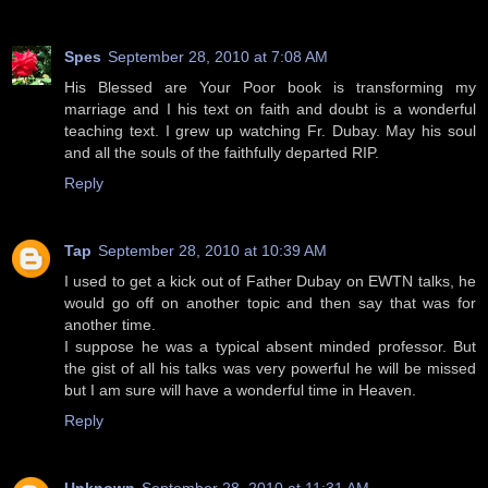
Spes
September 28, 2010 at 7:08 AM
His Blessed are Your Poor book is transforming my
marriage and I his text on faith and doubt is a wonderful
teaching text. I grew up watching Fr. Dubay. May his soul
and all the souls of the faithfully departed RIP.
Reply
Tap
September 28, 2010 at 10:39 AM
I used to get a kick out of Father Dubay on EWTN talks, he
would go off on another topic and then say that was for
another time.
I suppose he was a typical absent minded professor. But
the gist of all his talks was very powerful he will be missed
but I am sure will have a wonderful time in Heaven.
Reply