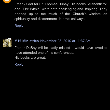
I thank God for Fr. Thomas Dubay. His books "Authenticity"
and "Fire Within" were both challenging and inspiring. They
opened up to me much of the Church's wisdom on
spirituality and discernment, in practical ways.
Reply
M16 Ministries
November 23, 2010 at 11:37 AM
Father DuBay will be sadly missed. I would have loved to
have attended one of his conferences.
His books are great.
Reply