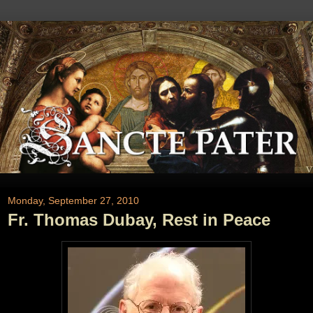
Monday, September 27, 2010
Fr. Thomas Dubay, Rest in Peace