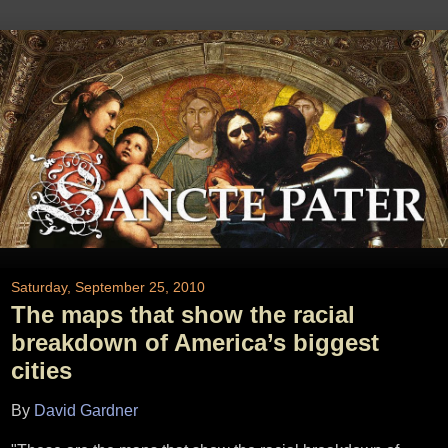
Saturday, September 25, 2010
The maps that show the racial
breakdown of America’s biggest
cities
By
David Gardner