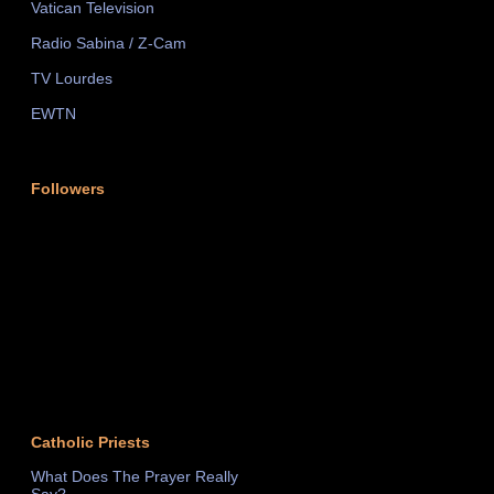
Vatican Television
Radio Sabina / Z-Cam
TV Lourdes
EWTN
Followers
Catholic Priests
What Does The Prayer Really