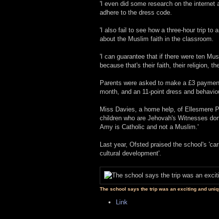
'I even did some research on the internet
adhere to the dress code.
'I also fail to see how a three-hour trip t
about the Muslim faith in the classroom.
'I can guarantee that if there were ten Mu
because that's their faith, their religion, th
Parents were asked to make a £3 payment 
month, and an 11-point dress and behavio
Miss Davies, a home help, of Ellesmere Po
children who are Jehovah's Witnesses don't 
Amy is Catholic and not a Muslim.'
Last year, Ofsted praised the school's 'ca
cultural development'.
The school says the trip was an exciting and uniq
Link