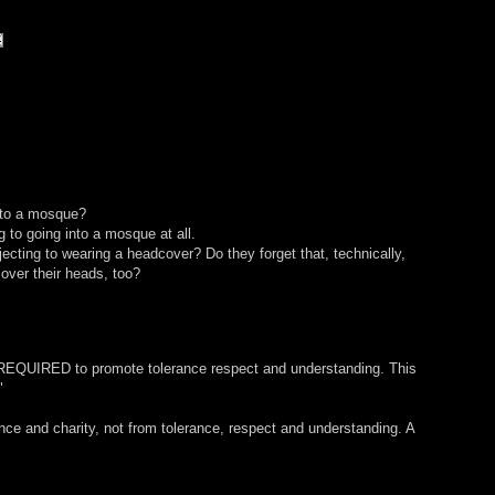
 to a mosque?
g to going into a mosque at all.
jecting to wearing a headcover? Do they forget that, technically,
over their heads, too?
s REQUIRED to promote tolerance respect and understanding. This
"
e and charity, not from tolerance, respect and understanding. A