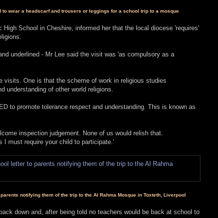
o wear a headscarf and trousers or leggings for a school trip to a mosque
 High School in Cheshire, informed her that the local diocese 'requires'
ligions.
s and underlined - Mr Lee said the visit was 'as compulsory as a
 visits. One is that the scheme of work in religious studies
understanding of other world religions.
ED to promote tolerance respect and understanding. This is known as
nwelcome inspection judgement. None of us would relish that.
s I must require your child to participate.'
parents notifying them of the trip to the Al Rahma Mosque in Toxteth, Liverpool
ack down and, after being told no teachers would be back at school to