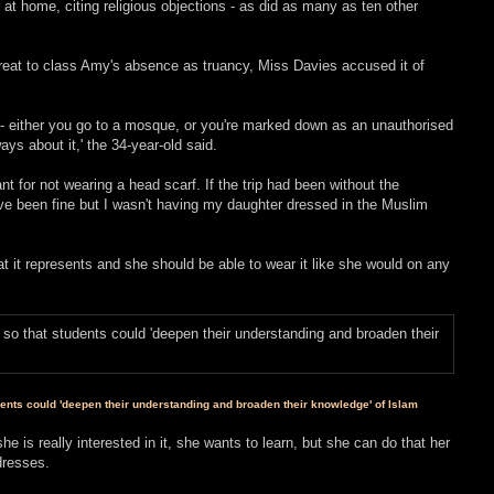
at home, citing religious objections - as did as many as ten other
threat to class Amy's absence as truancy, Miss Davies accused it of
ead - either you go to a mosque, or you're marked down as an unauthorised
ays about it,' the 34-year-old said.
uant for not wearing a head scarf. If the trip had been without the
ve been fine but I wasn't having my daughter dressed in the Muslim
t it represents and she should be able to wear it like she would on any
dents could 'deepen their understanding and broaden their knowledge' of Islam
he is really interested in it, she wants to learn, but she can do that her
dresses.