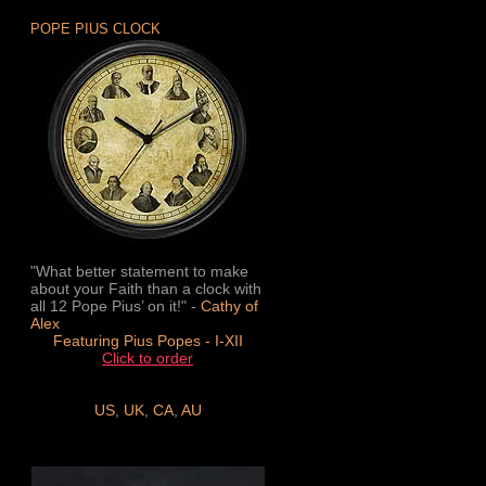
POPE PIUS CLOCK
"What better statement to make
about your Faith than a clock with
all 12 Pope Pius’ on it!" -
Cathy of
Alex
Featuring Pius Popes - I-XII
Click to order
US
,
UK
,
CA
,
AU