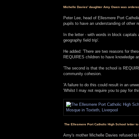
Michelle Davies' daughter Amy Owen was ordered t
Peter Lee, head of Ellesmere Port Catholic
pupils to have an understanding of other re
In the letter - with words in block capital
geography field trip'.
He added: 'There are two reasons for these
REQUIRES children to have knowledge and 
'The second is that the school is REQUIR
community cohesion.
'A failure to do this could result in an u
'Whilst I may not require you to pay for thi
The Ellesmere Port Catholic High School letter to 
Amy's mother Michelle Davies refused to b