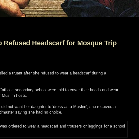
o Refused Headscarf for Mosque Trip
led a truant after she refused to wear a headscarf during a
 Catholic secondary school were told to cover their heads and wear
ir Muslim hosts.
did not want her daughter to 'dress as a Muslim', she received a
admaster saying she had no choice.