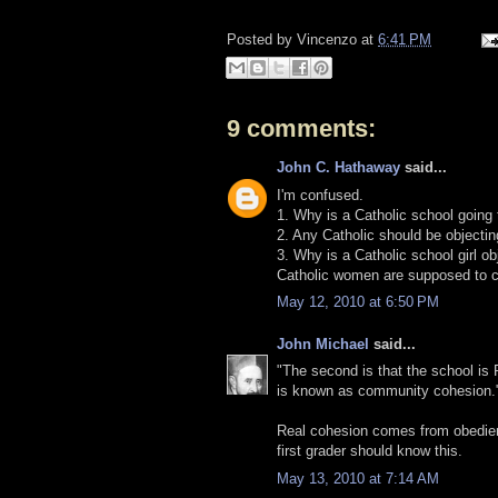
Posted by
Vincenzo
at
6:41 PM
9 comments:
John C. Hathaway
said...
I'm confused.
1. Why is a Catholic school going
2. Any Catholic should be objectin
3. Why is a Catholic school girl ob
Catholic women are supposed to c
May 12, 2010 at 6:50 PM
John Michael
said...
"The second is that the school i
is known as community cohesion.
Real cohesion comes from obedienc
first grader should know this.
May 13, 2010 at 7:14 AM