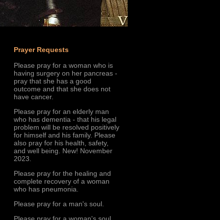
Prayer Requests
Please pray for a woman who is
having surgery on her pancreas -
pray that she has a good
outcome and that she does not
have cancer.
Please pray for an elderly man
who has dementia - that his legal
problem will be resolved positively
for himself and his family. Please
also pray for his health, safety,
and well being. New! November
2023.
Please pray for the healing and
complete recovery of a woman
who has pneumonia.
Please pray for a man's soul.
Please pray for a woman's soul.