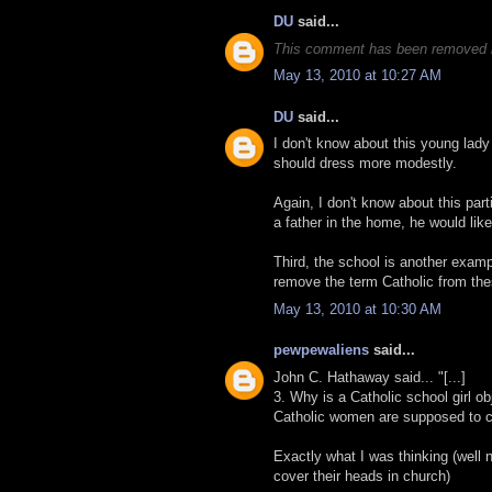
DU
said...
This comment has been removed b
May 13, 2010 at 10:27 AM
DU
said...
I don't know about this young lad
should dress more modestly.
Again, I don't know about this part
a father in the home, he would like
Third, the school is another examp
remove the term Catholic from the
May 13, 2010 at 10:30 AM
pewpewaliens
said...
John C. Hathaway said... "[...]
3. Why is a Catholic school girl ob
Catholic women are supposed to co
Exactly what I was thinking (well 
cover their heads in church)