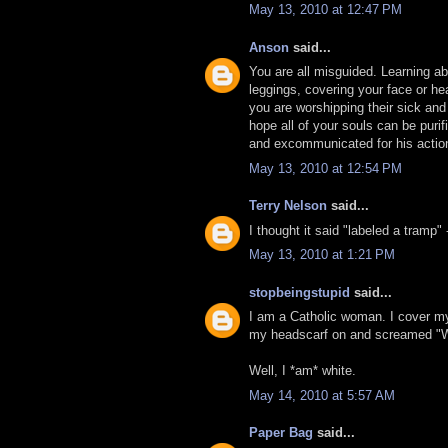
May 13, 2010 at 12:47 PM
Anson
said...
You are all misguided. Learning abo
leggings, covering your face or hea
you are worshipping their sick and
hope all of your souls can be puri
and excommunicated for his actio
May 13, 2010 at 12:54 PM
Terry Nelson
said...
I thought it said "labeled a tramp"
May 13, 2010 at 1:21 PM
stopbeingstupid
said...
I am a Catholic woman. I cover m
my headscarf on and screamed "
Well, I *am* white.
May 14, 2010 at 5:57 AM
Paper Bag
said...