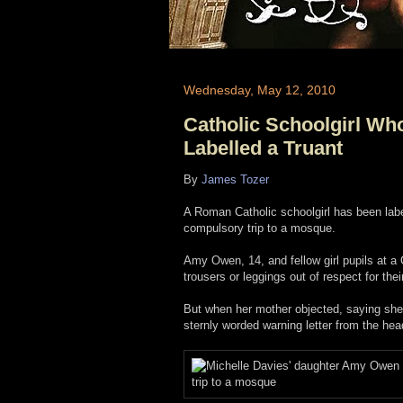
Wednesday, May 12, 2010
Catholic Schoolgirl Wh
Labelled a Truant
By
James Tozer
A Roman Catholic schoolgirl has been label
compulsory trip to a mosque.
Amy Owen, 14, and fellow girl pupils at a
trousers or leggings out of respect for the
But when her mother objected, saying she 
sternly worded warning letter from the he