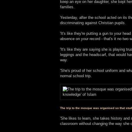
keep an eye on her daughter, she kept her 
families.
Yesterday, after the school acted on its 
discriminating against Christian pupils.
'It's like they're putting a gun to your h
absence on your record - that's it no two w
'It's like they are saying she is playing tr
leggings and the headscarf, that would ha
way.
'She's proud of her school uniform and wha
normal school trip.
The trip to the mosque was organised so that stu
'She likes to learn, she takes history and s
classroom without changing the way she 