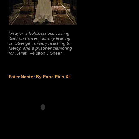
“Prayer is helplessness casting
itself on Power, infirmity leaning
on Strength, misery reaching to
Mercy, and a prisoner clamoring
for Relief.”
–Fulton J Sheen
Pater Noster By Pope Pius XII