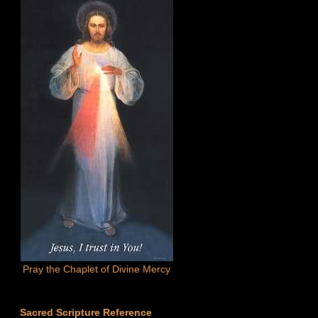
Pray the Chaplet of Divine Mercy
Sacred Scripture Reference