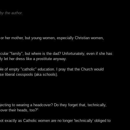
y the author.
y or her mother, but young women, especially Christian women,
icular "family", but where is the dad? Unfortunately, even if she has
ly let her dress like a prostitute anyway.
le of empty "catholic" education. I pray that the Church would
se liberal cesspools (aka schools).
jecting to wearing a headcover? Do they forget that, technically,
ver their heads, too?"
not exactly as Catholic women are no longer 'technically' obliged to