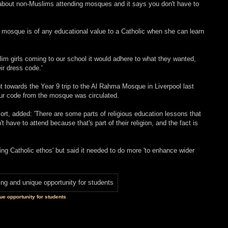
 about non-Muslims attending mosques and it says you don't have to
o a mosque is of any educational value to a Catholic when she can learn
slim girls coming to our school it would adhere to what they wanted,
eir dress code.'
towards the Year 9 trip to the Al Rahma Mosque in Liverpool last
ur code from the mosque was circulated.
rt, added: 'There are some parts of religious education lessons that
have to attend because that's part of their religion, and the fact is
ring Catholic ethos' but said it needed to do more 'to enhance wider
ue opportunity for students