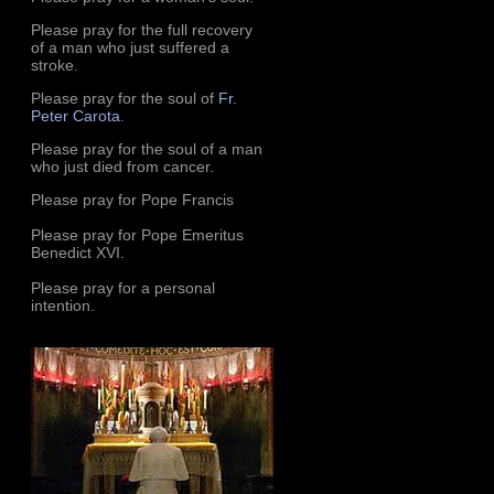
Please pray for the full recovery
of a man who just suffered a
stroke.
Please pray for the soul of
Fr.
Peter Carota
.
Please pray for the soul of a man
who just died from cancer.
Please pray for Pope Francis
Please pray for Pope Emeritus
Benedict XVI.
Please pray for a personal
intention.