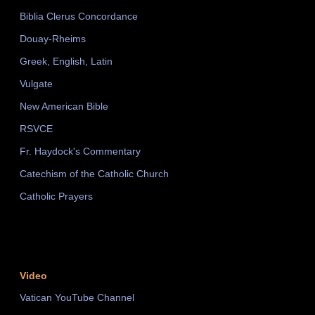
Biblia Clerus Concordance
Douay-Rheims
Greek, English, Latin
Vulgate
New American Bible
RSVCE
Fr. Haydock's Commentary
Catechism of the Catholic Church
Catholic Prayers
Video
Vatican YouTube Channel