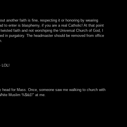
ut another faith is fine, respecting it or honoring by wearing
d to enter is blasphemy, if you are a real Catholic! At that point
 twisted faith and not worshiping the Universal Church of God, I
fied in purgatory. The headmaster should be removed from office
n.
 - LOL!
y head for Mass. Once, someone saw me walking to church with
White Muslim %$&£!" at me.