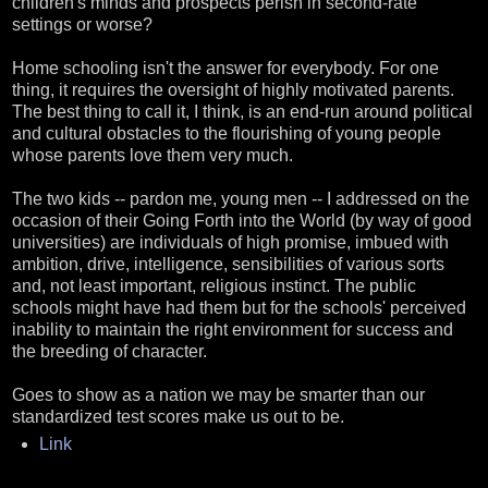
children's minds and prospects perish in second-rate
settings or worse?
Home schooling isn't the answer for everybody. For one
thing, it requires the oversight of highly motivated parents.
The best thing to call it, I think, is an end-run around political
and cultural obstacles to the flourishing of young people
whose parents love them very much.
The two kids -- pardon me, young men -- I addressed on the
occasion of their Going Forth into the World (by way of good
universities) are individuals of high promise, imbued with
ambition, drive, intelligence, sensibilities of various sorts
and, not least important, religious instinct. The public
schools might have had them but for the schools' perceived
inability to maintain the right environment for success and
the breeding of character.
Goes to show as a nation we may be smarter than our
standardized test scores make us out to be.
Link