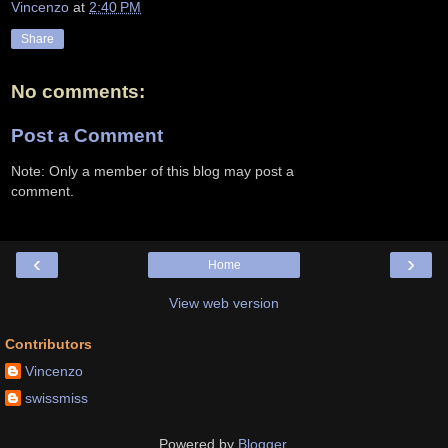
Vincenzo
at
2:40 PM
Share
No comments:
Post a Comment
Note: Only a member of this blog may post a
comment.
‹
›
Home
View web version
Contributors
Vincenzo
swissmiss
Powered by
Blogger
.