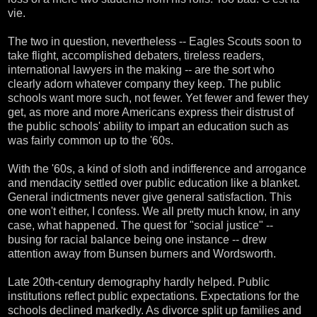
vie.
The two in question, nevertheless -- Eagles Scouts soon to
take flight, accomplished debaters, tireless readers,
international lawyers in the making -- are the sort who
clearly adorn whatever company they keep. The public
schools want more such, not fewer. Yet fewer and fewer they
get, as more and more Americans express their distrust of
the public schools' ability to impart an education such as
was fairly common up to the '60s.
With the '60s, a kind of sloth and indifference and arrogance
and mendacity settled over public education like a blanket.
General indictments never give general satisfaction. This
one won't either, I confess. We all pretty much know, in any
case, what happened. The quest for "social justice" --
busing for racial balance being one instance -- drew
attention away from Bunsen burners and Wordsworth.
Late 20th-century demography hardly helped. Public
institutions reflect public expectations. Expectations for the
schools declined markedly. As divorce split up families and