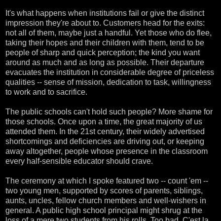
It's what happens when institutions fail or give the distinct
impression they're about to. Customers head for the exits:
not all of them, maybe just a handful. Yet those who do flee,
taking their hopes and their children with them, tend to be
people of sharp and quick perception; the kind you want
around as much and as long as possible. Their departure
evacuates the institution in considerable degree of priceless
qualities -- sense of mission, dedication to task, willingness
to work and to sacrifice.
The public schools can't hold such people? More shame for
those schools. Once upon a time, the great majority of us
attended them. In the 21st century, their widely advertised
shortcomings and deficiencies are driving out, or keeping
away altogether, people whose presence in the classroom
every half-sensible educator should crave.
The ceremony at which I spoke featured two -- count 'em --
two young men, supported by scores of parents, siblings,
aunts, uncles, fellow church members and well-wishers in
general. A public high school principal might shrug at the
loss of a mere two students from his rolls. Too bad. C'est la