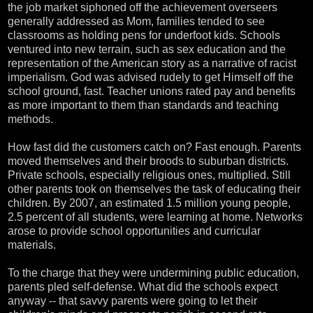
the job market siphoned off the achievement overseers
generally addressed as Mom, families tended to see
classrooms as holding pens for underfoot kids. Schools
ventured into new terrain, such as sex education and the
representation of the American story as a narrative of racist
imperialism. God was advised rudely to get Himself off the
school ground, fast. Teacher unions rated pay and benefits
as more important to them than standards and teaching
methods.
How fast did the customers catch on? Fast enough. Parents
moved themselves and their broods to suburban districts.
Private schools, especially religious ones, multiplied. Still
other parents took on themselves the task of educating their
children. By 2007, an estimated 1.5 million young people,
2.5 percent of all students, were learning at home. Networks
arose to provide school opportunities and curricular
materials.
To the charge that they were undermining public education,
parents pled self-defense. What did the schools expect
anyway -- that savvy parents were going to let their