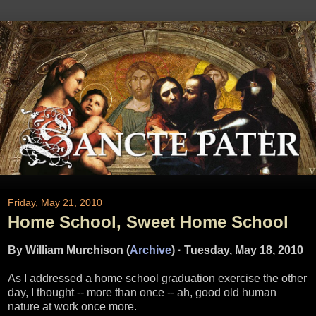
Friday, May 21, 2010
Home School, Sweet Home School
By William Murchison (
Archive
)
·
Tuesday, May 18, 2010
As I addressed a home school graduation exercise the other
day, I thought -- more than once -- ah, good old human
nature at work once more.