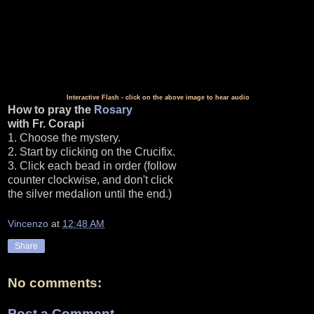
Interactive Flash - click on the above image to hear audio
How to pray the
Rosary
with Fr. Corapi
1. Choose the mystery.
2. Start by clicking on the Crucifix.
3. Click each bead in order (follow
counter clockwise, and don't click
the silver medalion until the end.)
Vincenzo
at
12:48 AM
Share
No comments:
Post a Comment