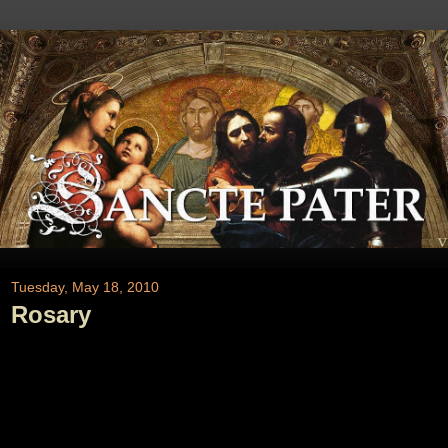
Tuesday, May 18, 2010
Rosary