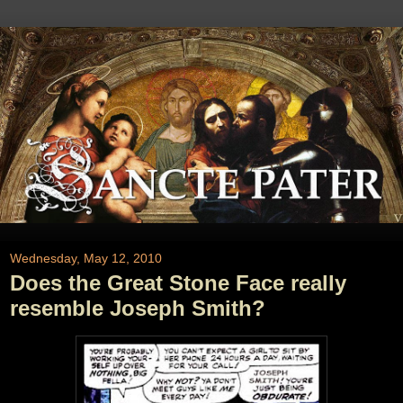
Wednesday, May 12, 2010
Does the Great Stone Face really
resemble Joseph Smith?