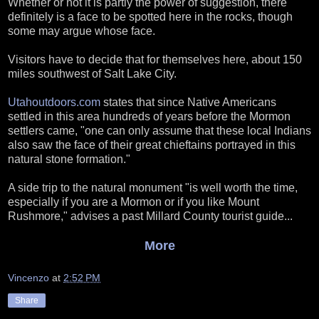
Whether or not it is partly the power of suggestion, there
definitely is a face to be spotted here in the rocks, though
some may argue whose face.
Visitors have to decide that for themselves here, about 150
miles southwest of Salt Lake City.
Utahoutdoors.com
states that since Native Americans
settled in this area hundreds of years before the Mormon
settlers came, "one can only assume that these local Indians
also saw the face of their great chieftains portrayed in this
natural stone formation."
A side trip to the natural monument "is well worth the time,
especially if you are a Mormon or if you like Mount
Rushmore," advises a past Millard County tourist guide...
More
Vincenzo
at
2:52 PM
Share