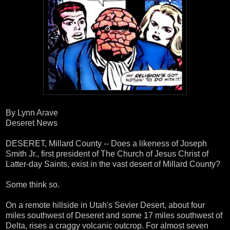
By Lynn Arave
Deseret News
DESERET, Millard County -- Does a likeness of Joseph
Smith Jr., first president of The Church of Jesus Christ of
Latter-day Saints, exist in the vast desert of Millard County?
Some think so.
On a remote hillside in Utah's Sevier Desert, about four
miles southwest of Deseret and some 17 miles southwest of
Delta, rises a craggy volcanic outcrop. For almost seven