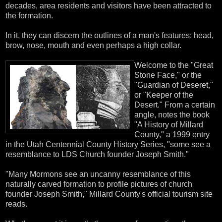
decades, area residents and visitors have been attracted to
the formation.
In it, they can discern the outlines of a man's features: head,
brow, nose, mouth and even perhaps a high collar.
Welcome to the "Great
Stone Face," or the
"Guardian of Deseret,"
or "Keeper of the
Desert." From a certain
angle, notes the book
"A History of Millard
County," a 1999 entry
in the Utah Centennial County History Series, "some see a
resemblance to LDS Church founder Joseph Smith."
"Many Mormons see an uncanny resemblance of this
naturally carved formation to profile pictures of church
founder Joseph Smith," Millard County's official tourism site
reads.